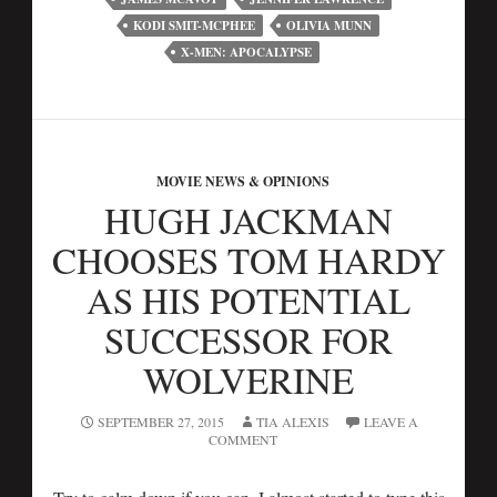
KODI SMIT-MCPHEE
OLIVIA MUNN
X-MEN: APOCALYPSE
MOVIE NEWS & OPINIONS
HUGH JACKMAN
CHOOSES TOM HARDY
AS HIS POTENTIAL
SUCCESSOR FOR
WOLVERINE
SEPTEMBER 27, 2015
TIA ALEXIS
LEAVE A
COMMENT