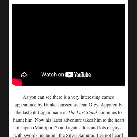
As you can see there is a very interesting cameo
appearance by Famke Janssen as Jean Grey. Apparently
the last kill Logan made in
The Last Stand
continues to
haunt him. Now his latest adventure takes him to the heart
of Japan (Madripoor?) and against lots and lots of guys
with swords, including the Silver Samurai. I’ve not heard