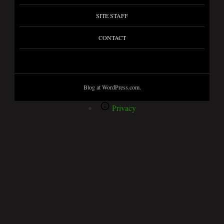
SITE STAFF
CONTACT
Blog at WordPress.com.
Privacy