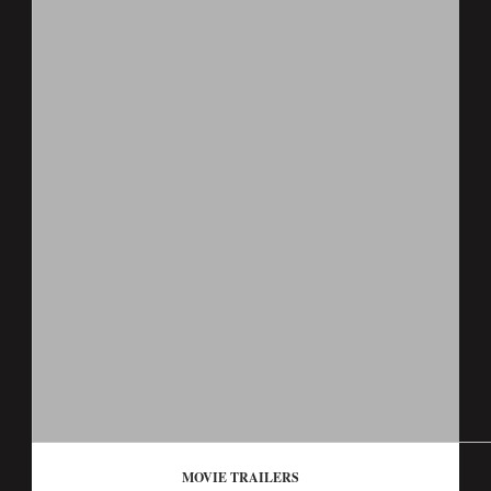
MOVIE TRAILERS