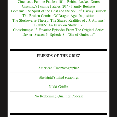
Cinemax's Femme Fatales: 101 - Behind Locked Doors
Cinemax's Femme Fatales: 207 - Family Business
Gotham: The Spirit of the Goat and the Soul of Harvey Bullock
The Broken Combat Of Dragon Age: Inquisition
The Slushoverse Theory: The Shared Realities of J.J. Abrams!
BONES: An Essay on Shitty TV
Goosebumps: 13 Favorite Episodes From The Original Series
Dexter: Season 6, Episode 8 - "Sin of Omission"
FRIENDS OF THE GRIZZ
American Cinematographer
atheistgirl's mind scrapings
Nikki Griffin
No Redeeming Qualities Podcast