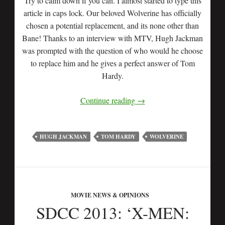
Try to calm down if you can. I almost started to type this
article in caps lock. Our beloved Wolverine has officially
chosen a potential replacement, and its none other than
Bane! Thanks to an interview with MTV, Hugh Jackman
was prompted with the question of who would he choose
to replace him and he gives a perfect answer of Tom
Hardy.
Continue reading
→
HUGH JACKMAN
TOM HARDY
WOLVERINE
MOVIE NEWS & OPINIONS
SDCC 2013: ‘X-MEN: