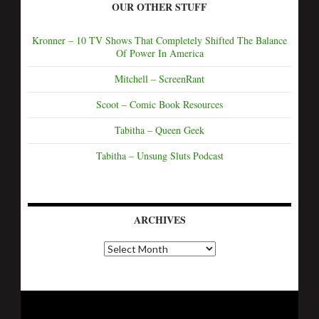
OUR OTHER STUFF
Kronner – 10 TV Shows That Completely Shifted The Balance
Of Power In America
Mitchell – ScreenRant
Scoot – Comic Book Resources
Tabitha – Queen Geek
Tabitha – Unsung Sluts Podcast
ARCHIVES