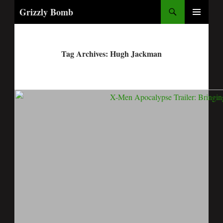
Search
Grizzly Bomb
PRIMARY
MENU
Tag Archives: Hugh Jackman