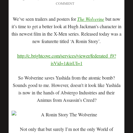
COMMENT
We’ve seen trailers and posters for
The Wolverine
but now
it’s time to get a better look at Hugh Jackman’s character in
this newest film in the X-Men series. Released today was a
new featurette titled ‘A Ronin Story’.
http://c.brightcove.com/services/viewer/federated_f9?
isVid=1&isUI=1
So Wolverine saves Yashida from the atomic bomb?
Sounds good to me. However, doesn’t it look like Yashida
is now in the hands of Abstergo Industries and their
Animus from Assassin’s Creed?
Not only that but surely I’m not the only World of