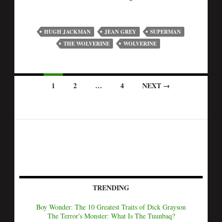
HUGH JACKMAN
JEAN GREY
SUPERMAN
THE WOLVERINE
WOLVERINE
1
2
…
4
NEXT →
TRENDING
Boy Wonder: The 10 Greatest Traits of Dick Grayson
The Terror's Monster: What Is The Tuunbaq?