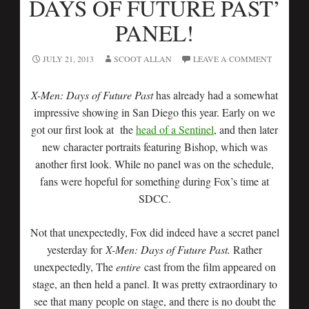
DAYS OF FUTURE PAST’
PANEL!
JULY 21, 2013
SCOOT ALLAN
LEAVE A COMMENT
X-Men: Days of Future Past
has already had a somewhat
impressive showing in San Diego this year. Early on we
got our first look at the
head of a Sentinel
, and then later
new character portraits featuring Bishop, which was
another first look. While no panel was on the schedule,
fans were hopeful for something during Fox’s time at
SDCC.
Not that unexpectedly, Fox did indeed have a secret panel
yesterday for
X-Men: Days of Future Past.
Rather
unexpectedly, The
entire
cast from the film appeared on
stage, an then held a panel. It was pretty extraordinary to
see that many people on stage, and there is no doubt the