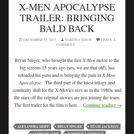
X-MEN APOCALYPSE
TRAILER: BRINGING
BALD BACK
DECEMBER 12, 2015
TABITHA DAVIS
LEAVE A
COMMENT
Bryan Singer, who brought the first
X-Men
movie to the
big screens 15 years ago (yes, we are that old), has
reloaded his guns and is bringing the pain in
X-Men:
Apocalypse
. The third part of the latest trilogy and
continuity shift for the X-Movies sees us in the 1980s, and
the stars off the original movies are just joining the team.
The first trailer for the film is here…
Continue reading
→
ALEXANDRA SHIPP
BRYAN SINGER
HUGH JACKMAN
JAMES MCAVOY
JENNIFER LAWRENCE