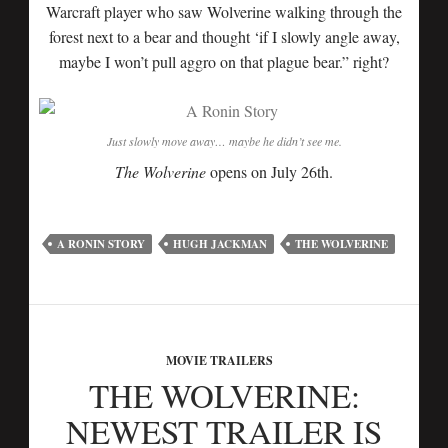
Warcraft player who saw Wolverine walking through the
forest next to a bear and thought ‘if I slowly angle away,
maybe I won’t pull aggro on that plague bear.” right?
Just slowly move away… maybe he didn’t see me.
The Wolverine
opens on July 26th.
A RONIN STORY
HUGH JACKMAN
THE WOLVERINE
MOVIE TRAILERS
THE WOLVERINE:
NEWEST TRAILER IS