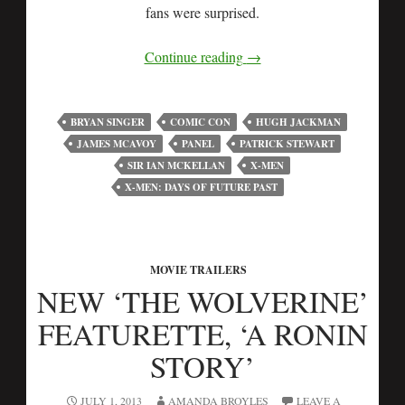
fans were surprised.
Continue reading
→
BRYAN SINGER
COMIC CON
HUGH JACKMAN
JAMES MCAVOY
PANEL
PATRICK STEWART
SIR IAN MCKELLAN
X-MEN
X-MEN: DAYS OF FUTURE PAST
MOVIE TRAILERS
NEW ‘THE WOLVERINE’
FEATURETTE, ‘A RONIN
STORY’
JULY 1, 2013
AMANDA BROYLES
LEAVE A