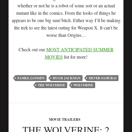
whether or not he is a robot of some sort or an actual
mutant like in the comics. From the looks of things he
appears to be one big sum’bitch. Either way I’ll be making
the trek to see the latest outing for Weapon X. It can’t be
worse than Origins…
Check out our
MOST ANTICIPATED SUMMER
MOVIES
list for more!
FAMKE JANSSEN
HUGH JACKMAN
SILVER SAMURAI
THE WOLVERINE
WOLVERINE
MOVIE TRAILERS
THE WOLVERINE: 2