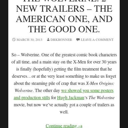
NEW TRAILERS – THE
AMERICAN ONE, AND
THE GOOD ONE.
MARCH 30, 2013
DRKRONNER
LEAVE A COMMENT
So – Wolverine. One of the greatest comic book characters
of all time, and a main stay on the X-Men for over 30 years
is finally (hopefully) getting the film treatment that he
deserves…or at the very least something to make us forget
about the steaming pile of crap that was
X-Men Origins:
Wolverine
. The other day
we showed you some posters
and production stills
for
Hugh Jackman
‘s
The Wolverine
movie, but now we’ve actually got a couple of trailers as
well.
Continue reading
→