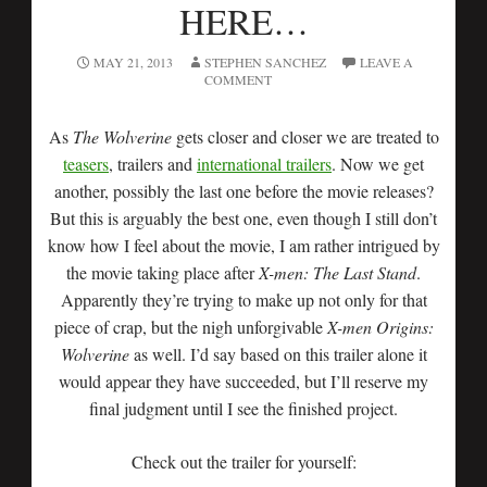
HERE…
MAY 21, 2013
STEPHEN SANCHEZ
LEAVE A
COMMENT
As
The Wolverine
gets closer and closer we are treated to
teasers
, trailers and
international trailers
. Now we get
another, possibly the last one before the movie releases?
But this is arguably the best one, even though I still don’t
know how I feel about the movie, I am rather intrigued by
the movie taking place after
X-men: The Last Stand
.
Apparently they’re trying to make up not only for that
piece of crap, but the nigh unforgivable
X-men Origins:
Wolverine
as well. I’d say based on this trailer alone it
would appear they have succeeded, but I’ll reserve my
final judgment until I see the finished project.
Check out the trailer for yourself: