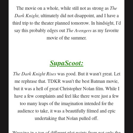
The movie on a whole, while still not as strong as
The
Dark Knight
, ultimately did not disappoint, and I have a
third trip to the theater planned tomorrow. In hindsight, I’d
say this probably edges out
The Avengers
as my favorite
movie of the summer.
SupaScoot:
The Dark Knight Rises
was good. But it wasn’t great. Let
me rephrase that. TDKR wasn’t the best Batman movie,
but it was a hell of great Christopher Nolan film. While I
have a few complaints and feel like there were just a few
too many leaps of the imagination intended for the
audience to take, it was a beautifully filmed and epic
undertaking that Nolan pulled off.
Weaving in a ton of different plot points from not only the