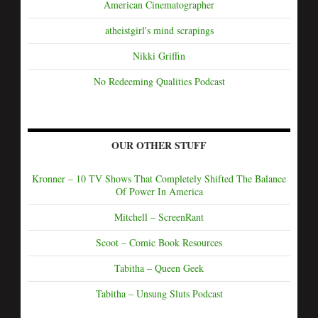
American Cinematographer
atheistgirl's mind scrapings
Nikki Griffin
No Redeeming Qualities Podcast
OUR OTHER STUFF
Kronner – 10 TV Shows That Completely Shifted The Balance
Of Power In America
Mitchell – ScreenRant
Scoot – Comic Book Resources
Tabitha – Queen Geek
Tabitha – Unsung Sluts Podcast