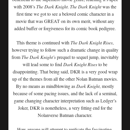
with 2008’s
The Dark Knight
.
The
Dark Knight
was the
first time we got to see a beloved comic character in a
movie that was GREAT on its own merit, without any
added buffer or forgiveness for its comic book pedigree.
This theme is continued with
The Dark Knight Rises
,
however trying to follow such a dramatic change in quality
from
The Dark Knight’s
prequel to sequel jump, inevitably
will lead some to find
Dark Knight Rises
to be
disappointing. That being said, DKR is a very good wrap
up of the themes from all the other Nolan Batman movies.
By no means as mindblowing as
Dark Knight
, mostly
because of some pacing issues, and the lack of a seminal,
game changing character interpretation such as Ledger’s
Joker, DKR is nonetheless, a very fitting end for the
Nolanverse Batman character.
How anyone will attempt to replicate the fascinating,