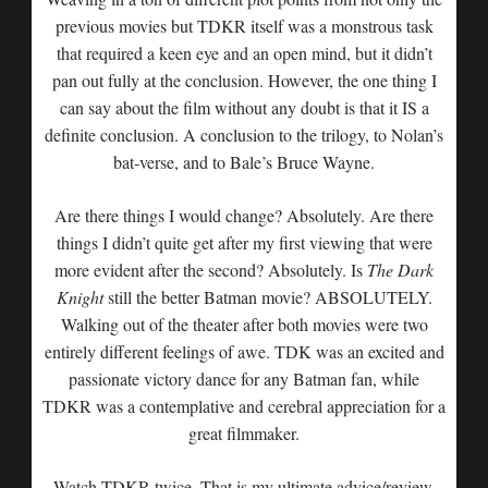
previous movies but TDKR itself was a monstrous task
that required a keen eye and an open mind, but it didn’t
pan out fully at the conclusion. However, the one thing I
can say about the film without any doubt is that it IS a
definite conclusion. A conclusion to the trilogy, to Nolan’s
bat-verse, and to Bale’s Bruce Wayne.
Are there things I would change? Absolutely. Are there
things I didn’t quite get after my first viewing that were
more evident after the second? Absolutely. Is
The Dark
Knight
still the better Batman movie? ABSOLUTELY.
Walking out of the theater after both movies were two
entirely different feelings of awe. TDK was an excited and
passionate victory dance for any Batman fan, while
TDKR was a contemplative and cerebral appreciation for a
great filmmaker.
Watch TDKR twice. That is my ultimate advice/review.