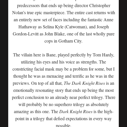
predecessors that ends up being director Christopher
Nolan’s true epic masterpiece. The entire cast returns with
an entirely new set of faces including the fantastic Anne
Hathaway as Selina Kyle (Catwoman), and Joseph
Gordon-Levitt as John Blake, one of the last wholly pure
cops in Gotham City.
The villain here is Bane, played perfectly by Tom Hardy,
utilizing his eyes and his voice as strengths. The
constricting facial mask may be a problem for some, but I
thought he was as menacing and terrific as he was in the
previews. On top of all that,
The Dark Knight Rises
is an
emotionally resonating story that ends up being the most
perfect conclusion to an already near perfect trilogy. There
will probably be no superhero trilogy as absolutely
amazing as this one. The
Dark Knight Rises
is the high-
point in a trilogy that defied expectations in every way
possible.