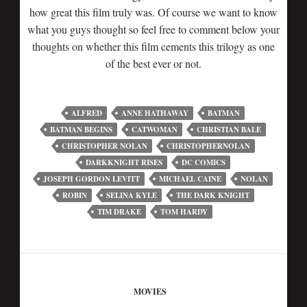
how great this film truly was. Of course we want to know
what you guys thought so feel free to comment below your
thoughts on whether this film cements this trilogy as one
of the best ever or not.
ALFRED
ANNE HATHAWAY
BATMAN
BATMAN BEGINS
CATWOMAN
CHRISTIAN BALE
CHRISTOPHER NOLAN
CHRISTOPHERNOLAN
DARKKNIGHT RISES
DC COMICS
JOSEPH GORDON LEVITT
MICHAEL CAINE
NOLAN
ROBIN
SELINA KYLE
THE DARK KNIGHT
TIM DRAKE
TOM HARDY
MOVIES