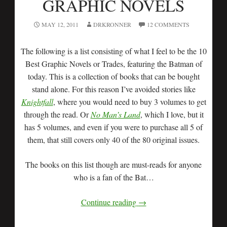
GRAPHIC NOVELS
MAY 12, 2011
DRKRONNER
12 COMMENTS
The following is a list consisting of what I feel to be the 10
Best Graphic Novels or Trades, featuring the Batman of
today. This is a collection of books that can be bought
stand alone. For this reason I’ve avoided stories like
Knightfall
, where you would need to buy 3 volumes to get
through the read. Or
No Man’s Land
, which I love, but it
has 5 volumes, and even if you were to purchase all 5 of
them, that still covers only 40 of the 80 original issues.
The books on this list though are must-reads for anyone
who is a fan of the Bat…
Continue reading
→