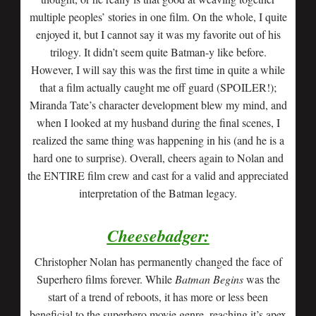
multiple peoples’ stories in one film. On the whole, I quite
enjoyed it, but I cannot say it was my favorite out of his
trilogy. It didn’t seem quite Batman-y like before.
However, I will say this was the first time in quite a while
that a film actually caught me off guard (SPOILER!);
Miranda Tate’s character development blew my mind, and
when I looked at my husband during the final scenes, I
realized the same thing was happening in his (and he is a
hard one to surprise). Overall, cheers again to Nolan and
the ENTIRE film crew and cast for a valid and appreciated
interpretation of the Batman legacy.
Cheesebadger:
Christopher Nolan has permanently changed the face of
Superhero films forever. While
Batman Begins
was the
start of a trend of reboots, it has more or less been
beneficial to the superhero movie genre, reaching it’s apex