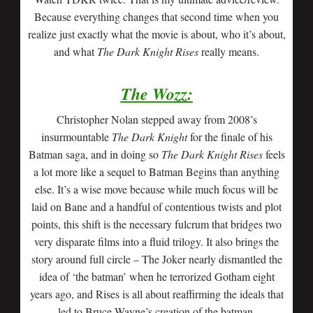
Because everything changes that second time when you
realize just exactly what the movie is about, who it’s about,
and what
The Dark Knight Rises
really means.
The Wozz:
Christopher Nolan stepped away from 2008’s
insurmountable
The Dark Knight
for the finale of his
Batman saga, and in doing so
The Dark Knight Rises
feels
a lot more like a sequel to Batman Begins than anything
else. It’s a wise move because while much focus will be
laid on Bane and a handful of contentious twists and plot
points, this shift is the necessary fulcrum that bridges two
very disparate films into a fluid trilogy. It also brings the
story around full circle – The Joker nearly dismantled the
idea of ‘the batman’ when he terrorized Gotham eight
years ago, and Rises is all about reaffirming the ideals that
led to Bruce Wayne’s creation of the batman.