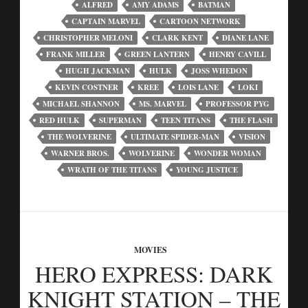
ALFRED
AMY ADAMS
BATMAN
CAPTAIN MARVEL
CARTOON NETWORK
CHRISTOPHER MELONI
CLARK KENT
DIANE LANE
FRANK MILLER
GREEN LANTERN
HENRY CAVILL
HUGH JACKMAN
HULK
JOSS WHEDON
KEVIN COSTNER
KREE
LOIS LANE
LOKI
MICHAEL SHANNON
MS. MARVEL
PROFESSOR PYG
RED HULK
SUPERMAN
TEEN TITANS
THE FLASH
THE WOLVERINE
ULTIMATE SPIDER-MAN
VISION
WARNER BROS.
WOLVERINE
WONDER WOMAN
WRATH OF THE TITANS
YOUNG JUSTICE
MOVIES
HERO EXPRESS: DARK
KNIGHT STATION – THE