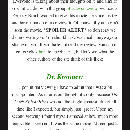
Everyone is talking about their thoughts on it, and similar
to what we did with the group
Avengers
review
, we here at
Grizzly Bomb wanted to give this movie the same justice
and have a bunch of us review it. Of course, if you haven’t
*SPOILER ALERT*
seen the movie,
so don’t say we
did not warn you. You should have watched it anyways so
shame on you. If you have not read my review, you can of
course click
here
to check it out, but let’s see what the
other authors of the site think of this flick:
Dr. Kronner:
Upon initial viewing I have to admit that I was a bit
disappointed. As it turns out though, it’s only because
The
Dark Knight Rises
was not the single greatest film of all
time like I expected, but simply just ‘great’. Upon my
second viewing I found myself amazed at how much more
enjoyable it seemed. It was the same movie I’d seen just 2