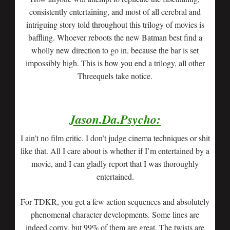
consistently entertaining, and most of all cerebral and
intriguing story told throughout this trilogy of movies is
baffling. Whoever reboots the new Batman best find a
wholly new direction to go in, because the bar is set
impossibly high. This is how you end a trilogy, all other
Threequels take notice.
Jason.Da.Psycho:
I ain’t no film critic. I don’t judge cinema techniques or shit
like that. All I care about is whether if I’m entertained by a
movie, and I can gladly report that I was thoroughly
entertained.
For TDKR, you get a few action sequences and absolutely
phenomenal character developments. Some lines are
indeed corny, but 99% of them are great. The twists are