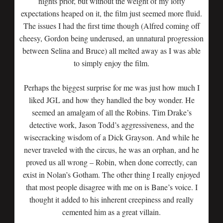
nights prior, but without the weight of my lofty
expectations heaped on it, the film just seemed more fluid.
The issues I had the first time though (Alfred coming off
cheesy, Gordon being underused, an unnatural progression
between Selina and Bruce) all melted away as I was able
to simply enjoy the film.
Perhaps the biggest surprise for me was just how much I
liked JGL and how they handled the boy wonder. He
seemed an amalgam of all the Robins. Tim Drake’s
detective work, Jason Todd’s aggressiveness, and the
wisecracking wisdom of a Dick Grayson. And while he
never traveled with the circus, he was an orphan, and he
proved us all wrong – Robin, when done correctly, can
exist in Nolan’s Gotham. The other thing I really enjoyed
that most people disagree with me on is Bane’s voice. I
thought it added to his inherent creepiness and really
cemented him as a great villain.