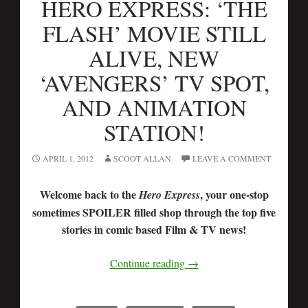
HERO EXPRESS: ‘THE
FLASH’ MOVIE STILL
ALIVE, NEW
‘AVENGERS’ TV SPOT,
AND ANIMATION
STATION!
APRIL 1, 2012
SCOOT ALLAN
LEAVE A COMMENT
Welcome back to the
, your one-stop
Hero Express
sometimes SPOILER filled shop through the top five
stories in comic based Film & TV news!
Continue reading
→