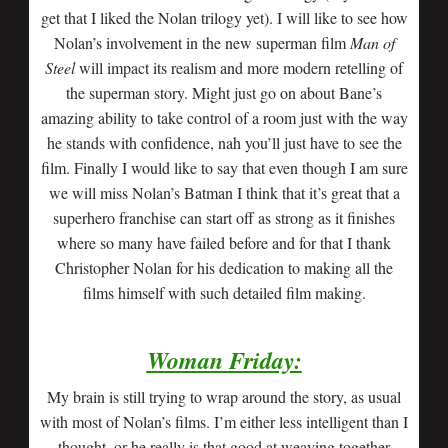
get that I liked the Nolan trilogy yet). I will like to see how
Nolan’s involvement in the new superman film
Man of
Steel
will impact its realism and more modern retelling of
the superman story. Might just go on about Bane’s
amazing ability to take control of a room just with the way
he stands with confidence, nah you’ll just have to see the
film. Finally I would like to say that even though I am sure
we will miss Nolan’s Batman I think that it’s great that a
superhero franchise can start off as strong as it finishes
where so many have failed before and for that I thank
Christopher Nolan for his dedication to making all the
films himself with such detailed film making.
Woman Friday:
My brain is still trying to wrap around the story, as usual
with most of Nolan’s films. I’m either less intelligent than I
thought, or he really is that good at weaving together