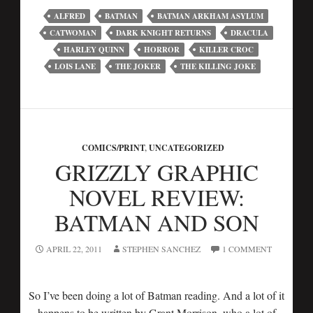
ALFRED
BATMAN
BATMAN ARKHAM ASYLUM
CATWOMAN
DARK KNIGHT RETURNS
DRACULA
HARLEY QUINN
HORROR
KILLER CROC
LOIS LANE
THE JOKER
THE KILLING JOKE
COMICS/PRINT
,
UNCATEGORIZED
GRIZZLY GRAPHIC
NOVEL REVIEW:
BATMAN AND SON
APRIL 22, 2011
STEPHEN SANCHEZ
1 COMMENT
So I’ve been doing a lot of Batman reading. And a lot of it
happens to be written by Grant Morrison, who a lot of