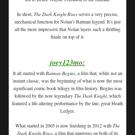
In short,
The Dark Knight Rises
serves a very precise,
mechanical function for Nolan’s Batman legend. It’s just
all the more impressive that Nolan layers such a thrilling
finale on top of it.
joey123mo:
It all started with
Batman Begins
, a film that, while not an
instant classic, was the beginning of what is now the most
significant comic book trilogy in film history. Begins was
followed by the now legendary
The Dark Knight
, which
featured a life-altering performance by the late, great Heath
Ledger.
What started in 2005 is now finishing in 2012 with
The
Dark Knight Rises
, a film that improves on both of its