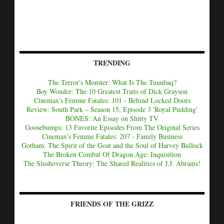
TRENDING
The Terror's Monster: What Is The Tuunbaq?
Boy Wonder: The 10 Greatest Traits of Dick Grayson
Cinemax's Femme Fatales: 101 - Behind Locked Doors
Review: South Park – Season 15, Episode 3 'Royal Pudding'
BONES: An Essay on Shitty TV
Goosebumps: 13 Favorite Episodes From The Original Series
Cinemax's Femme Fatales: 207 - Family Business
Gotham: The Spirit of the Goat and the Soul of Harvey Bullock
The Broken Combat Of Dragon Age: Inquisition
The Slushoverse Theory: The Shared Realities of J.J. Abrams!
FRIENDS OF THE GRIZZ