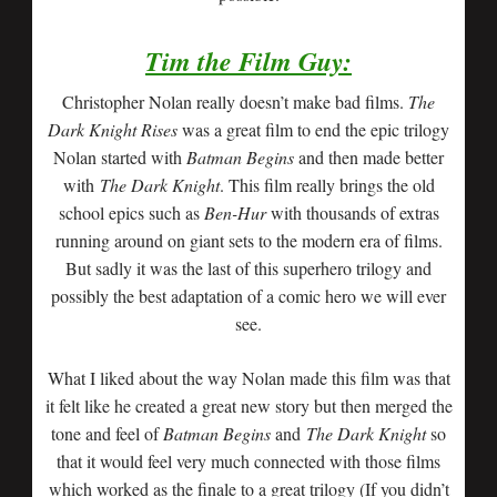
Tim the Film Guy:
Christopher Nolan really doesn’t make bad films.
The
Dark Knight Rises
was a great film to end the epic trilogy
Nolan started with
Batman Begins
and then made better
with
The Dark Knight
. This film really brings the old
school epics such as
Ben-Hur
with thousands of extras
running around on giant sets to the modern era of films.
But sadly it was the last of this superhero trilogy and
possibly the best adaptation of a comic hero we will ever
see.
What I liked about the way Nolan made this film was that
it felt like he created a great new story but then merged the
tone and feel of
Batman Begins
and
T
he Dark Knight
so
that it would feel very much connected with those films
which worked as the finale to a great trilogy (If you didn’t