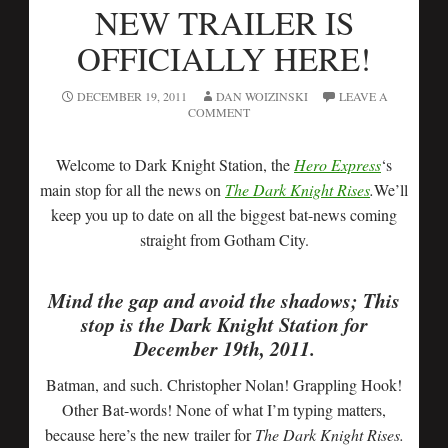
NEW TRAILER IS
OFFICIALLY HERE!
DECEMBER 19, 2011
DAN WOIZINSKI
LEAVE A
COMMENT
Welcome to Dark Knight Station, the
Hero Express
‘s
main stop for all the news on
The Dark Knight Rises
.
We’ll
keep you up to date on all the biggest bat-news coming
straight from Gotham City.
Mind the gap and avoid the shadows; This
stop is the Dark Knight Station for
December 19th, 2011.
Batman, and such. Christopher Nolan! Grappling Hook!
Other Bat-words! None of what I’m typing matters,
because here’s the new trailer for
The Dark Knight Rises.