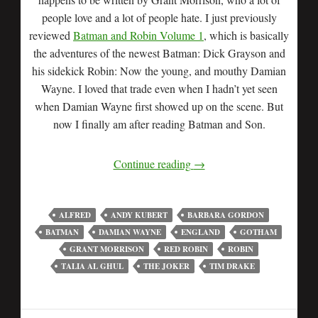
people love and a lot of people hate. I just previously
reviewed
Batman and Robin Volume 1
, which is basically
the adventures of the newest Batman: Dick Grayson and
his sidekick Robin: Now the young, and mouthy Damian
Wayne. I loved that trade even when I hadn’t yet seen
when Damian Wayne first showed up on the scene. But
now I finally am after reading Batman and Son.
Continue reading
→
ALFRED
ANDY KUBERT
BARBARA GORDON
BATMAN
DAMIAN WAYNE
ENGLAND
GOTHAM
GRANT MORRISON
RED ROBIN
ROBIN
TALIA AL GHUL
THE JOKER
TIM DRAKE