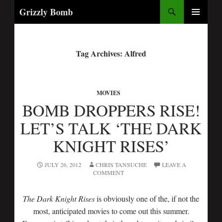
Search
Grizzly Bomb
PRIMARY
MENU
Tag Archives: Alfred
MOVIES
BOMB DROPPERS RISE!
LET’S TALK ‘THE DARK
KNIGHT RISES’
JULY 26, 2012
CHRIS TANSUCHE
LEAVE A
COMMENT
The Dark Knight Rises
is obviously one of the, if not the
most, anticipated movies to come out this summer.