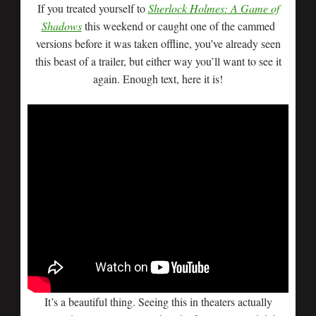
If you treated yourself to
Sherlock Holmes: A Game of
Shadows
this weekend or caught one of the cammed
versions before it was taken offline, you’ve already seen
this beast of a trailer, but either way you’ll want to see it
again. Enough text, here it is!
It’s a beautiful thing. Seeing this in theaters actually