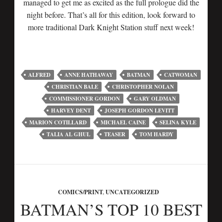
managed to get me as excited as the full prologue did the
night before. That’s all for this edition, look forward to
more traditional Dark Knight Station stuff next week!
ALFRED
ANNE HATHAWAY
BATMAN
CATWOMAN
CHRISTIAN BALE
CHRISTOPHER NOLAN
COMMISSIONER GORDON
GARY OLDMAN
HARVEY DENT
JOSEPH GORDON LEVITT
MARION COTILLARD
MICHAEL CAINE
SELINA KYLE
TALIA AL GHUL
TEASER
TOM HARDY
COMICS/PRINT
,
UNCATEGORIZED
BATMAN’S TOP 10 BEST