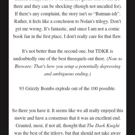
there and they can be shocking (though not uncalled for).
If there’s any complaint, the story isn’t so “Batman-ish”.
Rather, it feels like a conclusion to Nolan’s trilogy. Don’t
get me wrong. It’s fantastic, and since I am not a comic
book fan in the first place, I don’t really care for that flaw.
It’s not better than the second one, but TDKR is
undoubtedly one of the best threequels out there.
(Note to
Bioware: That’s how you setup a potentially depressing
and ambiguous ending.)
93 Grizzly Bombs explode out of the 100 possible.
So there you have it. It seems like we all really enjoyed this
movie and have a consensus that it was an excellent end.
Granted, most, if not all, thought that
The Dark Knight
was the best of the trilogy, but that should not take away