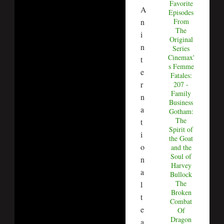
Favorite
A
Episodes
From
n
The
i
Original
n
Series
Cinemax'
t
s Femme
e
Fatales:
r
207 -
Family
n
Business
a
Gotham:
The
t
Spirit of
i
the Goat
o
and the
Soul of
n
Harvey
a
Bullock
The
l
Broken
t
Combat
e
Of
Dragon
a