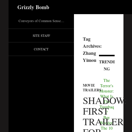
Search
Grizzly Bomb
Conveyors of Common Sense…
SITE STAFF
Tag
Archives:
CONTACT
Zhang
Yimou
TRENDI
NG
The
Terror's
MOVIE
TRAILERS
Monster:
What Is
SHADOW:
The
Tuunbaq
FIRST
?
Boy
TRAILER
Wonder:
The 10