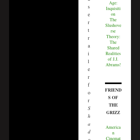
Age:
s
Inquisiti
on
e
The
r
Slushove
t
rse
Theory:
r
The
a
Shared
i
Realities
of J.J.
l
Abrams!
e
r
f
FRIEND
o
S OF
r
THE
S
GRIZZ
h
a
America
d
n
Cinemat
o