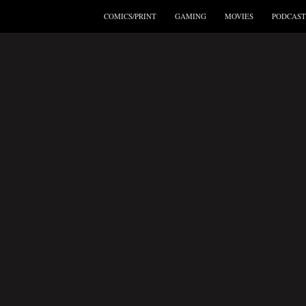
COMICS/PRINT
GAMING
MOVIES
PODCAST