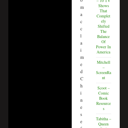
– 10 TV
Shows
m
That
a
Complet
ely
c
Shifted
c
The
l
Balance
Of
a
Power In
i
America
m
Mitchell
e
–
d
ScreenRa
nt
C
h
Scoot –
i
Comic
Book
n
Resource
e
s
s
Tabitha –
e
Queen