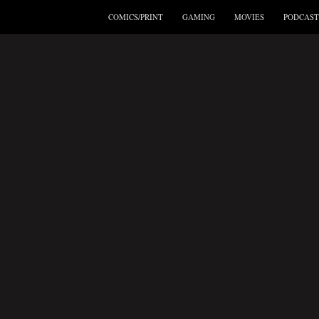
COMICS/PRINT
GAMING
MOVIES
PODCAST