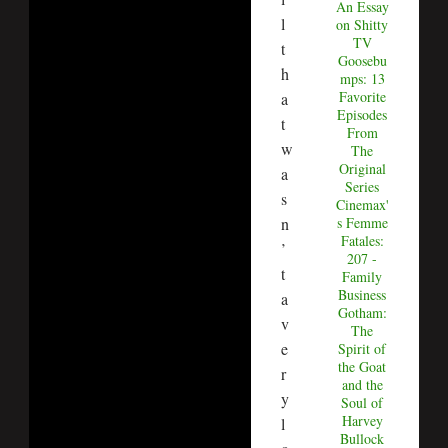
An Essay
l
on Shitty
TV
t
Goosebu
h
mps: 13
Favorite
a
Episodes
t
From
w
The
Original
a
Series
s
Cinemax'
n
s Femme
Fatales:
’
207 -
t
Family
Business
a
Gotham:
v
The
e
Spirit of
the Goat
r
and the
y
Soul of
Harvey
l
Bullock