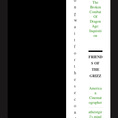
o
The
n
Broken
Combat
g
Of
w
Dragon
Age:
a
Inquisiti
i
on
t
f
o
FRIEND
r
S OF
t
THE
h
GRIZZ
e
s
America
e
n
Cinemat
c
ographer
o
n
atheistgir
l's mind