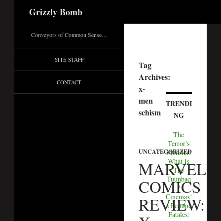
Search
Grizzly Bomb
Conveyors of Common Sense…
SITE STAFF
Tag
Archives:
CONTACT
x-
men
TRENDI
schism
NG
The
Terror's
UNCATEGORIZED
Monster:
What Is
MARVEL
The
Tuunbaq
COMICS
?
Cinemax'
REVIEW:
s Femme
Fatales: