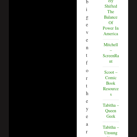
ely
b
Shifted
i
The
g
Balance
Of
e
Power In
v
America
e
Mitchell
n
–
t
ScreenRa
nt
f
o
Scoot –
r
Comic
Book
t
Resource
h
s
e
Tabitha –
y
Queen
e
Geek
a
Tabitha –
r
Unsung