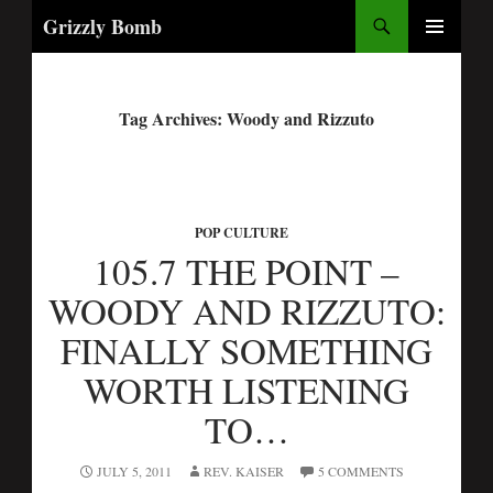
Search
Grizzly Bomb
PRIMARY
MENU
Tag Archives: Woody and Rizzuto
POP CULTURE
105.7 THE POINT –
WOODY AND RIZZUTO:
FINALLY SOMETHING
WORTH LISTENING
TO…
JULY 5, 2011
REV. KAISER
5 COMMENTS