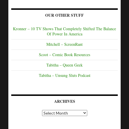
OUR OTHER STUFF
Kronner – 10 TV Shows That Completely Shifted The Balance
Of Power In America
Mitchell – ScreenRant
Scoot – Comic Book Resources
Tabitha – Queen Geek
Tabitha – Unsung Sluts Podcast
ARCHIVES