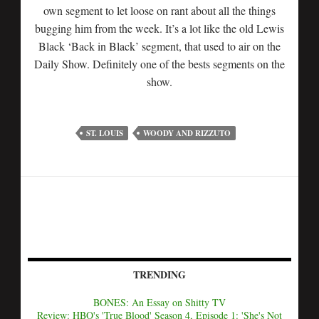
own segment to let loose on rant about all the things
bugging him from the week. It’s a lot like the old Lewis
Black ‘Back in Black’ segment, that used to air on the
Daily Show. Definitely one of the bests segments on the
show.
ST. LOUIS
WOODY AND RIZZUTO
TRENDING
BONES: An Essay on Shitty TV
Review: HBO's 'True Blood' Season 4, Episode 1: 'She's Not