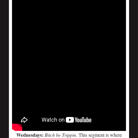
Wednesdays:
Bitch be Trippin
. This segment is where