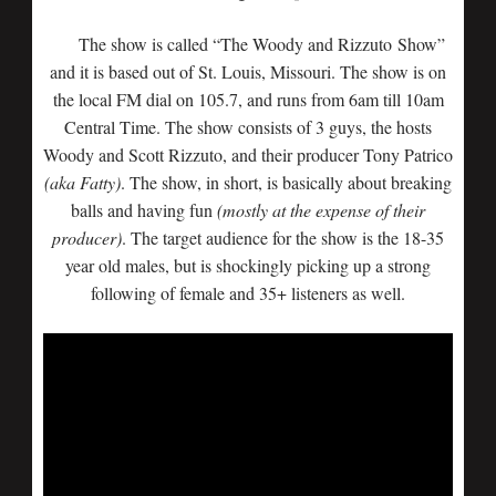
The show is called “The Woody and Rizzuto Show”
and it is based out of St. Louis, Missouri. The show is on
the local FM dial on 105.7, and runs from 6am till 10am
Central Time. The show consists of 3 guys, the hosts
Woody and Scott Rizzuto, and their producer Tony Patrico
(aka Fatty)
. The show, in short, is basically about breaking
balls and having fun
(mostly at the expense of their
producer)
. The target audience for the show is the 18-35
year old males, but is shockingly picking up a strong
following of female and 35+ listeners as well.