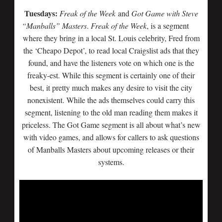
Tuesdays:
Freak of the Week
and
Got Game with Steve
“Manballs” Masters
.
Freak of
the Week
, is a segment
where they bring in a local St. Louis celebrity, Fred from
the ‘Cheapo Depot’, to read local Craigslist ads that they
found, and have the listeners vote on which one is the
freaky-est. While this segment is certainly one of their
best, it pretty much makes any desire to visit the city
nonexistent. While the ads themselves could carry this
segment, listening to the old man reading them makes it
priceless. The Got Game segment is all about what’s new
with video games, and allows for callers to ask questions
of Manballs Masters about upcoming releases or their
systems.