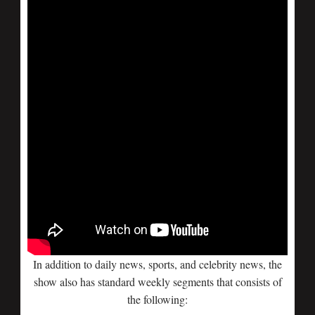
In addition to daily news, sports, and celebrity news, the
show also has standard weekly segments that consists of
the following: