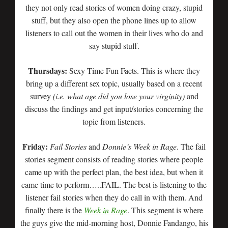
they not only read stories of women doing crazy, stupid
stuff, but they also open the phone lines up to allow
listeners to call out the women in their lives who do and
say stupid stuff.
Thursdays:
Sexy Time Fun Facts. This is where they
bring up a different sex topic, usually based on a recent
survey
(i.e. what age did you lose your virginity)
and
discuss the findings and get input/stories concerning the
topic from listeners.
Friday:
Fail Stories
and
Donnie’s Week in Rage
. The fail
stories segment consists of reading stories where people
came up with the perfect plan, the best idea, but when it
came time to perform…..FAIL. The best is listening to the
listener fail stories when they do call in with them. And
finally there is the
Week in Rage
. This segment is where
the guys give the mid-morning host, Donnie Fandango, his