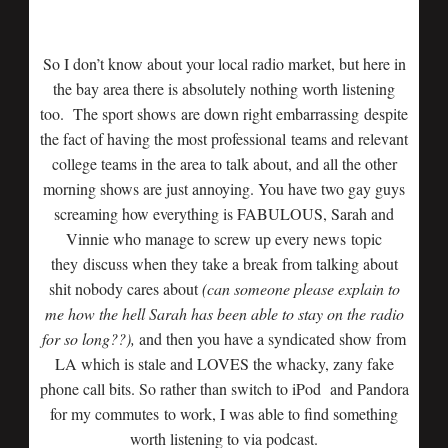
So I don’t know about your local radio market, but here in
the bay area there is absolutely nothing worth listening
too. The sport shows are down right embarrassing despite
the fact of having the most professional teams and relevant
college teams in the area to talk about, and all the other
morning shows are just annoying. You have two gay guys
screaming how everything is FABULOUS, Sarah and
Vinnie who manage to screw up every news topic
they discuss when they take a break from talking about
shit nobody cares about
(can someone please explain to
me how the hell Sarah has been able to stay on the radio
for so long??),
and then you have a syndicated show from
LA which is stale and LOVES the whacky, zany fake
phone call bits. So rather than switch to iPod and Pandora
for my commutes to work, I was able to find something
worth listening to via podcast.