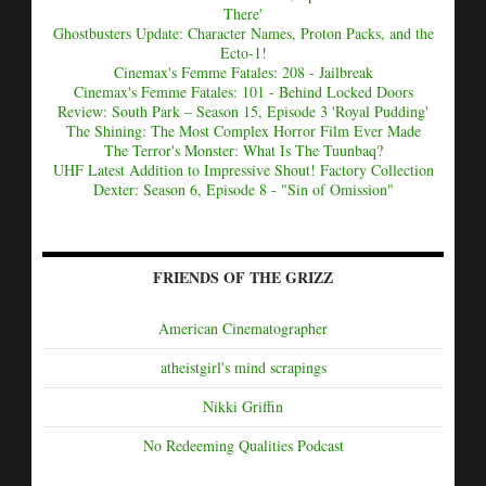
There'
Ghostbusters Update: Character Names, Proton Packs, and the
Ecto-1!
Cinemax's Femme Fatales: 208 - Jailbreak
Cinemax's Femme Fatales: 101 - Behind Locked Doors
Review: South Park – Season 15, Episode 3 'Royal Pudding'
The Shining: The Most Complex Horror Film Ever Made
The Terror's Monster: What Is The Tuunbaq?
UHF Latest Addition to Impressive Shout! Factory Collection
Dexter: Season 6, Episode 8 - "Sin of Omission"
FRIENDS OF THE GRIZZ
American Cinematographer
atheistgirl's mind scrapings
Nikki Griffin
No Redeeming Qualities Podcast