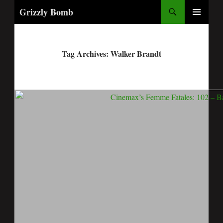
Search
Grizzly Bomb
PRIMARY
MENU
Tag Archives: Walker Brandt