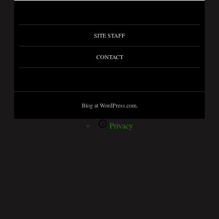
SITE STAFF
CONTACT
Blog at WordPress.com.
Privacy