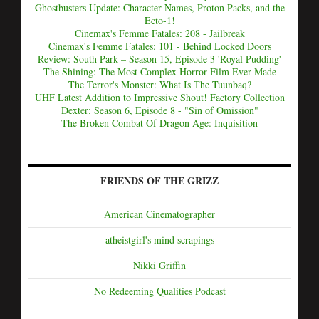
Ghostbusters Update: Character Names, Proton Packs, and the
Ecto-1!
Cinemax's Femme Fatales: 208 - Jailbreak
Cinemax's Femme Fatales: 101 - Behind Locked Doors
Review: South Park – Season 15, Episode 3 'Royal Pudding'
The Shining: The Most Complex Horror Film Ever Made
The Terror's Monster: What Is The Tuunbaq?
UHF Latest Addition to Impressive Shout! Factory Collection
Dexter: Season 6, Episode 8 - "Sin of Omission"
The Broken Combat Of Dragon Age: Inquisition
FRIENDS OF THE GRIZZ
American Cinematographer
atheistgirl's mind scrapings
Nikki Griffin
No Redeeming Qualities Podcast