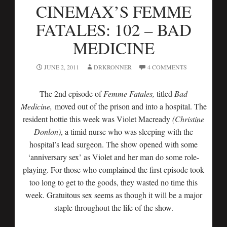
CINEMAX’S FEMME
FATALES: 102 – BAD
MEDICINE
JUNE 2, 2011
DRKRONNER
4 COMMENTS
The 2nd episode of
Femme Fatales,
titled
Bad
Medicine,
moved out of the prison and into a hospital. The
resident hottie this week was Violet Macready
(Christine
Donlon)
, a timid nurse who was sleeping with the
hospital’s lead surgeon. The show opened with some
‘anniversary sex’ as Violet and her man do some role-
playing. For those who complained the first episode took
too long to get to the goods, they wasted no time this
week. Gratuitous sex seems as though it will be a major
staple throughout the life of the show.