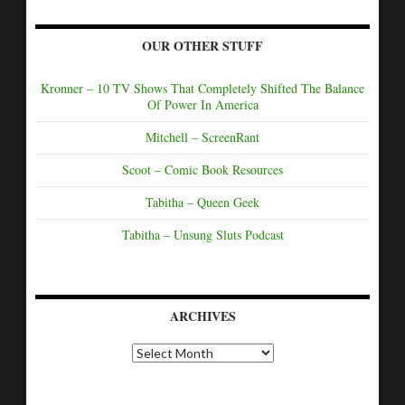
OUR OTHER STUFF
Kronner – 10 TV Shows That Completely Shifted The Balance
Of Power In America
Mitchell – ScreenRant
Scoot – Comic Book Resources
Tabitha – Queen Geek
Tabitha – Unsung Sluts Podcast
ARCHIVES