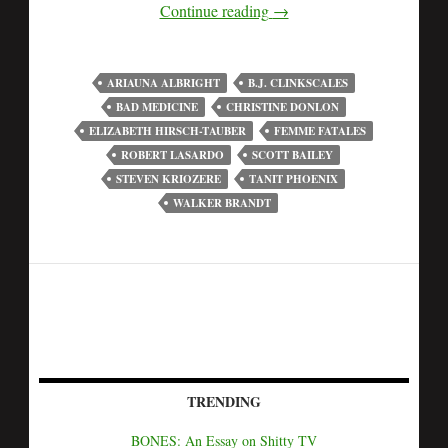
Continue reading
→
ARIAUNA ALBRIGHT
B.J. CLINKSCALES
BAD MEDICINE
CHRISTINE DONLON
ELIZABETH HIRSCH-TAUBER
FEMME FATALES
ROBERT LASARDO
SCOTT BAILEY
STEVEN KRIOZERE
TANIT PHOENIX
WALKER BRANDT
TRENDING
BONES: An Essay on Shitty TV