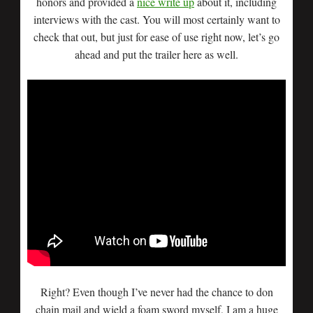
honors and provided a
nice write up
about it, including
interviews with the cast. You will most certainly want to
check that out, but just for ease of use right now, let’s go
ahead and put the trailer here as well.
Right? Even though I’ve never had the chance to don
chain mail and wield a foam sword myself, I am a huge