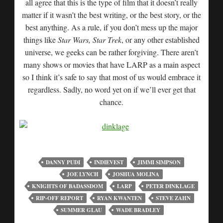
all agree that this is the type of film that it doesn’t really
matter if it wasn’t the best writing, or the best story, or the
best anything. As a rule, if you don’t mess up the major
things like
Star Wars, Star Trek
, or any other established
universe, we geeks can be rather forgiving. There aren’t
many shows or movies that have LARP as a main aspect
so I think it’s safe to say that most of us would embrace it
regardless. Sadly, no word yet on if we’ll ever get that
chance.
DANNY PUDI
INDIEVEST
JIMMI SIMPSON
JOE LYNCH
JOSHUA MOLINA
KNIGHTS OF BADASSDOM
LARP
PETER DINKLAGE
RIP-OFF REPORT
RYAN KWANTEN
STEVE ZAHN
SUMMER GLAU
WADE BRADLEY