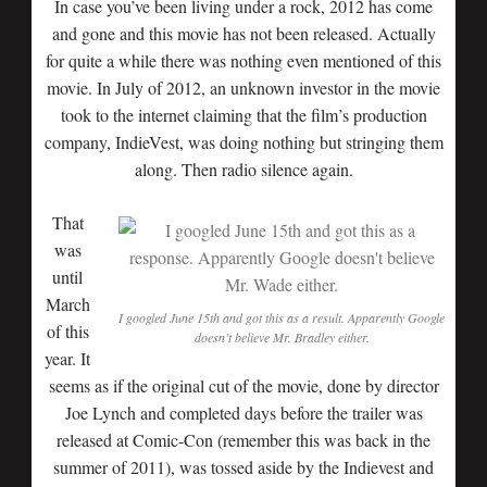
In case you’ve been living under a rock, 2012 has come
and gone and this movie has not been released. Actually
for quite a while there was nothing even mentioned of this
movie. In July of 2012, an unknown investor in the movie
took to the internet claiming that the film’s production
company, IndieVest, was doing nothing but stringing them
along. Then radio silence again.
That
was
until
March
I googled June 15th and got this as a result. Apparently Google
of this
doesn’t believe Mr. Bradley either.
year. It
seems as if the original cut of the movie, done by director
Joe Lynch and completed days before the trailer was
released at Comic-Con (remember this was back in the
summer of 2011), was tossed aside by the Indievest and