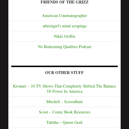
FRIENDS OF THE GRIZZ
American Cinematographer
atheistgirl's mind scrapings
Nikki Griffin
No Redeeming Qualities Podcast
OUR OTHER STUFF
Kronner – 10 TV Shows That Completely Shifted The Balance
Of Power In America
Mitchell – ScreenRant
Scoot – Comic Book Resources
Tabitha – Queen Geek