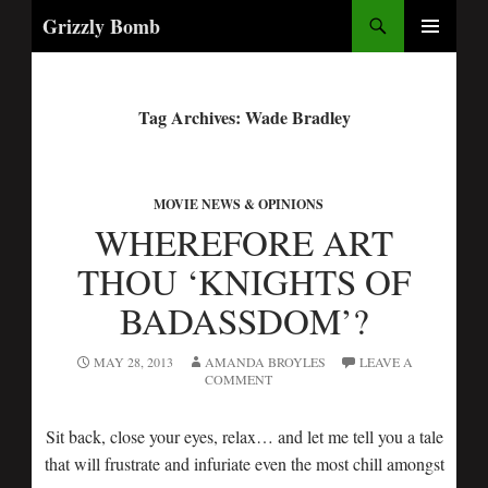
Search
Grizzly Bomb
PRIMARY
MENU
Tag Archives: Wade Bradley
MOVIE NEWS & OPINIONS
WHEREFORE ART
THOU ‘KNIGHTS OF
BADASSDOM’?
MAY 28, 2013
AMANDA BROYLES
LEAVE A
COMMENT
Sit back, close your eyes, relax… and let me tell you a tale
that will frustrate and infuriate even the most chill amongst