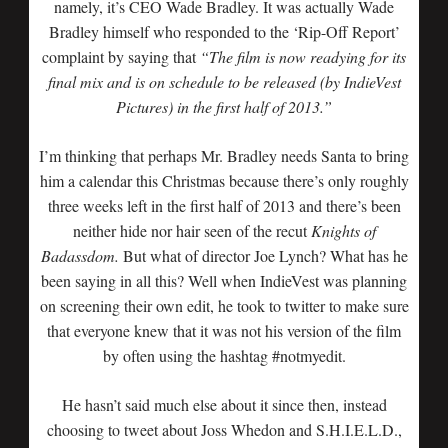
namely, it’s CEO Wade Bradley. It was actually Wade
Bradley himself who responded to the ‘Rip-Off Report’
complaint by saying that
“The film is now readying for its
final mix and is on schedule to be released (by IndieVest
Pictures) in the first half of 2013.”
I’m thinking that perhaps Mr. Bradley needs Santa to bring
him a calendar this Christmas because there’s only roughly
three weeks left in the first half of 2013 and there’s been
neither hide nor hair seen of the recut
Knights of
Badassdom.
But what of director Joe Lynch? What has he
been saying in all this? Well when IndieVest was planning
on screening their own edit, he took to twitter to make sure
that everyone knew that it was not his version of the film
by often using the hashtag #notmyedit.
He hasn’t said much else about it since then, instead
choosing to tweet about Joss Whedon and S.H.I.E.L.D.,