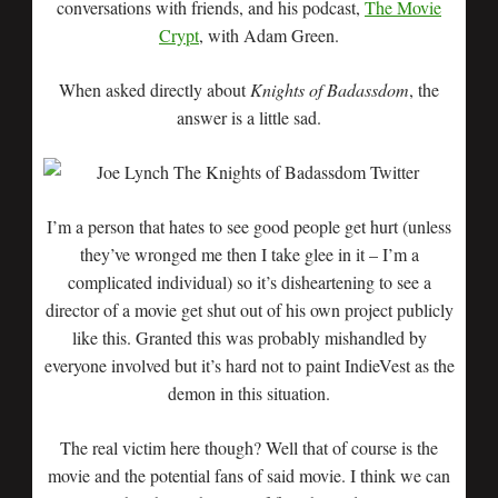
conversations with friends, and his podcast,
The Movie
Crypt
, with Adam Green.
When asked directly about
Knights of Badassdom
, the
answer is a little sad.
I’m a person that hates to see good people get hurt (unless
they’ve wronged me then I take glee in it – I’m a
complicated individual) so it’s disheartening to see a
director of a movie get shut out of his own project publicly
like this. Granted this was probably mishandled by
everyone involved but it’s hard not to paint IndieVest as the
demon in this situation.
The real victim here though? Well that of course is the
movie and the potential fans of said movie. I think we can