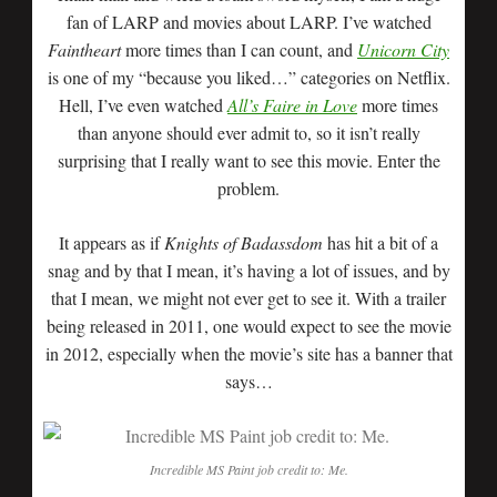
fan of LARP and movies about LARP. I’ve watched
Faintheart
more times than I can count, and
Unicorn City
is one of my “because you liked…” categories on Netflix.
Hell, I’ve even watched
All’s Faire in Love
more times
than anyone should ever admit to, so it isn’t really
surprising that I really want to see this movie. Enter the
problem.
It appears as if
Knights of Badassdom
has hit a bit of a
snag and by that I mean, it’s having a lot of issues, and by
that I mean, we might not ever get to see it. With a trailer
being released in 2011, one would expect to see the movie
in 2012, especially when the movie’s site has a banner that
says…
Incredible MS Paint job credit to: Me.