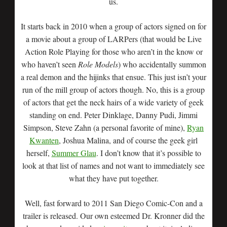
us.
It starts back in 2010 when a group of actors signed on for
a movie about a group of LARPers (that would be Live
Action Role Playing for those who aren’t in the know or
who haven’t seen
Role Models
) who accidentally summon
a real demon and the hijinks that ensue. This just isn’t your
run of the mill group of actors though. No, this is a group
of actors that get the neck hairs of a wide variety of geek
standing on end. Peter Dinklage, Danny Pudi, Jimmi
Simpson, Steve Zahn (a personal favorite of mine),
Ryan
Kwanten
, Joshua Malina, and of course the geek girl
herself,
Summer Glau
. I don’t know that it’s possible to
look at that list of names and not want to immediately see
what they have put together.
Well, fast forward to 2011 San Diego Comic-Con and a
trailer is released. Our own esteemed Dr. Kronner did the