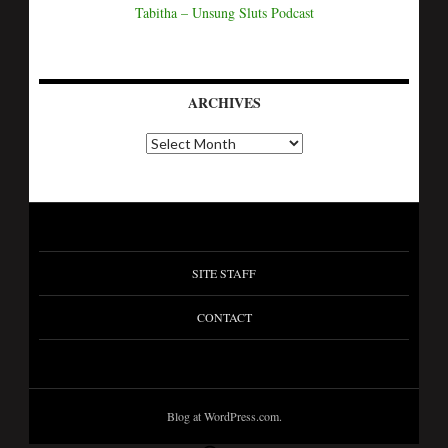
Tabitha – Unsung Sluts Podcast
ARCHIVES
SITE STAFF
CONTACT
Blog at WordPress.com.