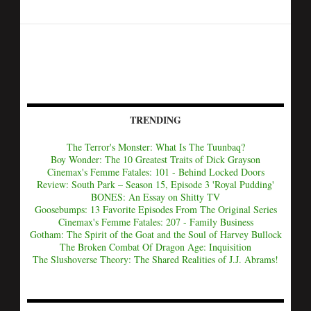
TRENDING
The Terror's Monster: What Is The Tuunbaq?
Boy Wonder: The 10 Greatest Traits of Dick Grayson
Cinemax's Femme Fatales: 101 - Behind Locked Doors
Review: South Park – Season 15, Episode 3 'Royal Pudding'
BONES: An Essay on Shitty TV
Goosebumps: 13 Favorite Episodes From The Original Series
Cinemax's Femme Fatales: 207 - Family Business
Gotham: The Spirit of the Goat and the Soul of Harvey Bullock
The Broken Combat Of Dragon Age: Inquisition
The Slushoverse Theory: The Shared Realities of J.J. Abrams!