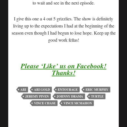
to wait and see in the next episode.
I give this one a 4 out 5 grizzlies. The show is definitely
living up to the expectations I had at the beginning of the
season even though I had begun to lose hope. Keep up the
good work fellas!
Please ‘Like’ us on Facebook!
Thanks!
ARI
ARI GOLD
ENTOURAGE
ERIC MURPHY
JEREMY PIVEN
JOHNNY DRAMA
TURTLE
VINCE CHASE
VINCE MCMAHON