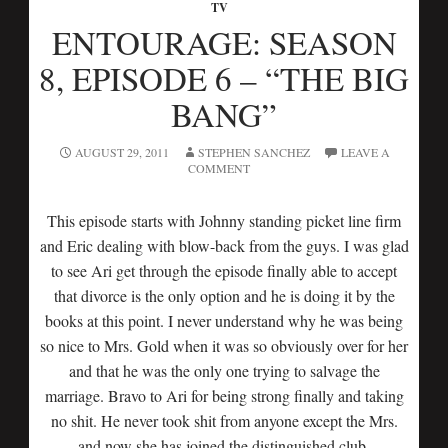
TV
ENTOURAGE: SEASON
8, EPISODE 6 – “THE BIG
BANG”
AUGUST 29, 2011
STEPHEN SANCHEZ
LEAVE A
COMMENT
This episode starts with Johnny standing picket line firm
and Eric dealing with blow-back from the guys. I was glad
to see Ari get through the episode finally able to accept
that divorce is the only option and he is doing it by the
books at this point. I never understand why he was being
so nice to Mrs. Gold when it was so obviously over for her
and that he was the only one trying to salvage the
marriage. Bravo to Ari for being strong finally and taking
no shit. He never took shit from anyone except the Mrs.
and now she has joined the distinguished club.