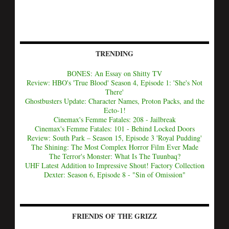
TRENDING
BONES: An Essay on Shitty TV
Review: HBO's 'True Blood' Season 4, Episode 1: 'She's Not
There'
Ghostbusters Update: Character Names, Proton Packs, and the
Ecto-1!
Cinemax's Femme Fatales: 208 - Jailbreak
Cinemax's Femme Fatales: 101 - Behind Locked Doors
Review: South Park – Season 15, Episode 3 'Royal Pudding'
The Shining: The Most Complex Horror Film Ever Made
The Terror's Monster: What Is The Tuunbaq?
UHF Latest Addition to Impressive Shout! Factory Collection
Dexter: Season 6, Episode 8 - "Sin of Omission"
FRIENDS OF THE GRIZZ