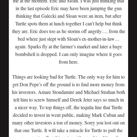
me at the moment. Eric and Sloan. I was just thinking that
in the last episode Eric may have been jumping the gun
thinking that Galecki and Sloan were an item, but after
Turtle spots them at lunch together I can’t help but think
they are. Eric does too as he storms off angrily…. from the
bed where just slept with Sloan’s ex-mother-in-law…
again. Sparks fly at the farmer’s market and later a huge
bombshell is dropped. I can only imagine where it goes
from here.
Things are looking bad for Turtle. The only way for him to
get Don Pepe’s off the ground is to find more money from
his investors. Amare Stoudamire and Michael Strahan both
tell him to screw himself and Derek Jeter says so much in
a nicer way. To top things off, the tequila line that Turtle
decided to invest in went public, making Mark Cuban and
many other investors a ton of money. Sorry you lost out on
that one Turtle. It will take a miracle for Turtle to pull the