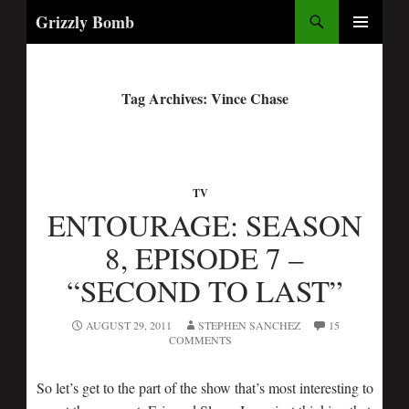
Search
Grizzly Bomb
PRIMARY
MENU
Tag Archives: Vince Chase
TV
ENTOURAGE: SEASON
8, EPISODE 7 –
“SECOND TO LAST”
AUGUST 29, 2011
STEPHEN SANCHEZ
15
COMMENTS
So let’s get to the part of the show that’s most interesting to