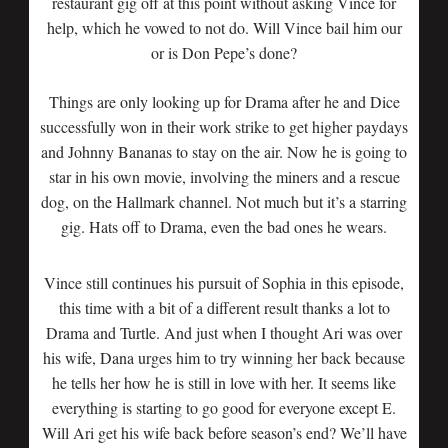
restaurant gig off at this point without asking Vince for
help, which he vowed to not do. Will Vince bail him our
or is Don Pepe’s done?
Things are only looking up for Drama after he and Dice
successfully won in their work strike to get higher paydays
and Johnny Bananas to stay on the air. Now he is going to
star in his own movie, involving the miners and a rescue
dog, on the Hallmark channel. Not much but it’s a starring
gig. Hats off to Drama, even the bad ones he wears.
Vince still continues his pursuit of Sophia in this episode,
this time with a bit of a different result thanks a lot to
Drama and Turtle. And just when I thought Ari was over
his wife, Dana urges him to try winning her back because
he tells her how he is still in love with her. It seems like
everything is starting to go good for everyone except E.
Will Ari get his wife back before season’s end? We’ll have