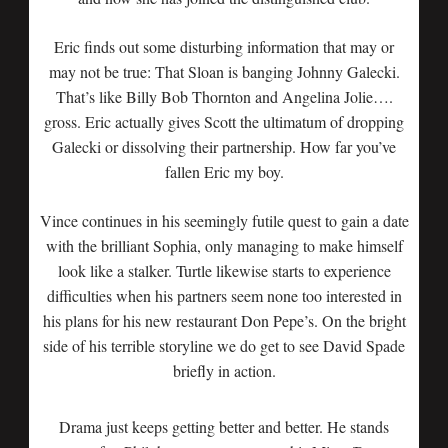
Eric finds out some disturbing information that may or
may not be true: That Sloan is banging Johnny Galecki.
That’s like Billy Bob Thornton and Angelina Jolie….
gross. Eric actually gives Scott the ultimatum of dropping
Galecki or dissolving their partnership. How far you’ve
fallen Eric my boy.
Vince continues in his seemingly futile quest to gain a date
with the brilliant Sophia, only managing to make himself
look like a stalker. Turtle likewise starts to experience
difficulties when his partners seem none too interested in
his plans for his new restaurant Don Pepe’s. On the bright
side of his terrible storyline we do get to see David Spade
briefly in action.
Drama just keeps getting better and better. He stands