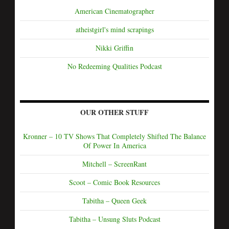
American Cinematographer
atheistgirl's mind scrapings
Nikki Griffin
No Redeeming Qualities Podcast
OUR OTHER STUFF
Kronner – 10 TV Shows That Completely Shifted The Balance
Of Power In America
Mitchell – ScreenRant
Scoot – Comic Book Resources
Tabitha – Queen Geek
Tabitha – Unsung Sluts Podcast