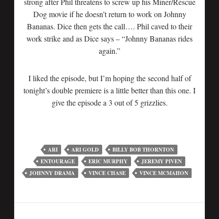
strong after Phil threatens to screw up his Miner/Rescue
Dog movie if he doesn’t return to work on Johnny
Bananas. Dice then gets the call…. Phil caved to their
work strike and as Dice says – “Johnny Bananas rides
again.”
I liked the episode, but I’m hoping the second half of
tonight’s double premiere is a little better than this one. I
give the episode a 3 out of 5 grizzlies.
ARI
ARI GOLD
BILLY BOB THORNTON
ENTOURAGE
ERIC MURPHY
JEREMY PIVEN
JOHNNY DRAMA
VINCE CHASE
VINCE MCMAHON