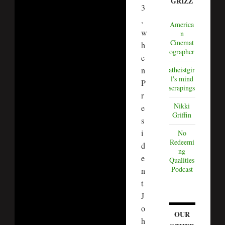
GRIZZ
3
,
America
w
n
Cinemat
h
ographer
e
n
atheistgir
l's mind
P
scrapings
r
Nikki
e
Griffin
s
i
No
Redeemi
d
ng
e
Qualities
Podcast
n
t
J
o
OUR
h