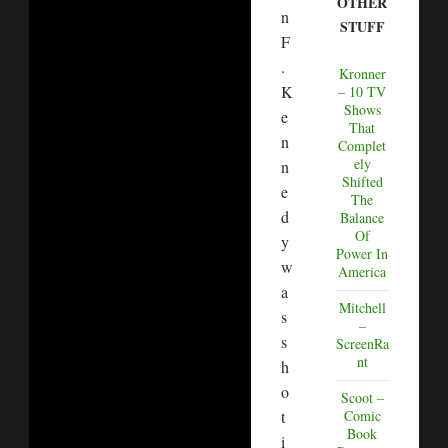
OTHER
n
STUFF
F
.
Kronner
K
– 10 TV
Shows
e
That
n
Complet
ely
n
Shifted
e
The
d
Balance
Of
y
Power In
w
America
a
Mitchell
s
–
s
ScreenRa
nt
h
o
Scoot –
t
Comic
Book
i