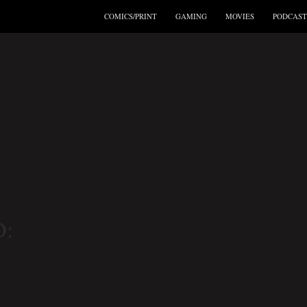
COMICS/PRINT
GAMING
MOVIES
PODCAST
: