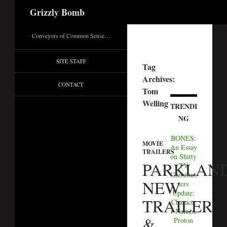
Search
Grizzly Bomb
Conveyors of Common Sense…
SITE STAFF
Tag
Archives:
CONTACT
Tom
Welling
TRENDI
NG
BONES:
MOVIE
An Essay
TRAILERS
on Shitty
PARKLAND
TV
Ghostbus
NEW
ters
Update:
TRAILER
Characte
r Names,
&
Proton