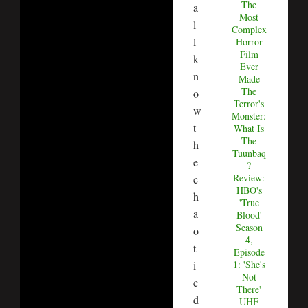
The
a
Most
l
Complex
l
Horror
Film
k
Ever
n
Made
The
o
Terror's
w
Monster:
t
What Is
The
h
Tuunbaq
e
?
Review:
c
HBO's
h
'True
a
Blood'
Season
o
4,
t
Episode
i
1: 'She's
Not
c
There'
d
UHF