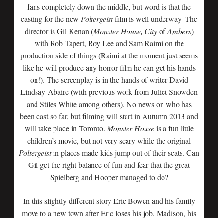
fans completely down the middle, but word is that the
casting for the new
Poltergeist
film is well underway. The
director is Gil Kenan (
Monster
House,
City
of
Ambers
)
with Rob Tapert, Roy Lee and Sam Raimi on the
production side of things (Raimi at the moment just seems
like he will produce any horror film he can get his hands
on!). The screenplay is in the hands of writer David
Lindsay-Abaire (with previous work from Juliet Snowden
and Stiles White among others). No news on who has
been cast so far, but filming will start in Autumn 2013 and
will take place in Toronto.
Monster
House
is a fun little
children’s movie, but not very scary while the original
Poltergeist
in places made kids jump out of their seats. Can
Gil get the right balance of fun and fear that the great
Spielberg and Hooper managed to do?
In this slightly different story Eric Bowen and his family
move to a new town after Eric loses his job. Madison, his