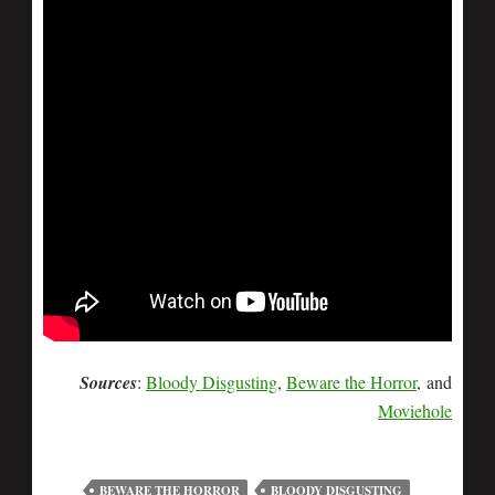
Sources
:
Bloody Disgusting
,
Beware the Horror
, and
Moviehole
BEWARE THE HORROR
BLOODY DISGUSTING