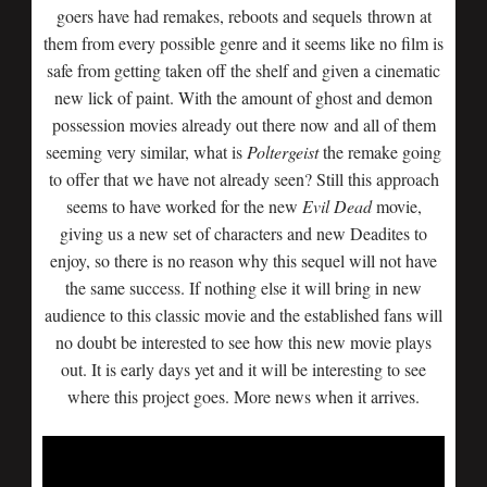
goers have had remakes, reboots and sequels thrown at
them from every possible genre and it seems like no film is
safe from getting taken off the shelf and given a cinematic
new lick of paint. With the amount of ghost and demon
possession movies already out there now and all of them
seeming very similar, what is
Poltergeist
the remake going
to offer that we have not already seen? Still this approach
seems to have worked for the new
Evil
Dead
movie,
giving us a new set of characters and new Deadites to
enjoy, so there is no reason why this sequel will not have
the same success. If nothing else it will bring in new
audience to this classic movie and the established fans will
no doubt be interested to see how this new movie plays
out. It is early days yet and it will be interesting to see
where this project goes. More news when it arrives.