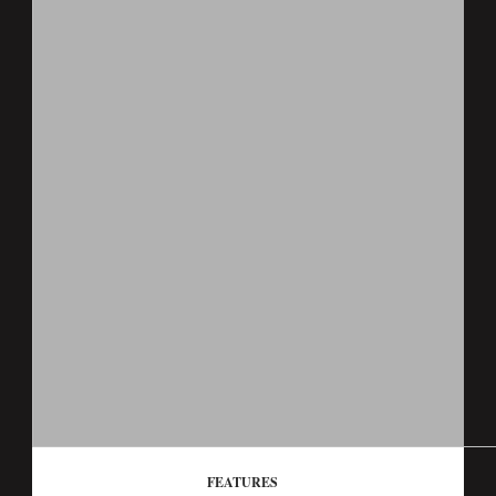
FEATURES