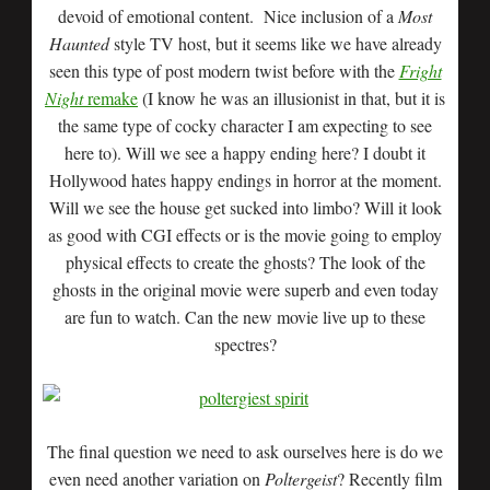
devoid of emotional content. Nice inclusion of a
Most
Haunted
style TV host, but it seems like we have already
seen this type of post modern twist before with the
Fright
Night
remake
(I know he was an illusionist in that, but it is
the same type of cocky character I am expecting to see
here to). Will we see a happy ending here? I doubt it
Hollywood hates happy endings in horror at the moment.
Will we see the house get sucked into limbo? Will it look
as good with CGI effects or is the movie going to employ
physical effects to create the ghosts? The look of the
ghosts in the original movie were superb and even today
are fun to watch. Can the new movie live up to these
spectres?
The final question we need to ask ourselves here is do we
even need another variation on
Poltergeist
? Recently film