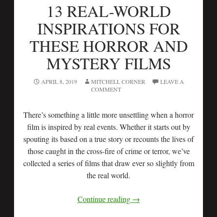
13 REAL-WORLD
INSPIRATIONS FOR
THESE HORROR AND
MYSTERY FILMS
APRIL 8, 2019
MITCHELL CORNER
LEAVE A
COMMENT
There’s something a little more unsettling when a horror
film is inspired by real events. Whether it starts out by
spouting its based on a true story or recounts the lives of
those caught in the cross-fire of crime or terror, we’ve
collected a series of films that draw ever so slightly from
the real world.
Continue reading
→