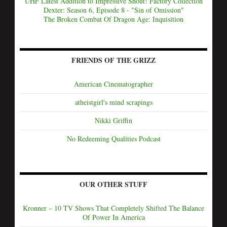
UHF Latest Addition to Impressive Shout! Factory Collection
Dexter: Season 6, Episode 8 - "Sin of Omission"
The Broken Combat Of Dragon Age: Inquisition
FRIENDS OF THE GRIZZ
American Cinematographer
atheistgirl's mind scrapings
Nikki Griffin
No Redeeming Qualities Podcast
OUR OTHER STUFF
Kronner – 10 TV Shows That Completely Shifted The Balance
Of Power In America