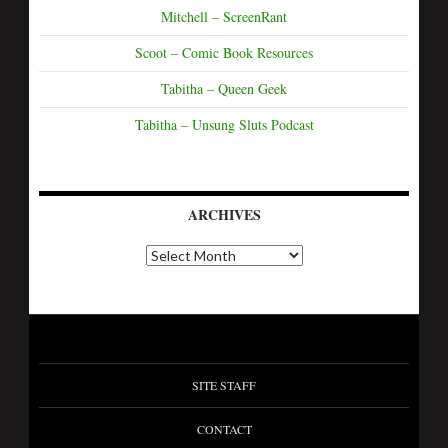
Mitchell – ScreenRant
Scoot – Comic Book Resources
Tabitha – Queen Geek
Tabitha – Unsung Sluts Podcast
ARCHIVES
SITE STAFF
CONTACT