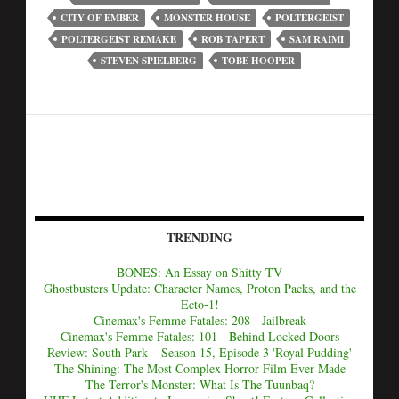
CITY OF EMBER
MONSTER HOUSE
POLTERGEIST
POLTERGEIST REMAKE
ROB TAPERT
SAM RAIMI
STEVEN SPIELBERG
TOBE HOOPER
TRENDING
BONES: An Essay on Shitty TV
Ghostbusters Update: Character Names, Proton Packs, and the
Ecto-1!
Cinemax's Femme Fatales: 208 - Jailbreak
Cinemax's Femme Fatales: 101 - Behind Locked Doors
Review: South Park – Season 15, Episode 3 'Royal Pudding'
The Shining: The Most Complex Horror Film Ever Made
The Terror's Monster: What Is The Tuunbaq?