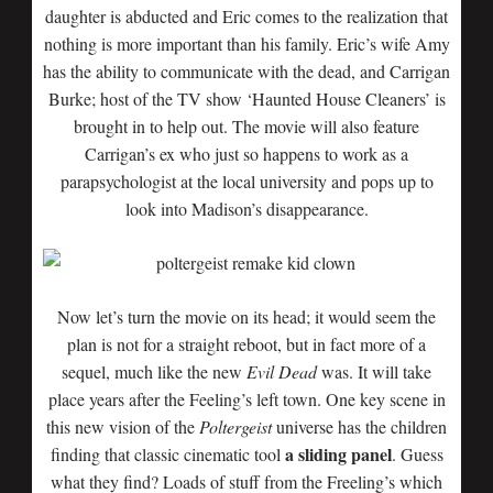
daughter is abducted and Eric comes to the realization that
nothing is more important than his family. Eric’s wife Amy
has the ability to communicate with the dead, and Carrigan
Burke; host of the TV show ‘Haunted House Cleaners’ is
brought in to help out. The movie will also feature
Carrigan’s ex who just so happens to work as a
parapsychologist at the local university and pops up to
look into Madison’s disappearance.
Now let’s turn the movie on its head; it would seem the
plan is not for a straight reboot, but in fact more of a
sequel, much like the new
Evil Dead
was. It will take
place years after the Feeling’s left town. One key scene in
this new vision of the
Poltergeist
universe has the children
a sliding panel
finding that classic cinematic tool
. Guess
what they find? Loads of stuff from the Freeling’s which