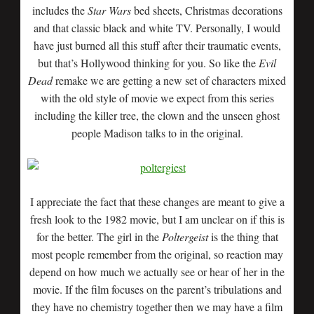
includes the
Star Wars
bed sheets, Christmas decorations
and that classic black and white TV. Personally, I would
have just burned all this stuff after their traumatic events,
but that’s Hollywood thinking for you. So like the
Evil
Dead
remake we are getting a new set of characters mixed
with the old style of movie we expect from this series
including the killer tree, the clown and the unseen ghost
people Madison talks to in the original.
I appreciate the fact that these changes are meant to give a
fresh look to the 1982 movie, but I am unclear on if this is
for the better. The girl in the
Poltergeist
is the thing that
most people remember from the original, so reaction may
depend on how much we actually see or hear of her in the
movie. If the film focuses on the parent’s tribulations and
they have no chemistry together then we may have a film