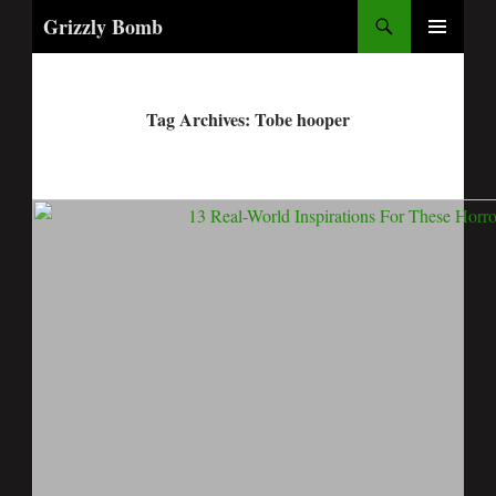
Search
Grizzly Bomb
PRIMARY
MENU
Tag Archives: Tobe hooper