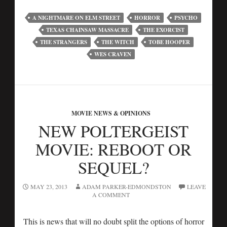
A NIGHTMARE ON ELM STREET
HORROR
PSYCHO
TEXAS CHAINSAW MASSACRE
THE EXORCIST
THE STRANGERS
THE WITCH
TOBE HOOPER
WES CRAVEN
MOVIE NEWS & OPINIONS
NEW POLTERGEIST
MOVIE: REBOOT OR
SEQUEL?
MAY 23, 2013
ADAM PARKER-EDMONDSTON
LEAVE
A COMMENT
This is news that will no doubt split the options of horror