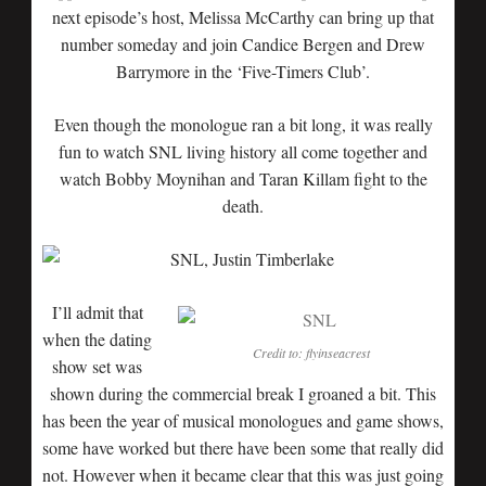
next episode’s host, Melissa McCarthy can bring up that
number someday and join Candice Bergen and Drew
Barrymore in the ‘Five-Timers Club’.
Even though the monologue ran a bit long, it was really
fun to watch SNL living history all come together and
watch Bobby Moynihan and Taran Killam fight to the
death.
I’ll admit that
when the dating
Credit to: flyinseacrest
show set was
shown during the commercial break I groaned a bit. This
has been the year of musical monologues and game shows,
some have worked but there have been some that really did
not. However when it became clear that this was just going