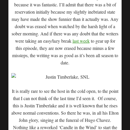
because it was fantastic. I’ll admit that there was a bit of
reservation initially because my slightly inebriated state
may have made the show funnier than it actually was. Any
doubt was erased when watched by the harsh light of a
sober morning. And if there was any doubt that the writers
were taking an easy/lazy break
last week
to gear up for
this episode, they are now erased because minus a few
missteps, the writing was as good as it’s been all season to
date.
It is really rare to see the host in the cold open, to the point
that I can not think of the last time I’d seen it. Of course,
this is Justin Timberlake and it is well known that he rises
above normal conventions. So there he was, in all his Elton
John glory, singing at the funeral of Hugo Chavez.
Nothing like a reworked ‘Candle in the Wind’ to start the