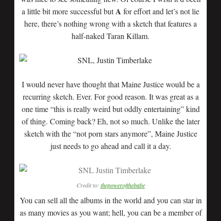
A
a little bit more successful but
for effort and let’s not lie
here, there’s nothing wrong with a sketch that features a
half-naked Taran Killam.
I would never have thought that Maine Justice would be a
recurring sketch. Ever. For good reason. It was great as a
one time “this is really weird but oddly entertaining” kind
of thing. Coming back? Eh, not so much. Unlike the later
sketch with the “not porn stars anymore”, Maine Justice
just needs to go ahead and call it a day.
Credit to:
thepowerofthebabe
You can sell all the albums in the world and you can star in
as many movies as you want; hell, you can be a member of