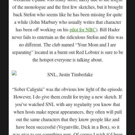
of the monologue and the first few sketches, but it brought
back Stefon who seems like he has been missing for quite
a while (John Marbury who usually writes that character
has been off working on his
pilot for NBC
). Bill Hader
never fails to entertain as the ridiculous Stefon and this was
no different. The club named “Your Mom and I are
separating” located in a burnt out Red Lobster is sure to be
the hotspot everyone is talking about.
“Sober Caligula” was the obvious low light of the episode.
However, I do give them credit for trying a new sketch. If
you’ve watched SNL with any regularity you know that
when hosts make repeat appearances, they often will pull
out the same characters that they know people like and
have been successful (Veganville, Dick in a Box), so it
was nice to see something new. Of course I wish it’d been