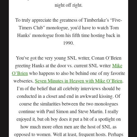
night off right.
To truly appreciate the greatness of Timberlake’s “Five-
Timers Club” monologue, you’d have to watch Tom
Hanks’ monologue from his fifth time hosting back in
1990.
You’ve got the very young SNL writer, Conan O’Brien
greeting Hanks at the door vs. current SNL writer
Mike
O’Brien
who happens to also be behind one of my favorite
webseries,
Seven Minutes in Heaven with Mike O’Brien
.
I’m of the belief that all celebrity interviews should be
conducted in a closet and end in awkward kissing. Of
course the similarities between the two monologues
continue with Paul Simon and Steve Martin. I really
enjoyed it, but oh boy does it put a bit of a spotlight on
how much more often men are the host of SNL as
opposed to women. Well at least, frequent hosts. Perhaps