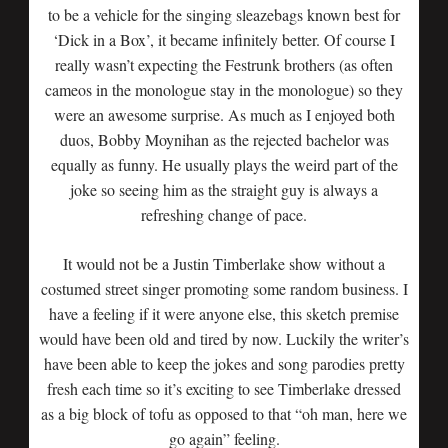
to be a vehicle for the singing sleazebags known best for
‘Dick in a Box’, it became infinitely better. Of course I
really wasn’t expecting the Festrunk brothers (as often
cameos in the monologue stay in the monologue) so they
were an awesome surprise. As much as I enjoyed both
duos, Bobby Moynihan as the rejected bachelor was
equally as funny. He usually plays the weird part of the
joke so seeing him as the straight guy is always a
refreshing change of pace.
It would not be a Justin Timberlake show without a
costumed street singer promoting some random business. I
have a feeling if it were anyone else, this sketch premise
would have been old and tired by now. Luckily the writer’s
have been able to keep the jokes and song parodies pretty
fresh each time so it’s exciting to see Timberlake dressed
as a big block of tofu as opposed to that “oh man, here we
go again” feeling.