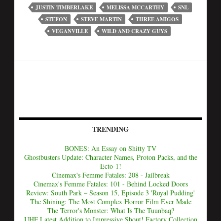
JUSTIN TIMBERLAKE
MELISSA MCCARTHY
SNL
STEFON
STEVE MARTIN
THREE AMIGOS
VEGANVILLE
WILD AND CRAZY GUYS
TRENDING
BONES: An Essay on Shitty TV
Ghostbusters Update: Character Names, Proton Packs, and the
Ecto-1!
Cinemax's Femme Fatales: 208 - Jailbreak
Cinemax's Femme Fatales: 101 - Behind Locked Doors
Review: South Park – Season 15, Episode 3 'Royal Pudding'
The Shining: The Most Complex Horror Film Ever Made
The Terror's Monster: What Is The Tuunbaq?
UHF Latest Addition to Impressive Shout! Factory Collection