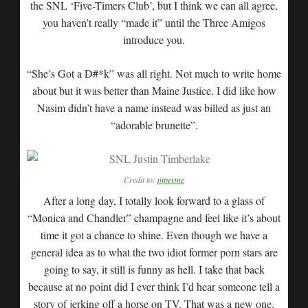
the SNL ‘Five-Timers Club’, but I think we can all agree,
you haven’t really “made it” until the Three Amigos
introduce you.
“She’s Got a D#*k” was all right. Not much to write home
about but it was better than Maine Justice. I did like how
Nasim didn’t have a name instead was billed as just an
“adorable brunette”.
Credit to:
piperme
After a long day, I totally look forward to a glass of
“Monica and Chandler” champagne and feel like it’s about
time it got a chance to shine. Even though we have a
general idea as to what the two idiot former porn stars are
going to say, it still is funny as hell. I take that back
because at no point did I ever think I’d hear someone tell a
story of jerking off a horse on TV. That was a new one.