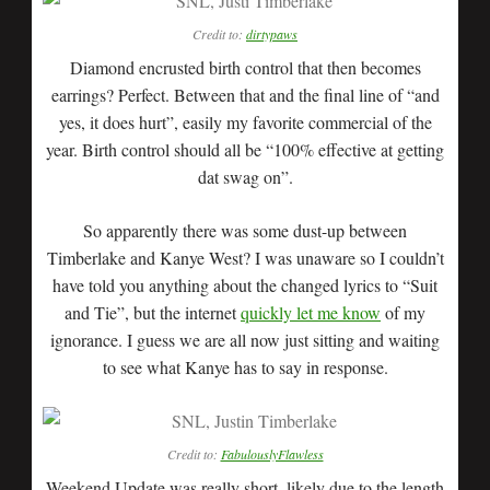
Credit to:
dirtypaws
Diamond encrusted birth control that then becomes
earrings? Perfect. Between that and the final line of “and
yes, it does hurt”, easily my favorite commercial of the
year. Birth control should all be “100% effective at getting
dat swag on”.
So apparently there was some dust-up between
Timberlake and Kanye West? I was unaware so I couldn’t
have told you anything about the changed lyrics to “Suit
and Tie”, but the internet
quickly let me know
of my
ignorance. I guess we are all now just sitting and waiting
to see what Kanye has to say in response.
Credit to:
FabulouslyFlawless
Weekend Update was really short, likely due to the length