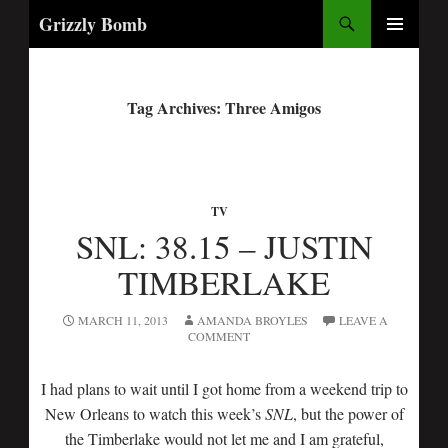
Search
Grizzly Bomb
PRIMARY
MENU
Tag Archives: Three Amigos
TV
SNL: 38.15 – JUSTIN
TIMBERLAKE
MARCH 11, 2013
AMANDA BROYLES
LEAVE A
COMMENT
I had plans to wait until I got home from a weekend trip to
New Orleans to watch this week’s
SNL
, but the power of
the Timberlake would not let me and I am grateful,