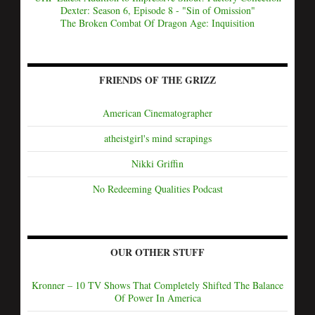
Dexter: Season 6, Episode 8 - "Sin of Omission"
The Broken Combat Of Dragon Age: Inquisition
FRIENDS OF THE GRIZZ
American Cinematographer
atheistgirl's mind scrapings
Nikki Griffin
No Redeeming Qualities Podcast
OUR OTHER STUFF
Kronner – 10 TV Shows That Completely Shifted The Balance
Of Power In America