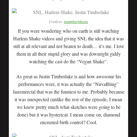
Credit to:
metaphorphoses
If you were wondering who on earth is still watching
Harlem Shake videos and giving SNL the idea that it was
still at all relevant and not beaten to death… it’s me. I love
them in all their stupid glory and was downright giddy
watching the cast do the “Vegan Shake”.
As great as Justin Timberlake is and how awesome his
performances were, it was actually the “NuvaBling”
fauxmercial that was the funniest to me. Probably because
it was unexpected (unlike the rest of the episode, I mean
we knew pretty much what sketches were going to be
done) but it was hysterical. I mean come on, diamond
encrusted birth control? Cool.