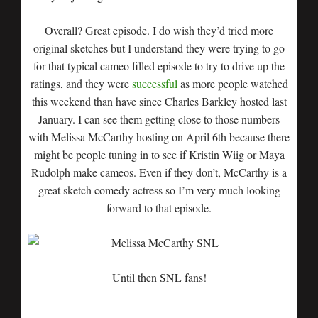
Overall? Great episode. I do wish they’d tried more
original sketches but I understand they were trying to go
for that typical cameo filled episode to try to drive up the
ratings, and they were
successful
as more people watched
this weekend than have since Charles Barkley hosted last
January. I can see them getting close to those numbers
with Melissa McCarthy hosting on April 6th because there
might be people tuning in to see if Kristin Wiig or Maya
Rudolph make cameos. Even if they don’t, McCarthy is a
great sketch comedy actress so I’m very much looking
forward to that episode.
Until then SNL fans!