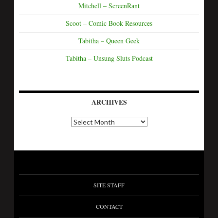
Mitchell – ScreenRant
Scoot – Comic Book Resources
Tabitha – Queen Geek
Tabitha – Unsung Sluts Podcast
ARCHIVES
SITE STAFF
CONTACT