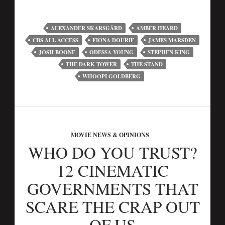
ALEXANDER SKARSGÅRD
AMBER HEARD
CBS ALL ACCESS
FIONA DOURIF
JAMES MARSDEN
JOSH BOONE
ODESSA YOUNG
STEPHEN KING
THE DARK TOWER
THE STAND
WHOOPI GOLDBERG
MOVIE NEWS & OPINIONS
WHO DO YOU TRUST?
12 CINEMATIC
GOVERNMENTS THAT
SCARE THE CRAP OUT
OF US