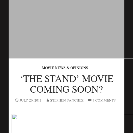
MOVIE NEWS & OPINIONS
‘THE STAND’ MOVIE
COMING SOON?
JULY 20, 2011
STEPHEN SANCHEZ
3 COMMENTS