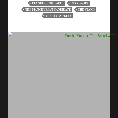
PLANET OF THE APES
STAR WARS
THE MANCHURIAN CANDIDATE
THE STAND
V FOR VENDETTA