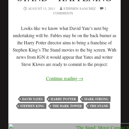
AUGUST 13, 2011
STEPHEN SANCHEZ
2
COMMENTS
Looks like we know what David Yate’s next big
undertaking will be. Fables may be on the back burner as
the Harry Potter director aims to bring a franchise of
Stephen King’s The Stand movies to the big screen. With
news from IGN it would appear that Yates and writer
Steve Kloves are ready to commit to the project:
Continue reading
→
DAVID YATES
HARRY POTTER
MARK STRONG
STEPHEN KING
THE DARK TOWER
THE STAND