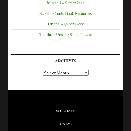
Mitchell – ScreenRant
Scoot – Comic Book Resources
Tabitha – Queen Geek
Tabitha – Unsung Sluts Podcast
ARCHIVES
SITE STAFF
CONTACT