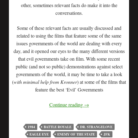
other, sometimes relevant facts do make it into the
conversations.
Some of these relevant facts are usually discussed and
related to using the films that feature some of the same
issues governments of the world are dealing with every
day, and it opened our eyes to the many different versions
that evil governments take on film. With some recent
public (and not so public) demonstrations against select
governments of the world, it may be time to take a look
(
with minimal help from Kronner
) at some of the films that
feature the best ‘Evil’ Governments
Continue reading
→
1984
BATTLE ROYALE
DR. STRANGELOVE
EAGLE EYE
ENEMY OF THE STATE
JFK