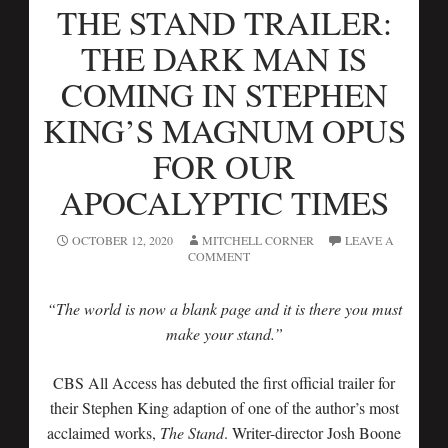
THE STAND TRAILER:
THE DARK MAN IS
COMING IN STEPHEN
KING’S MAGNUM OPUS
FOR OUR
APOCALYPTIC TIMES
OCTOBER 12, 2020
MITCHELL CORNER
LEAVE A
COMMENT
“The world is now a blank page and it is there you must
make your stand.”
CBS All Access has debuted the first official trailer for
their Stephen King adaption of one of the author’s most
acclaimed works,
The Stand
. Writer-director Josh Boone