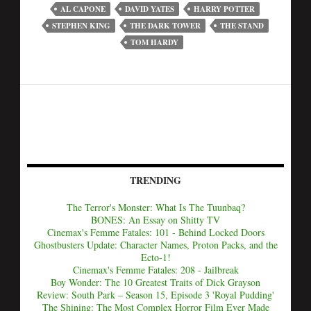
AL CAPONE
DAVID YATES
HARRY POTTER
STEPHEN KING
THE DARK TOWER
THE STAND
TOM HARDY
TRENDING
The Terror's Monster: What Is The Tuunbaq?
BONES: An Essay on Shitty TV
Cinemax's Femme Fatales: 101 - Behind Locked Doors
Ghostbusters Update: Character Names, Proton Packs, and the
Ecto-1!
Cinemax's Femme Fatales: 208 - Jailbreak
Boy Wonder: The 10 Greatest Traits of Dick Grayson
Review: South Park – Season 15, Episode 3 'Royal Pudding'
The Shining: The Most Complex Horror Film Ever Made