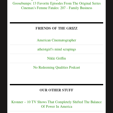
Goosebumps: 13 Favorite Episodes From The Original Series
Cinemax's Femme Fatales: 207 - Family Business
FRIENDS OF THE GRIZZ
American Cinematographer
atheistgirl's mind scrapings
Nikki Griffin
No Redeeming Qualities Podcast
OUR OTHER STUFF
Kronner – 10 TV Shows That Completely Shifted The Balance
Of Power In America