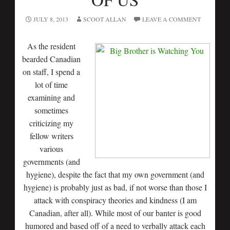
JULY 8, 2013
SCOOT ALLAN
LEAVE A COMMENT
As the resident
bearded Canadian
on staff, I spend a
lot of time
examining and
sometimes
criticizing my
fellow writers
various
governments (and
hygiene), despite the fact that my own government (and
hygiene) is probably just as bad, if not worse than those I
attack with conspiracy theories and kindness (I am
Canadian, after all). While most of our banter is good
humored and based off of a need to verbally attack each