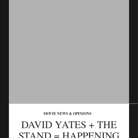
MOVIE NEWS & OPINIONS
DAVID YATES + THE
STAND = HAPPENING