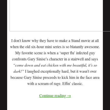
I don’t know why they have to make a Stand movie at all
when the old six-hour mini series is so blatantly awesome.
My favorite scene is when a ‘super flu’ infected guy
confronts Gary Sinise’s character in a stairwell and says
“come down and eat chicken with me beautiful, it’s so
dark!”
I laughed exceptionally hard, but it wasn’t over
because Gary Sinise proceeds to kick him in the face area
with a scream of rage. Effin’ classic.
Continue reading
→