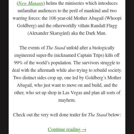
(
New Mutants
) helms the miniseries which introduces
unfamiliar audiences to the peril of mankind and two
warring forces: the 108-year-old Mother Abagail (Whoopi
Goldberg) and the otherworldly villain Randall Flagg
(Alexander Skarsgård) aka the Dark Man.
The events of
The Stand
unfold after a biologically
engineered super-flu (nicknamed Captain Trips) kills off
99% of the world’s population. The survivors struggle to
deal with the aftermath while also trying to rebuild society.
Two distinct sides crop up, one led by Goldberg’s Mother
Abagail, who just want to move on and build, and the
other, who set up shop in Las Vegas and plan all sorts of
mayhem.
Check out the very well done trailer for
The Stand
below:
Continue reading
→