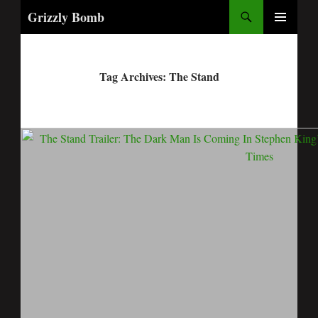
Search
Grizzly Bomb
PRIMARY
MENU
Tag Archives: The Stand