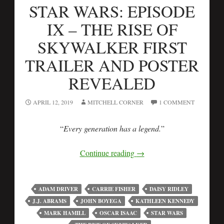
STAR WARS: EPISODE
IX – THE RISE OF
SKYWALKER FIRST
TRAILER AND POSTER
REVEALED
APRIL 12, 2019
MITCHELL CORNER
1 COMMENT
“
Every generation has a legend.
”
Continue reading
→
ADAM DRIVER
CARRIE FISHER
DAISY RIDLEY
J.J. ABRAMS
JOHN BOYEGA
KATHLEEN KENNEDY
MARK HAMILL
OSCAR ISAAC
STAR WARS