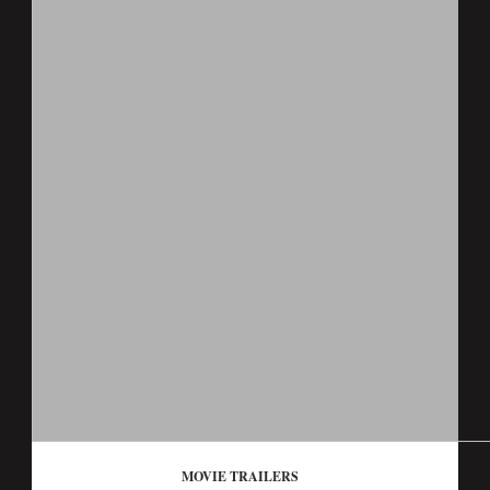
MOVIE TRAILERS