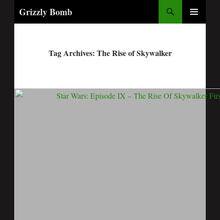
Search
Grizzly Bomb
PRIMARY
MENU
Tag Archives: The Rise of Skywalker