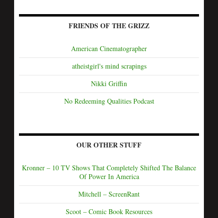
FRIENDS OF THE GRIZZ
American Cinematographer
atheistgirl's mind scrapings
Nikki Griffin
No Redeeming Qualities Podcast
OUR OTHER STUFF
Kronner – 10 TV Shows That Completely Shifted The Balance
Of Power In America
Mitchell – ScreenRant
Scoot – Comic Book Resources