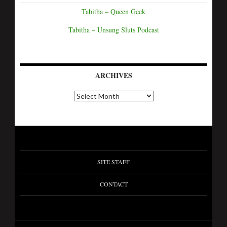
Tabitha – Queen Geek
Tabitha – Unsung Sluts Podcast
ARCHIVES
SITE STAFF
CONTACT