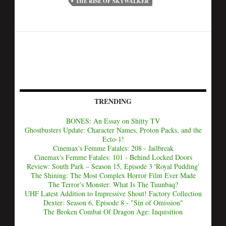
THE RISE OF SKYWALKER
TRENDING
BONES: An Essay on Shitty TV
Ghostbusters Update: Character Names, Proton Packs, and the
Ecto-1!
Cinemax's Femme Fatales: 208 - Jailbreak
Cinemax's Femme Fatales: 101 - Behind Locked Doors
Review: South Park – Season 15, Episode 3 'Royal Pudding'
The Shining: The Most Complex Horror Film Ever Made
The Terror's Monster: What Is The Tuunbaq?
UHF Latest Addition to Impressive Shout! Factory Collection
Dexter: Season 6, Episode 8 - "Sin of Omission"
The Broken Combat Of Dragon Age: Inquisition