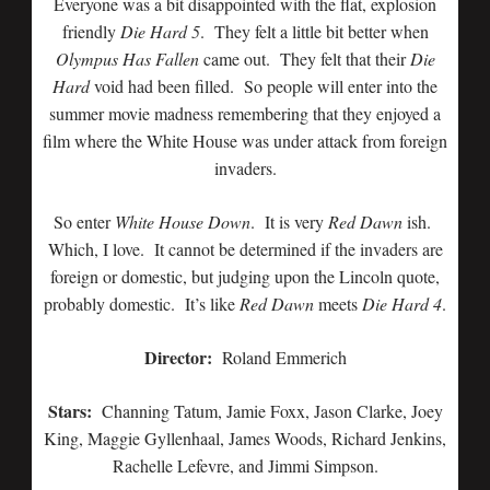
Everyone was a bit disappointed with the flat, explosion
friendly
Die Hard 5
. They felt a little bit better when
Olympus Has Fallen
came out. They felt that their
Die
Hard
void had been filled. So people will enter into the
summer movie madness remembering that they enjoyed a
film where the White House was under attack from foreign
invaders.
So enter
White House Down
. It is very
Red Dawn
ish.
Which, I love. It cannot be determined if the invaders are
foreign or domestic, but judging upon the Lincoln quote,
probably domestic. It’s like
Red Dawn
meets
Die Hard 4
.
Director:
Roland Emmerich
Stars:
Channing Tatum, Jamie Foxx, Jason Clarke, Joey
King, Maggie Gyllenhaal, James Woods, Richard Jenkins,
Rachelle Lefevre, and Jimmi Simpson.