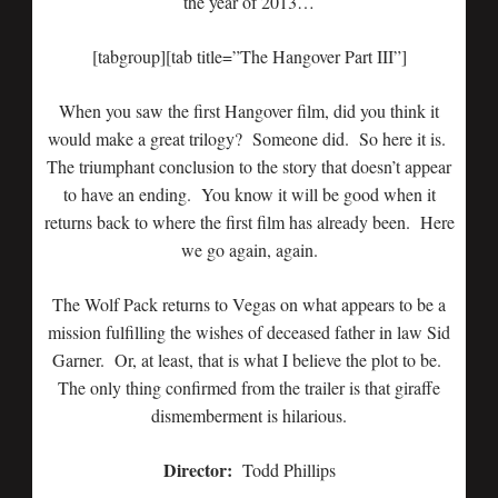
the year of 2013…
[tabgroup][tab title=”The Hangover Part III”]
When you saw the first Hangover film, did you think it
would make a great trilogy? Someone did. So here it is.
The triumphant conclusion to the story that doesn’t appear
to have an ending. You know it will be good when it
returns back to where the first film has already been. Here
we go again, again.
The Wolf Pack returns to Vegas on what appears to be a
mission fulfilling the wishes of deceased father in law Sid
Garner. Or, at least, that is what I believe the plot to be.
The only thing confirmed from the trailer is that giraffe
dismemberment is hilarious.
Director:
Todd Phillips