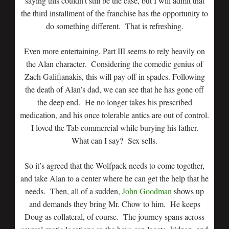
saying this couldn’t still be the case, but I will admit that
the third installment of the franchise has the opportunity to
do something different. That is refreshing.
Even more entertaining, Part III seems to rely heavily on
the Alan character. Considering the comedic genius of
Zach Galifianakis, this will pay off in spades. Following
the death of Alan’s dad, we can see that he has gone off
the deep end. He no longer takes his prescribed
medication, and his once tolerable antics are out of control.
I loved the Tab commercial while burying his father.
What can I say? Sex sells.
So it’s agreed that the Wolfpack needs to come together,
and take Alan to a center where he can get the help that he
needs. Then, all of a sudden,
John Goodman
shows up
and demands they bring Mr. Chow to him. He keeps
Doug as collateral, of course. The journey spans across