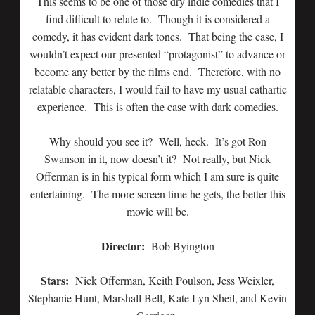
This seems to be one of those dry indie comedies that I
find difficult to relate to. Though it is considered a
comedy, it has evident dark tones. That being the case, I
wouldn’t expect our presented “protagonist” to advance or
become any better by the films end. Therefore, with no
relatable characters, I would fail to have my usual cathartic
experience. This is often the case with dark comedies.
Why should you see it? Well, heck. It’s got Ron
Swanson in it, now doesn’t it? Not really, but Nick
Offerman is in his typical form which I am sure is quite
entertaining. The more screen time he gets, the better this
movie will be.
Director:
Bob Byington
Stars:
Nick Offerman, Keith Poulson, Jess Weixler,
Stephanie Hunt, Marshall Bell, Kate Lyn Sheil, and Kevin