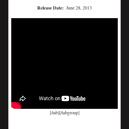
Release Date:
June 28, 2013
[/tab][/tabgroup]