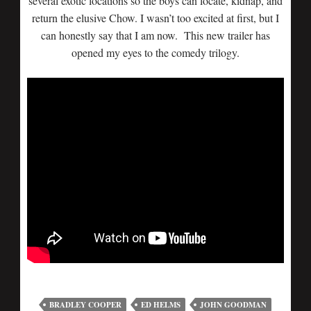
several exotic locations so the boys can locate, kidnap, and
return the elusive Chow. I wasn’t too excited at first, but I
can honestly say that I am now. This new trailer has
opened my eyes to the comedy trilogy.
BRADLEY COOPER
ED HELMS
JOHN GOODMAN