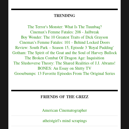
TRENDING
The Terror's Monster: What Is The Tuunbaq?
Cinemax's Femme Fatales: 208 - Jailbreak
Boy Wonder: The 10 Greatest Traits of Dick Grayson
Cinemax's Femme Fatales: 101 - Behind Locked Doors
Review: South Park – Season 15, Episode 3 'Royal Pudding'
Gotham: The Spirit of the Goat and the Soul of Harvey Bullock
The Broken Combat Of Dragon Age: Inquisition
The Slushoverse Theory: The Shared Realities of J.J. Abrams!
BONES: An Essay on Shitty TV
Goosebumps: 13 Favorite Episodes From The Original Series
FRIENDS OF THE GRIZZ
American Cinematographer
atheistgirl's mind scrapings