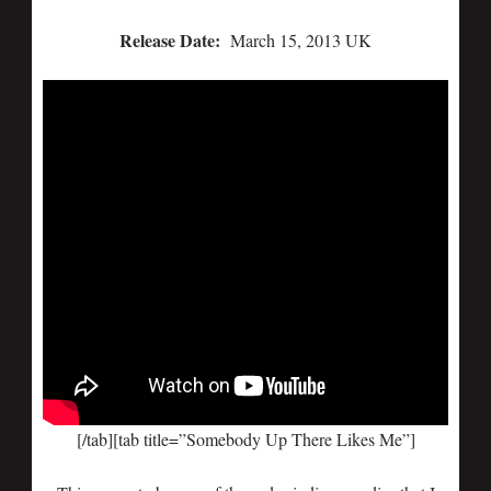
Release Date:
March 15, 2013 UK
[/tab][tab title=”Somebody Up There Likes Me”]