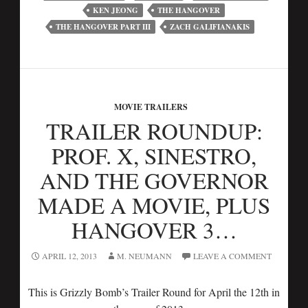
KEN JEONG
THE HANGOVER
THE HANGOVER PART III
ZACH GALIFIANAKIS
MOVIE TRAILERS
TRAILER ROUNDUP:
PROF. X, SINESTRO,
AND THE GOVERNOR
MADE A MOVIE, PLUS
HANGOVER 3…
APRIL 12, 2013
M. NEUMANN
LEAVE A COMMENT
This is Grizzly Bomb’s Trailer Round for April the 12th in