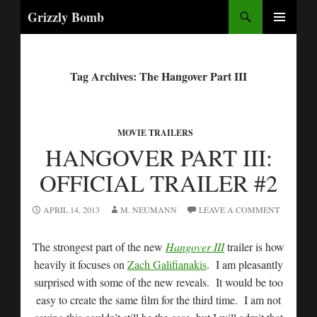
Search
Grizzly Bomb
PRIMARY
MENU
Tag Archives: The Hangover Part III
MOVIE TRAILERS
HANGOVER PART III:
OFFICIAL TRAILER #2
APRIL 14, 2013
M. NEUMANN
LEAVE A COMMENT
The strongest part of the new
Hangover III
trailer is how
heavily it focuses on
Zach Galifianakis
. I am pleasantly
surprised with some of the new reveals. It would be too
easy to create the same film for the third time. I am not