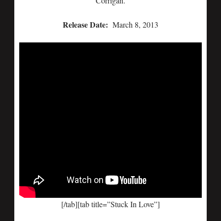
Corrigan.
Release Date:
March 8, 2013
[/tab][tab title=”Stuck In Love”]