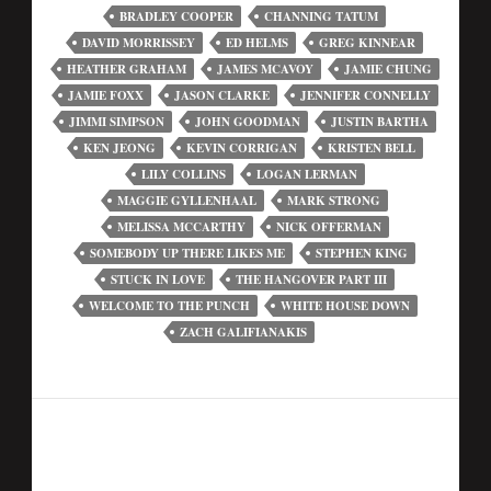
BRADLEY COOPER
CHANNING TATUM
DAVID MORRISSEY
ED HELMS
GREG KINNEAR
HEATHER GRAHAM
JAMES MCAVOY
JAMIE CHUNG
JAMIE FOXX
JASON CLARKE
JENNIFER CONNELLY
JIMMI SIMPSON
JOHN GOODMAN
JUSTIN BARTHA
KEN JEONG
KEVIN CORRIGAN
KRISTEN BELL
LILY COLLINS
LOGAN LERMAN
MAGGIE GYLLENHAAL
MARK STRONG
MELISSA MCCARTHY
NICK OFFERMAN
SOMEBODY UP THERE LIKES ME
STEPHEN KING
STUCK IN LOVE
THE HANGOVER PART III
WELCOME TO THE PUNCH
WHITE HOUSE DOWN
ZACH GALIFIANAKIS