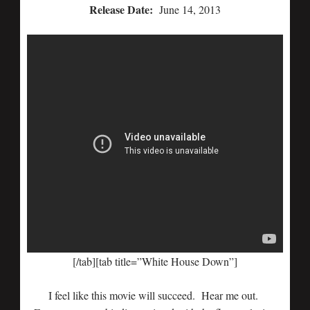
Release Date:
June 14, 2013
[/tab][tab title=”White House Down”]
I feel like this movie will succeed. Hear me out.