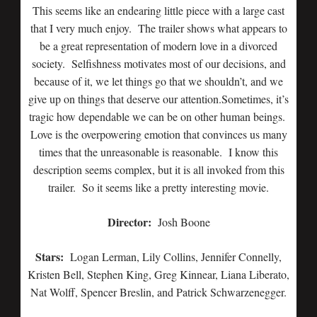
This seems like an endearing little piece with a large cast
that I very much enjoy. The trailer shows what appears to
be a great representation of modern love in a divorced
society. Selfishness motivates most of our decisions, and
because of it, we let things go that we shouldn’t, and we
give up on things that deserve our attention.Sometimes, it’s
tragic how dependable we can be on other human beings.
Love is the overpowering emotion that convinces us many
times that the unreasonable is reasonable. I know this
description seems complex, but it is all invoked from this
trailer. So it seems like a pretty interesting movie.
Director:
Josh Boone
Stars:
Logan Lerman, Lily Collins, Jennifer Connelly,
Kristen Bell, Stephen King, Greg Kinnear, Liana Liberato,
Nat Wolff, Spencer Breslin, and Patrick Schwarzenegger.