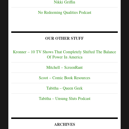
Nikki Griffin
No Redeeming Qualities Podcast
OUR OTHER STUFF
Kronner – 10 TV Shows That Completely Shifted The Balance
Of Power In America
Mitchell – ScreenRant
Scoot – Comic Book Resources
Tabitha – Queen Geek
Tabitha – Unsung Sluts Podcast
ARCHIVES