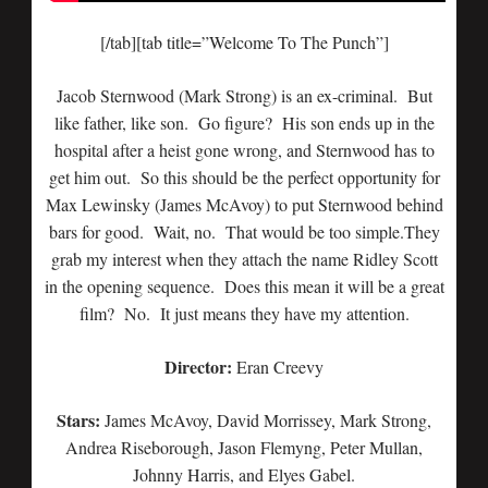
[/tab][tab title=”Welcome To The Punch”]
Jacob Sternwood (Mark Strong) is an ex-criminal. But
like father, like son. Go figure? His son ends up in the
hospital after a heist gone wrong, and Sternwood has to
get him out. So this should be the perfect opportunity for
Max Lewinsky (James McAvoy) to put Sternwood behind
bars for good. Wait, no. That would be too simple.They
grab my interest when they attach the name Ridley Scott
in the opening sequence. Does this mean it will be a great
film? No. It just means they have my attention.
Director:
Eran Creevy
Stars:
James McAvoy, David Morrissey, Mark Strong,
Andrea Riseborough, Jason Flemyng, Peter Mullan,
Johnny Harris, and Elyes Gabel.