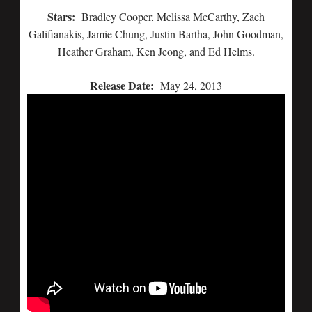
Stars:
Bradley Cooper, Melissa McCarthy, Zach
Galifianakis, Jamie Chung, Justin Bartha, John Goodman,
Heather Graham, Ken Jeong, and Ed Helms.
Release Date:
May 24, 2013