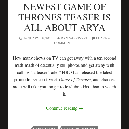
NEWEST GAME OF
THRONES TEASER IS
ALL ABOUT ARYA
JANUARY 19, 2015
DAN WOIZINSKI
LEAVE A
COMMENT
How many shows on TV can get away with a ten second
mish-mash of essentially still photos and get away with
calling it a teaser trailer? HBO has released the latest
promo for season five of
Game of Thrones
, and chances
are it will take you longer to load the video than to watch
it.
Continue reading
→
ARYA STARK
GAME OF THRONES