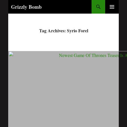
Search
Grizzly Bomb
PRIMARY
MENU
Tag Archives: Syrio Forel