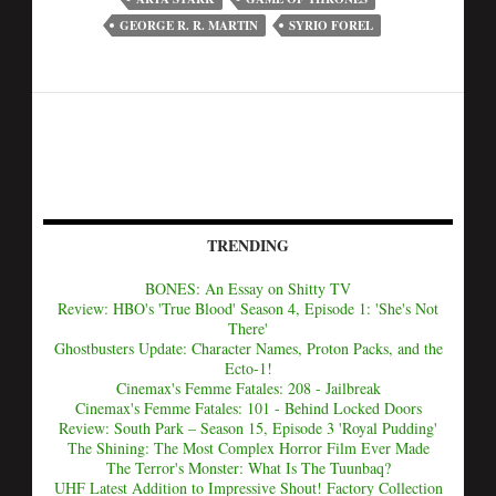
GEORGE R. R. MARTIN
SYRIO FOREL
TRENDING
BONES: An Essay on Shitty TV
Review: HBO's 'True Blood' Season 4, Episode 1: 'She's Not
There'
Ghostbusters Update: Character Names, Proton Packs, and the
Ecto-1!
Cinemax's Femme Fatales: 208 - Jailbreak
Cinemax's Femme Fatales: 101 - Behind Locked Doors
Review: South Park – Season 15, Episode 3 'Royal Pudding'
The Shining: The Most Complex Horror Film Ever Made
The Terror's Monster: What Is The Tuunbaq?
UHF Latest Addition to Impressive Shout! Factory Collection