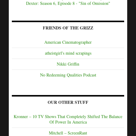
Dexter: Season 6, Episode 8 - "Sin of Omission"
FRIENDS OF THE GRIZZ
American Cinematographer
atheistgirl's mind scrapings
Nikki Griffin
No Redeeming Qualities Podcast
OUR OTHER STUFF
Kronner – 10 TV Shows That Completely Shifted The Balance
Of Power In America
Mitchell – ScreenRant