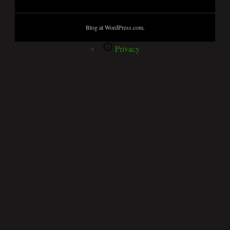
Blog at WordPress.com.
Privacy