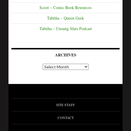
Scoot – Comic Book Resources
Tabitha – Queen Geek
Tabitha – Unsung Sluts Podcast
ARCHIVES
SITE STAFF
CONTACT