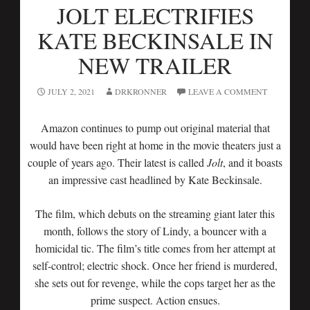
JOLT ELECTRIFIES
KATE BECKINSALE IN
NEW TRAILER
JULY 2, 2021
DRKRONNER
LEAVE A COMMENT
Amazon continues to pump out original material that
would have been right at home in the movie theaters just a
couple of years ago. Their latest is called
Jolt
, and it boasts
an impressive cast headlined by Kate Beckinsale.
The film, which debuts on the streaming giant later this
month, follows the story of Lindy, a bouncer with a
homicidal tic. The film’s title comes from her attempt at
self-control; electric shock. Once her friend is murdered,
she sets out for revenge, while the cops target her as the
prime suspect. Action ensues.