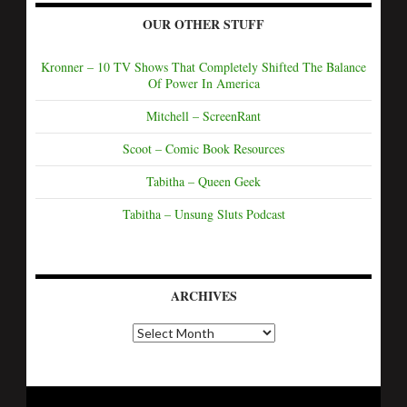
OUR OTHER STUFF
Kronner – 10 TV Shows That Completely Shifted The Balance
Of Power In America
Mitchell – ScreenRant
Scoot – Comic Book Resources
Tabitha – Queen Geek
Tabitha – Unsung Sluts Podcast
ARCHIVES