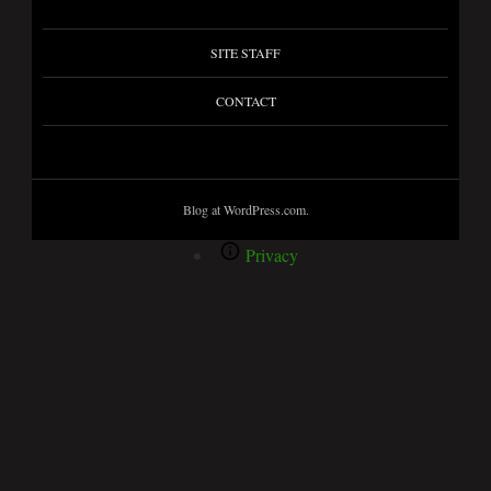
SITE STAFF
CONTACT
Blog at WordPress.com.
Privacy