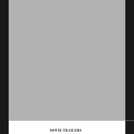
MOVIE TRAILERS