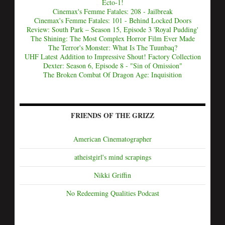
Ecto-1!
Cinemax's Femme Fatales: 208 - Jailbreak
Cinemax's Femme Fatales: 101 - Behind Locked Doors
Review: South Park – Season 15, Episode 3 'Royal Pudding'
The Shining: The Most Complex Horror Film Ever Made
The Terror's Monster: What Is The Tuunbaq?
UHF Latest Addition to Impressive Shout! Factory Collection
Dexter: Season 6, Episode 8 - "Sin of Omission"
The Broken Combat Of Dragon Age: Inquisition
FRIENDS OF THE GRIZZ
American Cinematographer
atheistgirl's mind scrapings
Nikki Griffin
No Redeeming Qualities Podcast