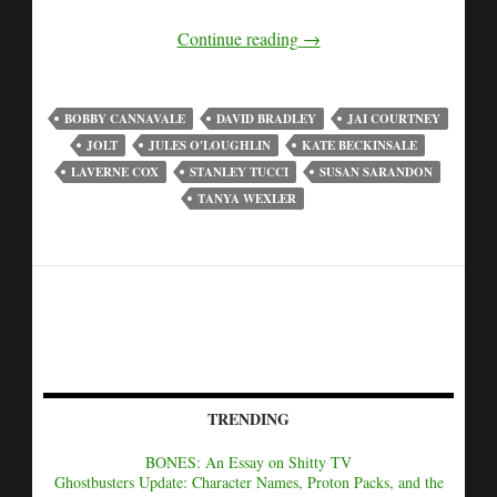
Continue reading
→
BOBBY CANNAVALE
DAVID BRADLEY
JAI COURTNEY
JOLT
JULES O'LOUGHLIN
KATE BECKINSALE
LAVERNE COX
STANLEY TUCCI
SUSAN SARANDON
TANYA WEXLER
TRENDING
BONES: An Essay on Shitty TV
Ghostbusters Update: Character Names, Proton Packs, and the