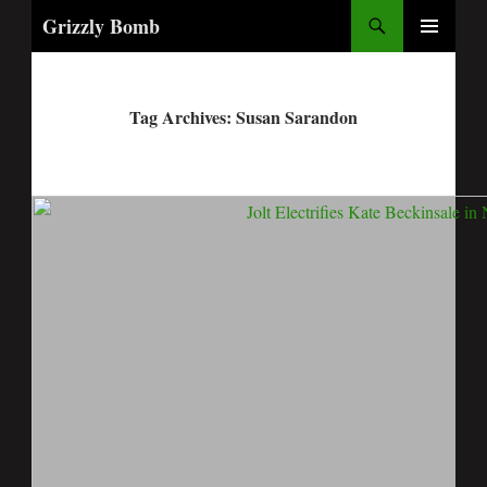
Search
Grizzly Bomb
PRIMARY
MENU
Tag Archives: Susan Sarandon