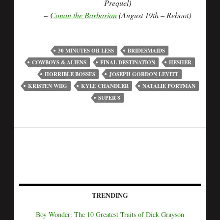
Prequel)
–
Conan the Barbarian
(August 19th – Reboot)
30 MINUTES OR LESS
BRIDESMAIDS
COWBOYS & ALIENS
FINAL DESTINATION
HESHER
HORRIBLE BOSSES
JOSEPH GORDON LEVITT
KRISTEN WIIG
KYLE CHANDLER
NATALIE PORTMAN
SUPER 8
TRENDING
Boy Wonder: The 10 Greatest Traits of Dick Grayson