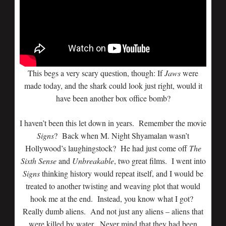
This begs a very scary question, though: If
Jaws
were
made today, and the shark could look just right, would it
have been another box office bomb?
I haven’t been this let down in years. Remember the movie
Signs
? Back when M. Night Shyamalan wasn’t
Hollywood’s laughingstock? He had just come off
The
Sixth Sense
and
Unbreakable
, two great films. I went into
Signs
thinking history would repeat itself, and I would be
treated to another twisting and weaving plot that would
hook me at the end. Instead, you know what I got?
Really dumb aliens. And not just any aliens – aliens that
were killed by water. Never mind that they had been