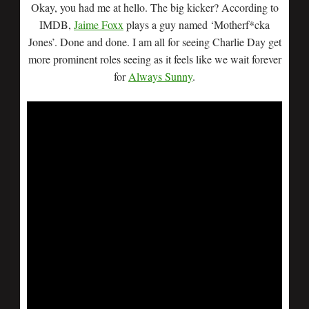
Okay, you had me at hello. The big kicker? According to
IMDB,
Jaime Foxx
plays a guy named ‘Motherf*cka
Jones’. Done and done. I am all for seeing Charlie Day get
more prominent roles seeing as it feels like we wait forever
for
Always Sunny
.