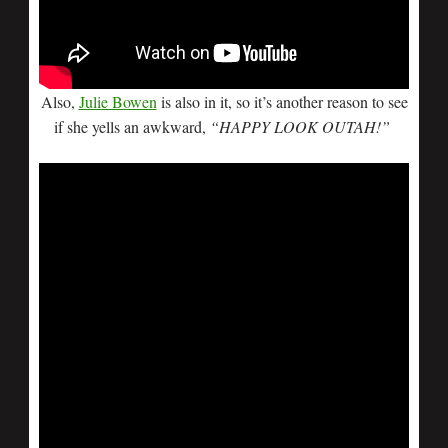
Also,
Julie Bowen
is also in it, so it’s another reason to see
if she yells an awkward,
“HAPPY LOOK OUTAH!”