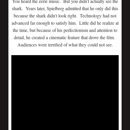
You heard the eerie music. But you didn’t actually see the
shark. Years later, Spielberg admitted that he only did this
because the shark didn’t look right. Technology had not
advanced far enough to satisfy him. Little did he realize at
the time, but because of his perfectionism and attention to
detail, he created a cinematic feature that drove the film.
Audiences were terrified of what they could not see.