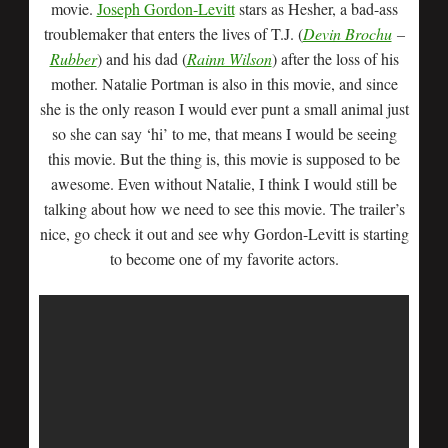
movie.
Joseph Gordon-Levitt
stars as Hesher, a bad-ass
troublemaker that enters the lives of T.J. (
Devin Brochu
–
Rubber
) and his dad (
Rainn Wilson
) after the loss of his
mother. Natalie Portman is also in this movie, and since
she is the only reason I would ever punt a small animal just
so she can say ‘hi’ to me, that means I would be seeing
this movie. But the thing is, this movie is supposed to be
awesome. Even without Natalie, I think I would still be
talking about how we need to see this movie. The trailer’s
nice, go check it out and see why Gordon-Levitt is starting
to become one of my favorite actors.