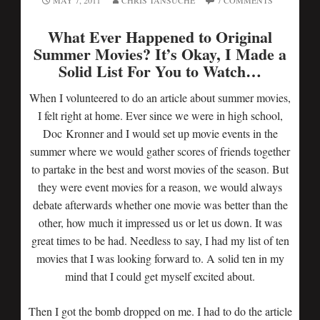
MAY 7, 2011
CHRIS TANSUCHE
7 COMMENTS
What Ever Happened to Original
Summer Movies? It’s Okay, I Made a
Solid List For You to Watch…
When I volunteered to do an article about summer movies,
I felt right at home. Ever since we were in high school,
Doc Kronner and I would set up movie events in the
summer where we would gather scores of friends together
to partake in the best and worst movies of the season. But
they were event movies for a reason, we would always
debate afterwards whether one movie was better than the
other, how much it impressed us or let us down. It was
great times to be had. Needless to say, I had my list of ten
movies that I was looking forward to. A solid ten in my
mind that I could get myself excited about.
Then I got the bomb dropped on me. I had to do the article