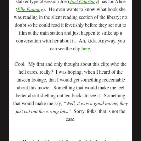
stalker-type obsession Joe (
Joel Courtney
) has for Alice
(
Elle Fanning
). He even wants to know what book she
was reading in the silent reading section of the library; no
doubt so he could read it feverishly before they set out to
film at the train station and just happen to strike up a
conversation with her about it. Ah, kids. Anyway, you
can see the clip
here
.
Cool. My first and only thought about this clip: who the
hell cares, really? I was hoping, when I heard of the
unseen footage, that I would get something redeemable
about this movie. Something that would make me feel
better about shelling out ten bucks to see it. Something
that would make me say,
“Well, it was a good movie, they
just cut out the wrong bits.”
Sorry, folks, that is not the
case.