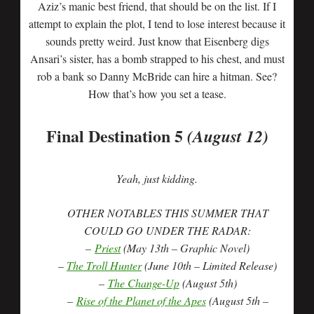
Aziz’s manic best friend, that should be on the list. If I
attempt to explain the plot, I tend to lose interest because it
sounds pretty weird. Just know that Eisenberg digs
Ansari’s sister, has a bomb strapped to his chest, and must
rob a bank so Danny McBride can hire a hitman. See?
How that’s how you set a tease.
Final Destination 5
(August 12)
Yeah, just kidding.
OTHER NOTABLES THIS SUMMER THAT
COULD GO UNDER THE RADAR:
–
Priest
(May 13th – Graphic Novel)
–
The Troll Hunter
(June 10th – Limited Release)
–
The Change-Up
(August 5th)
–
Rise of the Planet of the Apes
(August 5th –