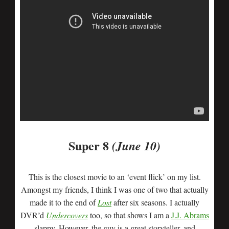
Super 8
(June 10)
This is the closest movie to an ‘event flick’ on my list.
Amongst my friends, I think I was one of two that actually
made it to the end of
Lost
after six seasons. I actually
DVR’d
Undercovers
too, so that shows I am a
J.J. Abrams
slappy. However, the guy is a great storyteller, and