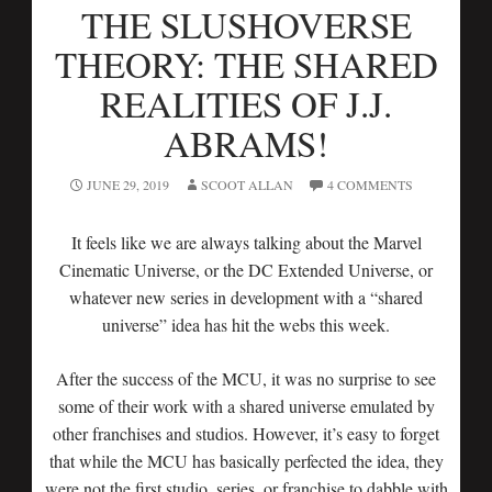
THE SLUSHOVERSE
THEORY: THE SHARED
REALITIES OF J.J.
ABRAMS!
JUNE 29, 2019
SCOOT ALLAN
4 COMMENTS
It feels like we are always talking about the Marvel
Cinematic Universe, or the DC Extended Universe, or
whatever new series in development with a “shared
universe” idea has hit the webs this week.
After the success of the MCU, it was no surprise to see
some of their work with a shared universe emulated by
other franchises and studios. However, it’s easy to forget
that while the MCU has basically perfected the idea, they
were not the first studio, series, or franchise to dabble with