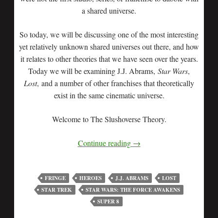
a shared universe.
So today, we will be discussing one of the most interesting
yet relatively unknown shared universes out there, and how
it relates to other theories that we have seen over the years.
Today we will be examining J.J. Abrams,
Star Wars
,
Lost
, and a number of other franchises that theoretically
exist in the same cinematic universe.
Welcome to The Slushoverse Theory.
Continue reading
→
FRINGE
HEROES
J.J. ABRAMS
LOST
STAR TREK
STAR WARS: THE FORCE AWAKENS
SUPER 8