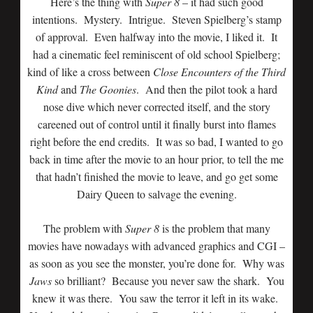
Here’s the thing with
Super 8
– it had such good
intentions. Mystery. Intrigue. Steven Spielberg’s stamp
of approval. Even halfway into the movie, I liked it. It
had a cinematic feel reminiscent of old school Spielberg;
kind of like a cross between
Close Encounters of the Third
Kind
and
The
Goonies
. And then the pilot took a hard
nose dive which never corrected itself, and the story
careened out of control until it finally burst into flames
right before the end credits. It was so bad, I wanted to go
back in time after the movie to an hour prior, to tell the me
that hadn’t finished the movie to leave, and go get some
Dairy Queen to salvage the evening.
The problem with
Super 8
is the problem that many
movies have nowadays with advanced graphics and CGI –
as soon as you see the monster, you’re done for. Why was
Jaws
so brilliant? Because you never saw the shark. You
knew it was there. You saw the terror it left in its wake.