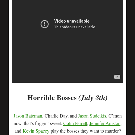
Horrible Bosses
(July 8th)
Jason Bateman
, Charlie Day, and
Jason Sudeikis
. C’mon
now, that’s friggin’ sweet.
Colin Farrell
,
Jennifer Aniston
,
and
Kevin Spacey
play the bosses they want to murder?