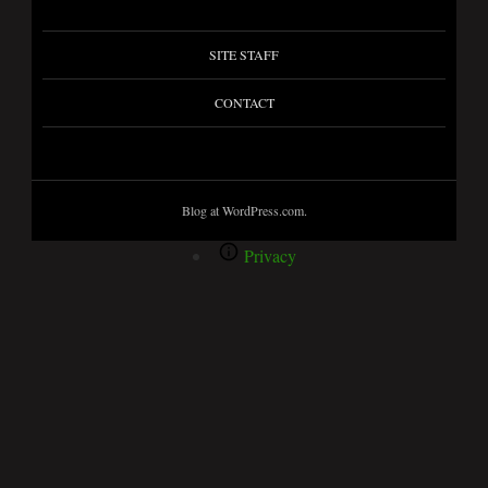
SITE STAFF
CONTACT
Blog at WordPress.com.
Privacy