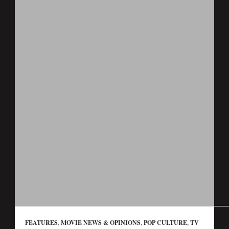
FEATURES
,
MOVIE NEWS & OPINIONS
,
POP CULTURE
,
TV