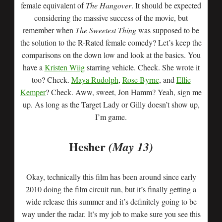
female equivalent of
The Hangover
. It should be expected
considering the massive success of the movie, but
remember when
The Sweetest Thing
was supposed to be
the solution to the R-Rated female comedy? Let’s keep the
comparisons on the down low and look at the basics. You
have a
Kristen Wiig
starring vehicle. Check. She wrote it
too? Check.
Maya Rudolph
,
Rose Byrne
, and
Ellie
Kemper
? Check. Aww, sweet, Jon Hamm? Yeah, sign me
up. As long as the Target Lady or Gilly doesn’t show up,
I’m game.
Hesher
(May 13)
Okay, technically this film has been around since early
2010 doing the film circuit run, but it’s finally getting a
wide release this summer and it’s definitely going to be
way under the radar. It’s my job to make sure you see this