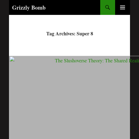
Search
Grizzly Bomb
PRIMARY
MENU
Tag Archives: Super 8