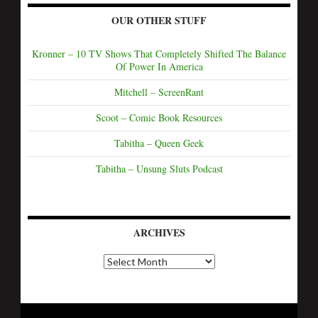
OUR OTHER STUFF
Kronner – 10 TV Shows That Completely Shifted The Balance
Of Power In America
Mitchell – ScreenRant
Scoot – Comic Book Resources
Tabitha – Queen Geek
Tabitha – Unsung Sluts Podcast
ARCHIVES