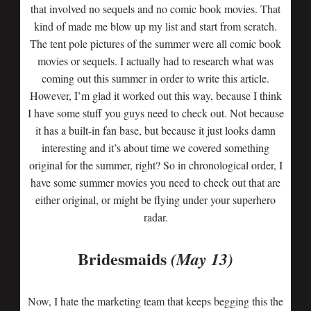
that involved no sequels and no comic book movies. That
kind of made me blow up my list and start from scratch.
The tent pole pictures of the summer were all comic book
movies or sequels. I actually had to research what was
coming out this summer in order to write this article.
However, I’m glad it worked out this way, because I think
I have some stuff you guys need to check out. Not because
it has a built-in fan base, but because it just looks damn
interesting and it’s about time we covered something
original for the summer, right? So in chronological order, I
have some summer movies you need to check out that are
either original, or might be flying under your superhero
radar.
Bridesmaids
(May 13)
Now, I hate the marketing team that keeps begging this the