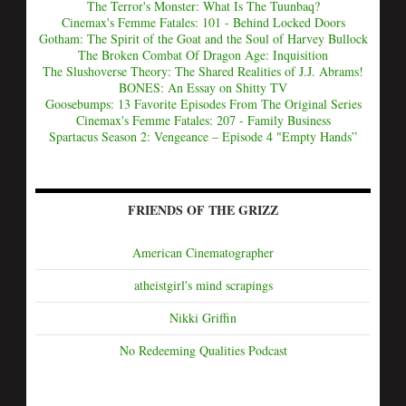
The Terror's Monster: What Is The Tuunbaq?
Cinemax's Femme Fatales: 101 - Behind Locked Doors
Gotham: The Spirit of the Goat and the Soul of Harvey Bullock
The Broken Combat Of Dragon Age: Inquisition
The Slushoverse Theory: The Shared Realities of J.J. Abrams!
BONES: An Essay on Shitty TV
Goosebumps: 13 Favorite Episodes From The Original Series
Cinemax's Femme Fatales: 207 - Family Business
Spartacus Season 2: Vengeance – Episode 4 "Empty Hands”
FRIENDS OF THE GRIZZ
American Cinematographer
atheistgirl's mind scrapings
Nikki Griffin
No Redeeming Qualities Podcast