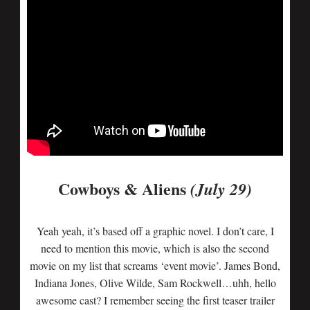
Cowboys & Aliens
(July 29)
Yeah yeah, it’s based off a graphic novel. I don’t care, I
need to mention this movie, which is also the second
movie on my list that screams ‘event movie’. James Bond,
Indiana Jones, Olive Wilde, Sam Rockwell…uhh, hello
awesome cast? I remember seeing the first teaser trailer