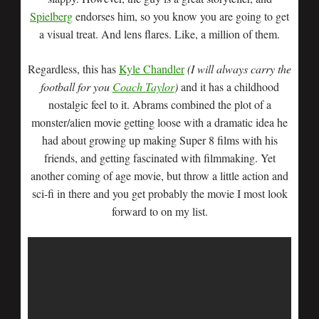
Spielberg
endorses him, so you know you are going to get
a visual treat. And lens flares. Like, a million of them.
Regardless, this has
Kyle Chandler
(I will always carry the
football for you
Coach Taylor
)
and it has a childhood
nostalgic feel to it. Abrams combined the plot of a
monster/alien movie getting loose with a dramatic idea he
had about growing up making Super 8 films with his
friends, and getting fascinated with filmmaking. Yet
another coming of age movie, but throw a little action and
sci-fi in there and you get probably the movie I most look
forward to on my list.