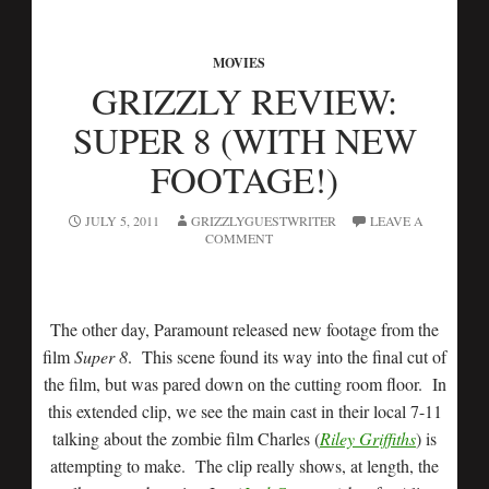
MOVIES
GRIZZLY REVIEW:
SUPER 8 (WITH NEW
FOOTAGE!)
JULY 5, 2011
GRIZZLYGUESTWRITER
LEAVE A
COMMENT
The other day, Paramount released new footage from the
film
Super 8
. This scene found its way into the final cut of
the film, but was pared down on the cutting room floor. In
this extended clip, we see the main cast in their local 7-11
talking about the zombie film Charles (
Riley Griffiths
) is
attempting to make. The clip really shows, at length, the