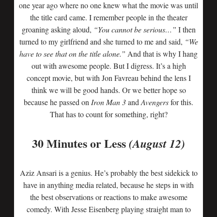
one year ago where no one knew what the movie was until
the title card came. I remember people in the theater
groaning asking aloud,
“You cannot be serious…”
I then
turned to my girlfriend and she turned to me and said,
“We
have to see that on the title alone.”
And that is why I hang
out with awesome people. But I digress. It’s a high
concept movie, but with Jon Favreau behind the lens I
think we will be good hands. Or we better hope so
because he passed on
Iron Man 3
and
Avengers
for this.
That has to count for something, right?
30 Minutes or Less
(August 12)
Aziz Ansari is a genius. He’s probably the best sidekick to
have in anything media related, because he steps in with
the best observations or reactions to make awesome
comedy. With Jesse Eisenberg playing straight man to