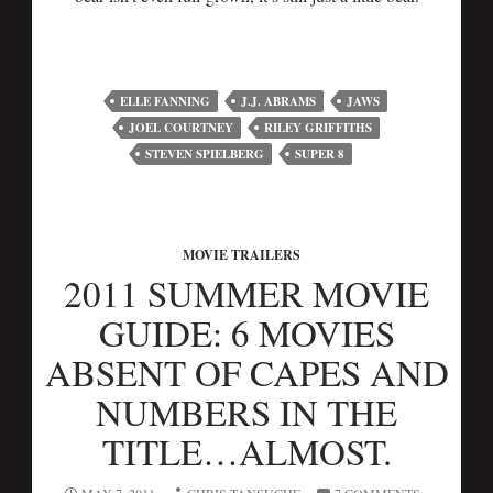
ELLE FANNING
J.J. ABRAMS
JAWS
JOEL COURTNEY
RILEY GRIFFITHS
STEVEN SPIELBERG
SUPER 8
MOVIE TRAILERS
2011 SUMMER MOVIE
GUIDE: 6 MOVIES
ABSENT OF CAPES AND
NUMBERS IN THE
TITLE…ALMOST.