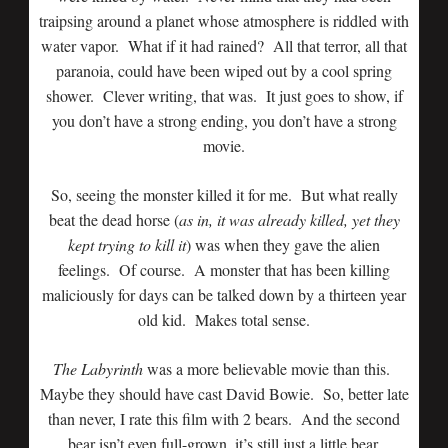
traipsing around a planet whose atmosphere is riddled with
water vapor. What if it had rained? All that terror, all that
paranoia, could have been wiped out by a cool spring
shower. Clever writing, that was. It just goes to show, if
you don’t have a strong ending, you don’t have a strong
movie.
So, seeing the monster killed it for me. But what really
beat the dead horse (
as in, it was already killed, yet they
kept trying to kill it
) was when they gave the alien
feelings. Of course. A monster that has been killing
maliciously for days can be talked down by a thirteen year
old kid. Makes total sense.
The Labyrinth
was a more believable movie than this.
Maybe they should have cast David Bowie. So, better late
than never, I rate this film with 2 bears. And the second
bear isn’t even full-grown, it’s still just a little bear.