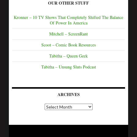
OUR OTHER STUFF
Kronner – 10 TV Shows That Completely Shifted The Balance
Of Power In America
Mitchell – ScreenRant
Scoot – Comic Book Resources
Tabitha – Queen Geek
Tabitha – Unsung Sluts Podcast
ARCHIVES