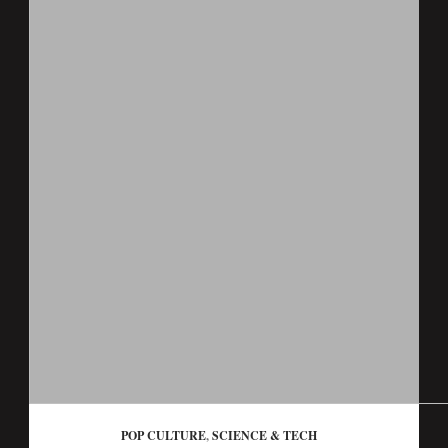
POP CULTURE
,
SCIENCE & TECH