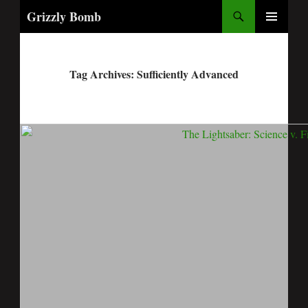
Search
Grizzly Bomb
PRIMARY
MENU
Tag Archives: Sufficiently Advanced