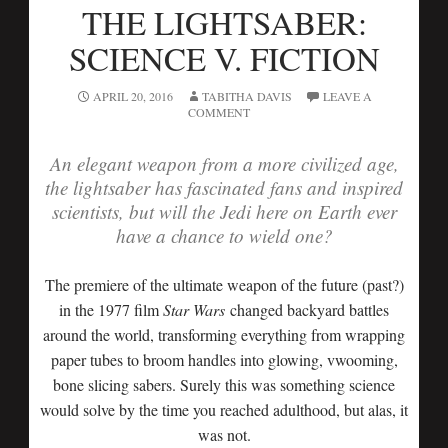
THE LIGHTSABER:
SCIENCE V. FICTION
APRIL 20, 2016
TABITHA DAVIS
LEAVE A
COMMENT
An elegant weapon from a more civilized age,
the lightsaber has fascinated fans and inspired
scientists, but will the Jedi here on Earth ever
have a chance to wield one?
The premiere of the ultimate weapon of the future (past?)
in the 1977 film
Star Wars
changed backyard battles
around the world, transforming everything from wrapping
paper tubes to broom handles into glowing, vwooming,
bone slicing sabers. Surely this was something science
would solve by the time you reached adulthood, but alas, it
was not.