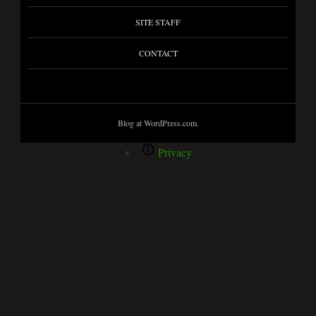
SITE STAFF
CONTACT
Blog at WordPress.com.
Privacy