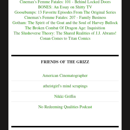
Cinemax's Femme Fatales: 101 - Behind Locked Doors
BONES: An Essay on Shitty TV
Goosebumps: 13 Favorite Episodes From The Original Series
Cinemax's Femme Fatales: 207 - Family Business
Gotham: The Spirit of the Goat and the Soul of Harvey Bullock
The Broken Combat Of Dragon Age: Inquisition
The Slushoverse Theory: The Shared Realities of J.J. Abrams!
Conan Comes to Titan Comics
FRIENDS OF THE GRIZZ
American Cinematographer
atheistgirl's mind scrapings
Nikki Griffin
No Redeeming Qualities Podcast