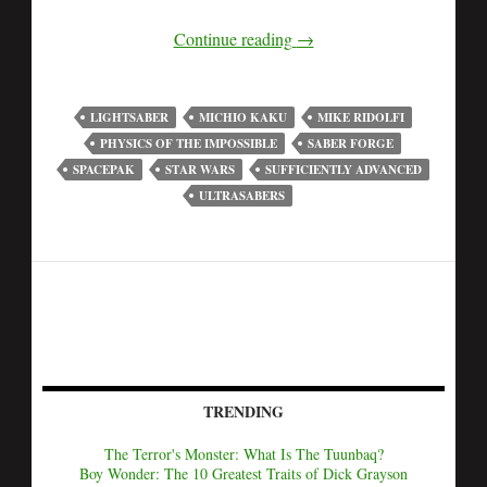
Continue reading
→
LIGHTSABER
MICHIO KAKU
MIKE RIDOLFI
PHYSICS OF THE IMPOSSIBLE
SABER FORGE
SPACEPAK
STAR WARS
SUFFICIENTLY ADVANCED
ULTRASABERS
TRENDING
The Terror's Monster: What Is The Tuunbaq?
Boy Wonder: The 10 Greatest Traits of Dick Grayson