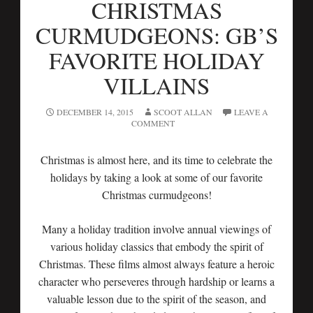
CHRISTMAS
CURMUDGEONS: GB’S
FAVORITE HOLIDAY
VILLAINS
DECEMBER 14, 2015
SCOOT ALLAN
LEAVE A
COMMENT
Christmas is almost here, and its time to celebrate the
holidays by taking a look at some of our favorite
Christmas curmudgeons!
Many a holiday tradition involve annual viewings of
various holiday classics that embody the spirit of
Christmas. These films almost always feature a heroic
character who perseveres through hardship or learns a
valuable lesson due to the spirit of the season, and