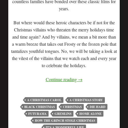
countless families have bonded over these classic films for
years.
But where would these heroic characters be if not for the
Christmas villains who threaten the merry holidays time
and time again? And by villains, we mean a bit more than
a warm breeze that takes out Frosty or the frozen pole that
tantalizes youthful tongues. No, we will be taking a look at
the vilest of the villains that we watch each and every year
to celebrate the holidays.
Continue reading
→
A CHRISTMAS CAROL
A CHRISTMAS STORY
BLACK CHRISTMAS
CHRISTMAS
DIE HARD
FUTURAMA
GREMLINS
HOME ALONE
HOW THE GRINCH STOLE CHRISTMAS
IT'S A WONDERFUL LIFE