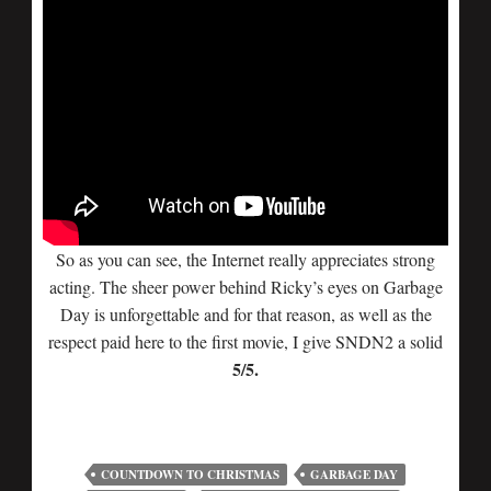
So as you can see, the Internet really appreciates strong
acting. The sheer power behind Ricky’s eyes on Garbage
Day is unforgettable and for that reason, as well as the
respect paid here to the first movie, I give SNDN2 a solid
5/5.
COUNTDOWN TO CHRISTMAS
GARBAGE DAY