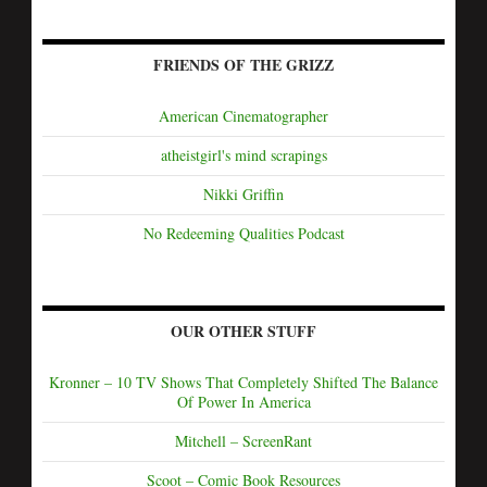
FRIENDS OF THE GRIZZ
American Cinematographer
atheistgirl's mind scrapings
Nikki Griffin
No Redeeming Qualities Podcast
OUR OTHER STUFF
Kronner – 10 TV Shows That Completely Shifted The Balance
Of Power In America
Mitchell – ScreenRant
Scoot – Comic Book Resources