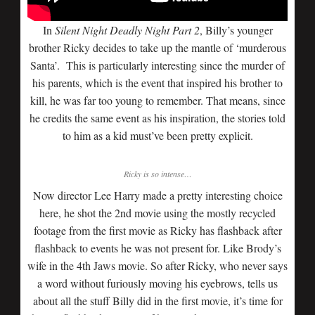
In
Silent Night Deadly Night Part 2
, Billy’s younger
brother Ricky decides to take up the mantle of ‘murderous
Santa’. This is particularly interesting since the murder of
his parents, which is the event that inspired his brother to
kill, he was far too young to remember. That means, since
he credits the same event as his inspiration, the stories told
to him as a kid must’ve been pretty explicit.
Ricky is so intense…
Now director Lee Harry made a pretty interesting choice
here, he shot the 2nd movie using the mostly recycled
footage from the first movie as Ricky has flashback after
flashback to events he was not present for. Like Brody’s
wife in the 4th Jaws movie. So after Ricky, who never says
a word without furiously moving his eyebrows, tells us
about all the stuff Billy did in the first movie, it’s time for