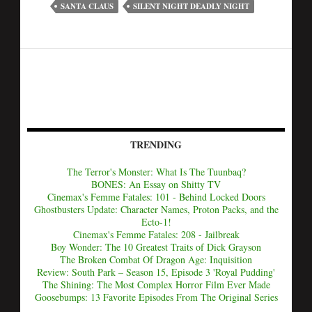
SANTA CLAUS
SILENT NIGHT DEADLY NIGHT
TRENDING
The Terror's Monster: What Is The Tuunbaq?
BONES: An Essay on Shitty TV
Cinemax's Femme Fatales: 101 - Behind Locked Doors
Ghostbusters Update: Character Names, Proton Packs, and the
Ecto-1!
Cinemax's Femme Fatales: 208 - Jailbreak
Boy Wonder: The 10 Greatest Traits of Dick Grayson
The Broken Combat Of Dragon Age: Inquisition
Review: South Park – Season 15, Episode 3 'Royal Pudding'
The Shining: The Most Complex Horror Film Ever Made
Goosebumps: 13 Favorite Episodes From The Original Series