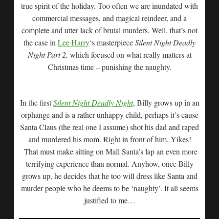
true spirit of the holiday. Too often we are inundated with
commercial messages, and magical reindeer, and a
complete and utter lack of brutal murders. Well, that’s not
the case in
Lee Harry
‘s masterpiece
Silent Night Deadly
Night Part 2,
which focused on what really matters at
Christmas time – punishing the naughty.
In the first
Silent Night Deadly Night
, Billy grows up in an
orphange and is a rather unhappy child, perhaps it’s cause
Santa Claus (the real one I assume) shot his dad and raped
and murdered his mom. Right in front of him. Yikes!
That must make sitting on Mall Santa’s lap an even more
terrifying experience than normal. Anyhow, once Billy
grows up, he decides that he too will dress like Santa and
murder people who he deems to be ‘naughty’. It all seems
justified to me…