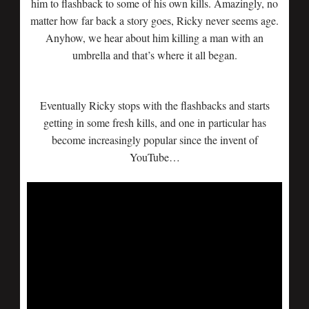
him to flashback to some of his own kills. Amazingly, no
matter how far back a story goes, Ricky never seems age.
Anyhow, we hear about him killing a man with an
umbrella and that’s where it all began.
Eventually Ricky stops with the flashbacks and starts
getting in some fresh kills, and one in particular has
become increasingly popular since the invent of
YouTube…