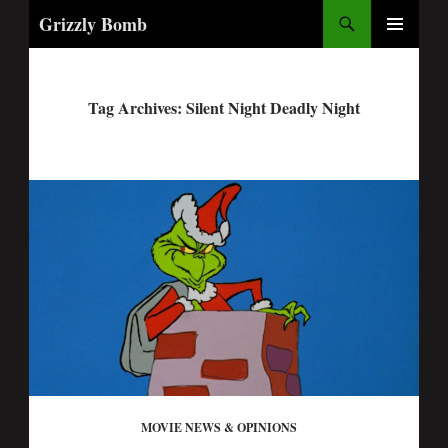
Search
Grizzly Bomb
PRIMARY
MENU
Tag Archives: Silent Night Deadly Night
MOVIE NEWS & OPINIONS