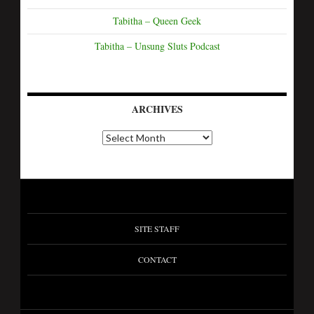
Tabitha – Queen Geek
Tabitha – Unsung Sluts Podcast
ARCHIVES
SITE STAFF
CONTACT