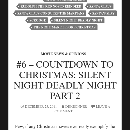
RUDOLPH THE RED NOSED REINDEER
SANTA CLAUS
SANTA CLAUS CONQUERS THE MARTIANS
SANTA'S SLAY
SCROOGE
SILENT NIGHT DEADLY NIGHT
THE NIGHTMARE BEFORE CHRISTMAS
MOVIE NEWS & OPINIONS
#6 – COUNTDOWN TO
CHRISTMAS: SILENT
NIGHT DEADLY NIGHT
PART 2
DECEMBER 23, 2011
DRKRONNER
LEAVE A
COMMENT
Few, if any Christmas movies ever really exemplify the