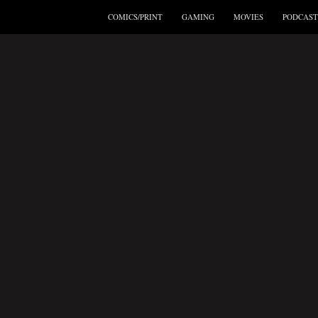
COMICS/PRINT
GAMING
MOVIES
PODCAST