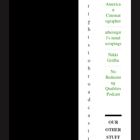
America
r
n
i
Cinemat
g
ographer
h
atheistgir
t
l's mind
scrapings
s
t
Nikki
o
Griffin
b
No
r
Redeemi
ng
o
Qualities
a
Podcast
d
c
a
OUR
s
OTHER
t
STUFF
t