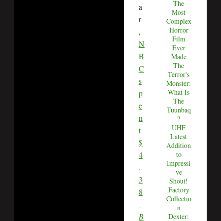
The
a
Most
r
Complex
Horror
,
Film
N
Ever
B
Made
The
C
Terror's
s
Monster:
What Is
p
The
e
Tuunbaq
n
?
UHF
t
Latest
$
Addition
4
to
Impressi
.
ve
3
Shout!
Factory
8
Collectio
n
B
Dexter: