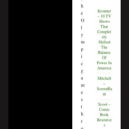
h
Kronner
e
– 10 TV
O
Shows
That
l
Complet
y
ely
m
Shifted
The
p
Balance
i
Of
Power In
c
America
g
a
Mitchell
–
m
ScreenRa
e
nt
s
Scoot –
t
Comic
h
Book
Resource
r
s
o