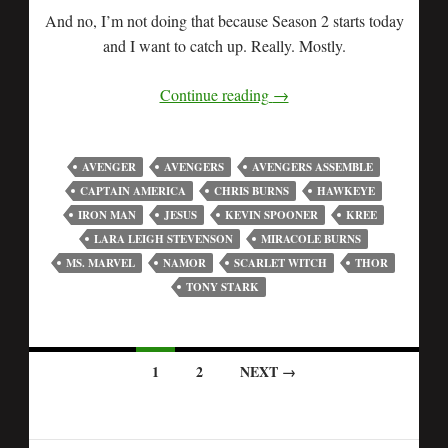
And no, I’m not doing that because Season 2 starts today
and I want to catch up. Really. Mostly.
Continue reading
→
AVENGER
AVENGERS
AVENGERS ASSEMBLE
CAPTAIN AMERICA
CHRIS BURNS
HAWKEYE
IRON MAN
JESUS
KEVIN SPOONER
KREE
LARA LEIGH STEVENSON
MIRACOLE BURNS
MS. MARVEL
NAMOR
SCARLET WITCH
THOR
TONY STARK
1
2
NEXT →