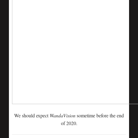
We should expect
WandaVision
sometime before the end
of 2020.