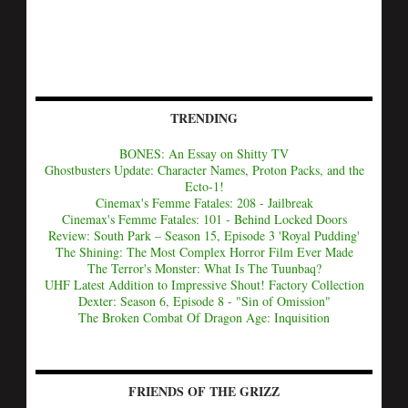
TRENDING
BONES: An Essay on Shitty TV
Ghostbusters Update: Character Names, Proton Packs, and the
Ecto-1!
Cinemax's Femme Fatales: 208 - Jailbreak
Cinemax's Femme Fatales: 101 - Behind Locked Doors
Review: South Park – Season 15, Episode 3 'Royal Pudding'
The Shining: The Most Complex Horror Film Ever Made
The Terror's Monster: What Is The Tuunbaq?
UHF Latest Addition to Impressive Shout! Factory Collection
Dexter: Season 6, Episode 8 - "Sin of Omission"
The Broken Combat Of Dragon Age: Inquisition
FRIENDS OF THE GRIZZ