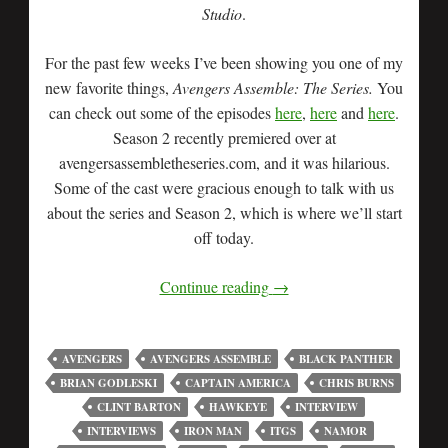
Studio
.
For the past few weeks I’ve been showing you one of my
new favorite things,
Avengers Assemble: The Series.
You
can check out some of the episodes
here
,
here
and
here
.
Season 2 recently premiered over at
avengersassembletheseries.com, and it was hilarious.
Some of the cast were gracious enough to talk with us
about the series and Season 2, which is where we’ll start
off today.
Continue reading
→
AVENGERS
AVENGERS ASSEMBLE
BLACK PANTHER
BRIAN GODLESKI
CAPTAIN AMERICA
CHRIS BURNS
CLINT BARTON
HAWKEYE
INTERVIEW
INTERVIEWS
IRON MAN
ITGS
NAMOR