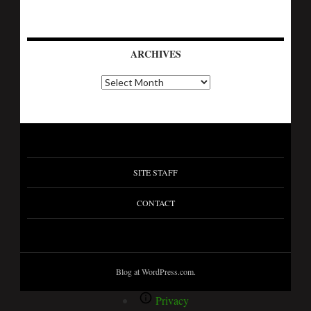
ARCHIVES
SITE STAFF
CONTACT
Blog at WordPress.com.
Privacy