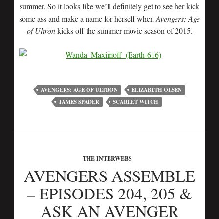
summer. So it looks like we’ll definitely get to see her kick
some ass and make a name for herself when
Avengers: Age
of Ultron
kicks off the summer movie season of 2015.
AVENGERS: AGE OF ULTRON
ELIZABETH OLSEN
JAMES SPADER
SCARLET WITCH
THE INTERWEBS
AVENGERS ASSEMBLE
– EPISODES 204, 205 &
ASK AN AVENGER