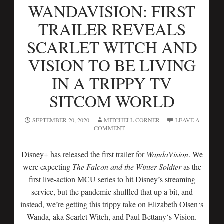
WANDAVISION: FIRST
TRAILER REVEALS
SCARLET WITCH AND
VISION TO BE LIVING
IN A TRIPPY TV
SITCOM WORLD
SEPTEMBER 20, 2020
MITCHELL CORNER
LEAVE A
COMMENT
Disney+ has released the first trailer for
WandaVision
. We
were expecting
The Falcon and the Winter Soldier
as the
first live-action MCU series to hit Disney’s streaming
service, but the pandemic shuffled that up a bit, and
instead, we’re getting this trippy take on Elizabeth Olsen‘s
Wanda, aka Scarlet Witch, and Paul Bettany‘s Vision.