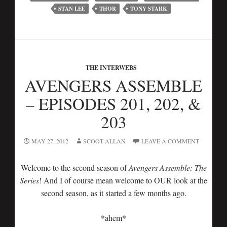
STAN LEE
THOR
TONY STARK
THE INTERWEBS
AVENGERS ASSEMBLE
– EPISODES 201, 202, &
203
MAY 27, 2012
SCOOT ALLAN
LEAVE A COMMENT
Welcome to the second season of
Avengers Assemble: The
Series
! And I of course mean welcome to OUR look at the
second season, as it started a few months ago.
*ahem*