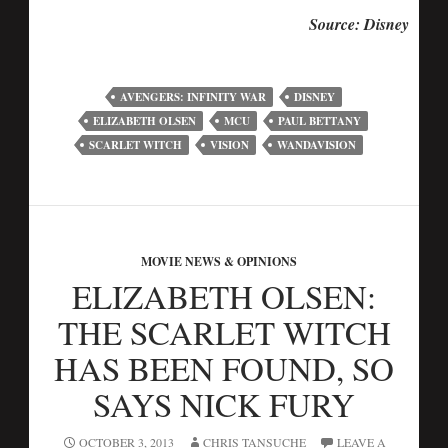
Source: Disney
AVENGERS: INFINITY WAR
DISNEY
ELIZABETH OLSEN
MCU
PAUL BETTANY
SCARLET WITCH
VISION
WANDAVISION
MOVIE NEWS & OPINIONS
ELIZABETH OLSEN:
THE SCARLET WITCH
HAS BEEN FOUND, SO
SAYS NICK FURY
OCTOBER 3, 2013
CHRIS TANSUCHE
LEAVE A