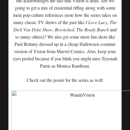
she acknowledges the fact that Vision is dead. Are we
going to get a mix of existential riffing along with some
meta pop-culture references (note how the series takes on
many classic TV shows of the past like
I Love Lucy
,
The
Dick Van Dyke Show
,
Bewitched
,
The Brady Bunch
and
so many others)? We also get some more fun shots like
Paul Bettany dressed up in a cheap Halloween costume
version of Vision from Marvel Comics. Also, keep your
eyes peeled because if you blink you might miss Teyonah
Parris as Monica Rambeau.
Check out the poster for the series as well: