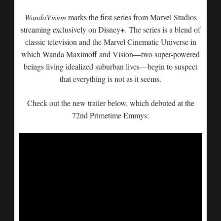
WandaVision
marks the first series from Marvel Studios
streaming exclusively on Disney+. The series is a blend of
classic television and the Marvel Cinematic Universe in
which Wanda Maximoff and Vision—two super-powered
beings living idealized suburban lives—begin to suspect
that everything is not as it seems.
Check out the new trailer below, which debuted at the
72nd Primetime Emmys: