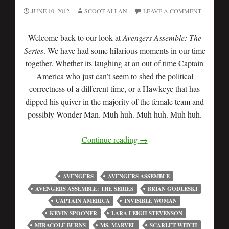
JUNE 10, 2012
SCOOT ALLAN
LEAVE A COMMENT
Welcome back to our look at
Avengers Assemble: The
Series
. We have had some hilarious moments in our time
together. Whether its laughing at an out of time Captain
America who just can’t seem to shed the political
correctness of a different time, or a Hawkeye that has
dipped his quiver in the majority of the female team and
possibly Wonder Man. Muh huh. Muh huh. Muh huh.
Continue reading
→
AVENGERS
AVENGERS ASSEMBLE
AVENGERS ASSEMBLE: THE SERIES
BRIAN GODLESKI
CAPTAIN AMERICA
INVISIBLE WOMAN
KEVIN SPOONER
LARA LEIGH STEVENSON
MIRACOLE BURNS
MS. MARVEL
SCARLET WITCH