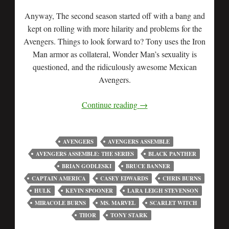
Anyway, The second season started off with a bang and
kept on rolling with more hilarity and problems for the
Avengers. Things to look forward to? Tony uses the Iron
Man armor as collateral, Wonder Man’s sexuality is
questioned, and the ridiculously awesome Mexican
Avengers.
Continue reading
→
AVENGERS
AVENGERS ASSEMBLE
AVENGERS ASSEMBLE: THE SERIES
BLACK PANTHER
BRIAN GODLESKI
BRUCE BANNER
CAPTAIN AMERICA
CASEY EDWARDS
CHRIS BURNS
HULK
KEVIN SPOONER
LARA LEIGH STEVENSON
MIRACOLE BURNS
MS. MARVEL
SCARLET WITCH
THOR
TONY STARK