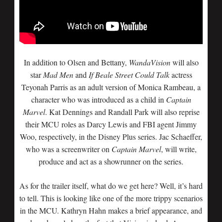
In addition to Olsen and Bettany,
WandaVision
will also
star
Mad Men
and
If Beale Street Could Talk
actress
Teyonah Parris as an adult version of Monica Rambeau, a
character who was introduced as a child in
Captain
Marvel
. Kat Dennings and Randall Park will also reprise
their MCU roles as Darcy Lewis and FBI agent Jimmy
Woo, respectively, in the Disney Plus series. Jac Schaeffer,
who was a screenwriter on
Captain Marvel
, will write,
produce and act as a showrunner on the series.
As for the trailer itself, what do we get here? Well, it’s hard
to tell. This is looking like one of the more trippy scenarios
in the MCU. Kathryn Hahn makes a brief appearance, and