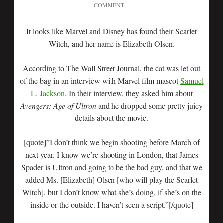
COMMENT
It looks like Marvel and Disney has found their Scarlet
Witch, and her name is Elizabeth Olsen.
According to The Wall Street Journal, the cat was let out
of the bag in an interview with Marvel film mascot
Samuel
L. Jackson
. In their interview, they asked him about
Avengers: Age of Ultron
and he dropped some pretty juicy
details about the movie.
[quote]”I don’t think we begin shooting before March of
next year. I know we’re shooting in London, that James
Spader is Ultron and going to be the bad guy, and that we
added Ms. [Elizabeth] Olsen [who will play the Scarlet
Witch], but I don’t know what she’s doing, if she’s on the
inside or the outside. I haven’t seen a script.”[/quote]