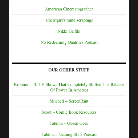
American Cinematographer
atheistgirl's mind scrapings
Nikki Griffin
No Redeeming Qualities Podcast
OUR OTHER STUFF
Kronner – 10 TV Shows That Completely Shifted The Balance
Of Power In America
Mitchell – ScreenRant
Scoot – Comic Book Resources
Tabitha – Queen Geek
Tabitha – Unsung Sluts Podcast