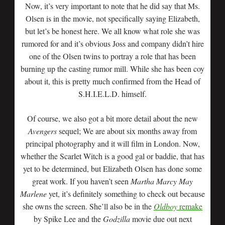
Now, it’s very important to note that he did say that Ms.
Olsen is in the movie, not specifically saying Elizabeth,
but let’s be honest here. We all know what role she was
rumored for and it’s obvious Joss and company didn’t hire
one of the Olsen twins to portray a role that has been
burning up the casting rumor mill. While she has been coy
about it, this is pretty much confirmed from the Head of
S.H.I.E.L.D. himself.
Of course, we also got a bit more detail about the new
Avengers
sequel; We are about six months away from
principal photography and it will film in London. Now,
whether the Scarlet Witch is a good gal or baddie, that has
yet to be determined, but Elizabeth Olsen has done some
great work. If you haven’t seen
Martha Marcy May
Marlene
yet, it’s definitely something to check out because
she owns the screen. She’ll also be in the
Oldboy
remake
by Spike Lee and the
Godzilla
movie due out next