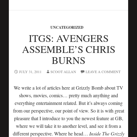
UNCATEGORIZED
ITGS: AVENGERS
ASSEMBLE’S CHRIS
BURNS
JULY 31, 2011
SCOOT ALLAN
LEAVE A COMMENT
We write a lot of articles here at Grizzly Bomb about TV
shows, movies, comics… pretty much anything and
everything entertainment related. But it’s always coming
from our perspective, our point of view. So it is with great
pleasure that I introduce to you the newest feature at GB,
where we will take it to another level, and see it from a
different perspective. Where he head…
Inside The Grizzly