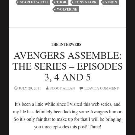
SCARLET WITCH
THOR
TONY STARK
VISION
WOLVERINE
THE INTERWEBS
AVENGERS ASSEMBLE:
THE SERIES – EPISODES
3, 4 AND 5
JULY 29, 2011
SCOOT ALLAN
LEAVE A COMMENT
It’s been a little while since I visited this web series, and
my life has definitely been lacking some Avengers humor.
So it’s only fair that to make up for that I will be bringing
you three episodes this post! Three!