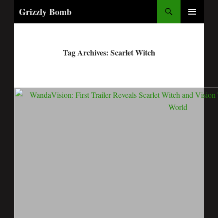
Search
Grizzly Bomb
PRIMARY
MENU
Tag Archives: Scarlet Witch