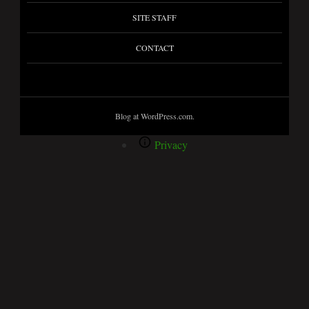
SITE STAFF
CONTACT
Blog at WordPress.com.
Privacy