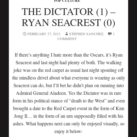
POP CULTURE
THE DICTATOR (1) –
RYAN SEACREST (0)
FEBRUARY 27, 2012
STEPHEN SANCHEZ
1
COMMENT
If there’s anything I hate more than the Oscars, it’s Ryan
Seacrest and last night had plenty of both. The walking
joke was on the red carpet as usual last night spouting off
the mindless drivel about what everyone is wearing as only
Seacrest can do, but I’ll bet he didn’t plan on running into
Admiral General Aladeen. Yes the Dictator was in rare
form in his political stance of “death to the West” and even
brought a date to the Red Carpet event in the form of Kim
Jong Il… in the form of an urn supposedly filled with his
ashes. What happens next can only be enjoyed visually, so
enjoy it below: