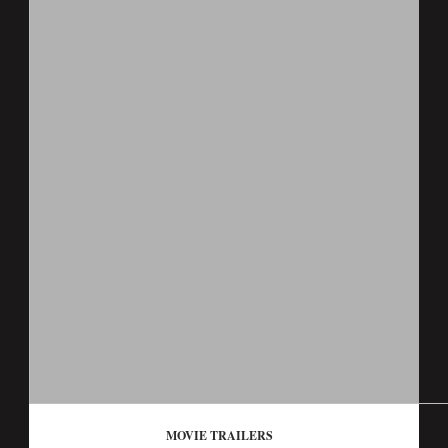
MOVIE TRAILERS