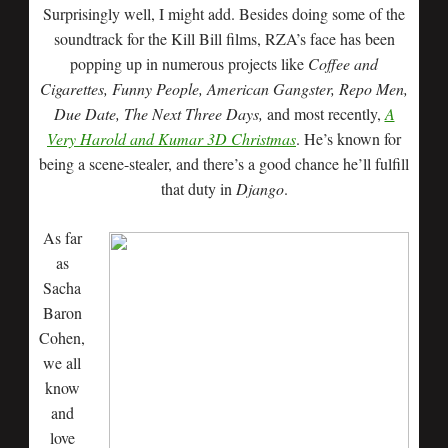
Surprisingly well, I might add. Besides doing some of the
soundtrack for the Kill Bill films, RZA’s face has been
popping up in numerous projects like
Coffee and
Cigarettes, Funny People, American Gangster, Repo Men,
Due Date, The Next Three Days,
and most recently,
A
Very Harold and Kumar 3D Christmas
. He’s known for
being a scene-stealer, and there’s a good chance he’ll fulfill
that duty in
Django
.
As far
as
Sacha
Baron
Cohen,
we all
know
and
love