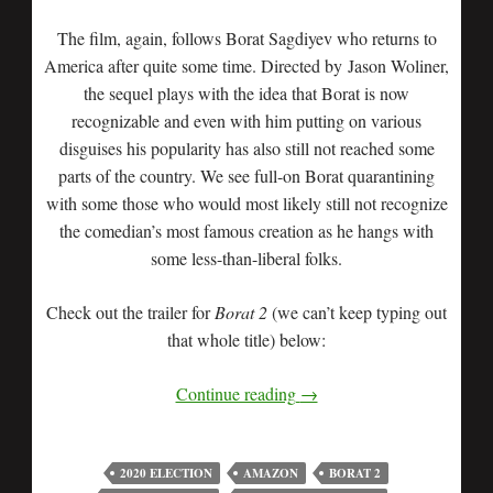
The film, again, follows Borat Sagdiyev who returns to
America after quite some time. Directed by Jason Woliner,
the sequel plays with the idea that Borat is now
recognizable and even with him putting on various
disguises his popularity has also still not reached some
parts of the country. We see full-on Borat quarantining
with some those who would most likely still not recognize
the comedian’s most famous creation as he hangs with
some less-than-liberal folks.
Check out the trailer for
Borat 2
(we can’t keep typing out
that whole title) below:
Continue reading
→
2020 ELECTION
AMAZON
BORAT 2