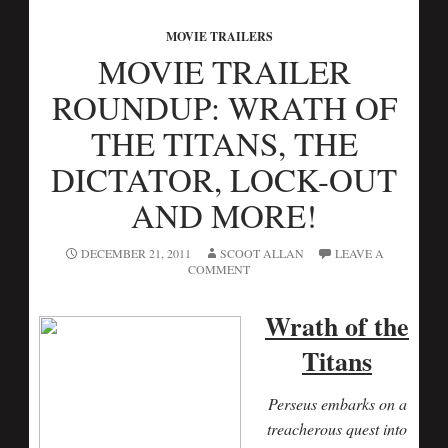
MOVIE TRAILERS
MOVIE TRAILER
ROUNDUP: WRATH OF
THE TITANS, THE
DICTATOR, LOCK-OUT
AND MORE!
DECEMBER 21, 2011
SCOOT ALLAN
LEAVE A
COMMENT
Wrath of the
Titans
Perseus embarks on a
treacherous quest into