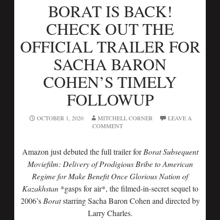
BORAT IS BACK!
CHECK OUT THE
OFFICIAL TRAILER FOR
SACHA BARON
COHEN’S TIMELY
FOLLOWUP
OCTOBER 1, 2020
MITCHELL CORNER
LEAVE A
COMMENT
Amazon just debuted the full trailer for
Borat Subsequent
Moviefilm: Delivery of Prodigious Bribe to American
Regime for Make Benefit Once Glorious Nation of
Kazakhstan
*gasps for air*, the filmed-in-secret sequel to
2006’s
Borat
starring Sacha Baron Cohen and directed by
Larry Charles.