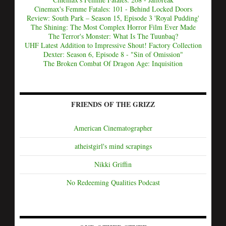
Cinemax's Femme Fatales: 101 - Behind Locked Doors
Review: South Park – Season 15, Episode 3 'Royal Pudding'
The Shining: The Most Complex Horror Film Ever Made
The Terror's Monster: What Is The Tuunbaq?
UHF Latest Addition to Impressive Shout! Factory Collection
Dexter: Season 6, Episode 8 - "Sin of Omission"
The Broken Combat Of Dragon Age: Inquisition
FRIENDS OF THE GRIZZ
American Cinematographer
atheistgirl's mind scrapings
Nikki Griffin
No Redeeming Qualities Podcast