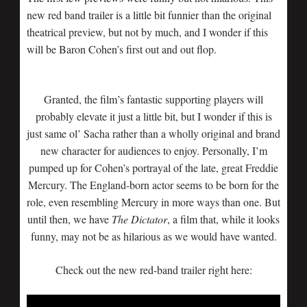
new red band trailer is a little bit funnier than the original
theatrical preview, but not by much, and I wonder if this
will be Baron Cohen’s first out and out flop.
Granted, the film’s fantastic supporting players will
probably elevate it just a little bit, but I wonder if this is
just same ol’ Sacha rather than a wholly original and brand
new character for audiences to enjoy. Personally, I’m
pumped up for Cohen’s portrayal of the late, great Freddie
Mercury. The England-born actor seems to be born for the
role, even resembling Mercury in more ways than one. But
until then, we have
The Dictator
, a film that, while it looks
funny, may not be as hilarious as we would have wanted.
Check out the new red-band trailer right here: