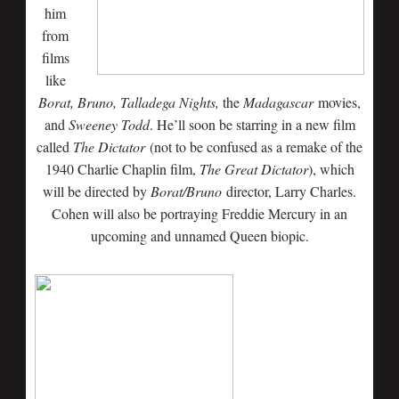
him
from
films
like
Borat, Bruno, Talladega Nights,
the
Madagascar
movies,
and
Sweeney Todd
. He’ll soon be starring in a new film
called
The Dictator
(not to be confused as a remake of the
1940 Charlie Chaplin film,
The Great Dictator
), which
will be directed by
Borat/Bruno
director, Larry Charles.
Cohen will also be portraying Freddie Mercury in an
upcoming and unnamed Queen biopic.