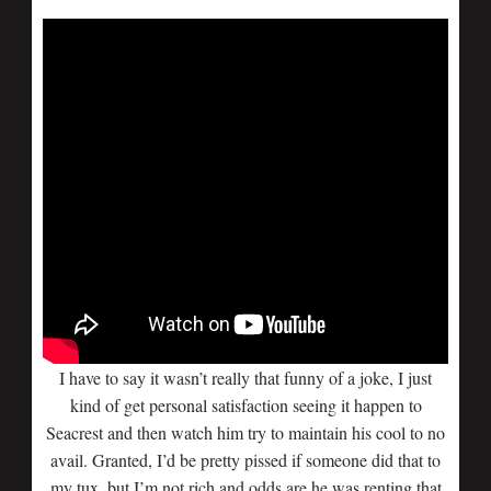
I have to say it wasn’t really that funny of a joke, I just
kind of get personal satisfaction seeing it happen to
Seacrest and then watch him try to maintain his cool to no
avail. Granted, I’d be pretty pissed if someone did that to
my tux, but I’m not rich and odds are he was renting that