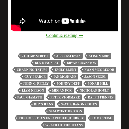
Continue reading
→
21 JUMP STREET
ALEC BALDWIN
ALISON BRIE
BEN KINGSLEY
BRYAN CRANSTON
CHANNING TATUM
EMILY BLUNT
EWAN MCGREGOR
GUY PEARCE
IAN MCSHANE
JASON SEGEL
JOHN C. REILLY
JOHNNY DEPP
JONAH HILL
LIAM NEESON
MEGAN FOX
NICHOLAS HOULT
PAUL GIAMATTI
PETER STORMARE
RALPH FIENNES
RHYS IFANS
SACHA BARON COHEN
SAM WORTHINGTON
THE HOBBIT: AN UNEXPECTED JOURNEY
TOM CRUISE
WRATH OF THE TITANS