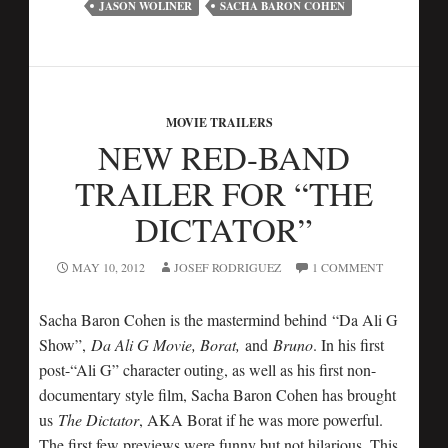
JASON WOLINER
SACHA BARON COHEN
MOVIE TRAILERS
NEW RED-BAND
TRAILER FOR “THE
DICTATOR”
MAY 10, 2012
JOSEF RODRIGUEZ
1 COMMENT
Sacha Baron Cohen is the mastermind behind “Da Ali G
Show”,
Da Ali G Movie, Borat,
and
Bruno
. In his first
post-“Ali G” character outing, as well as his first non-
documentary style film, Sacha Baron Cohen has brought
us
The Dictator
, AKA Borat if he was more powerful.
The first few previews were funny but not hilarious. This