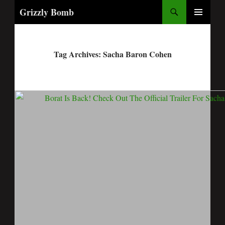
Search
Grizzly Bomb
PRIMARY
MENU
Tag Archives: Sacha Baron Cohen