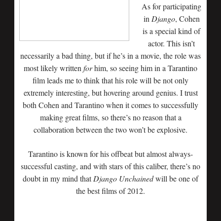
As for participating
in
Django
, Cohen
is a special kind of
actor. This isn’t
necessarily a bad thing, but if he’s in a movie, the role was
most likely written
for
him, so seeing him in a Tarantino
film leads me to think that his role will be not only
extremely interesting, but hovering around genius. I trust
both Cohen and Tarantino when it comes to successfully
making great films, so there’s no reason that a
collaboration between the two won’t be explosive.
Tarantino is known for his offbeat but almost always-
successful casting, and with stars of this caliber, there’s no
doubt in my mind that
Django Unchained
will be one of
the best films of 2012.