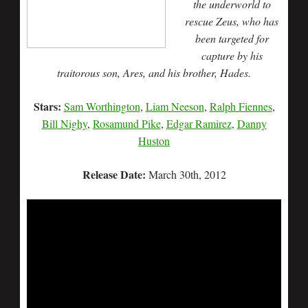
the underworld to
rescue Zeus, who has
been targeted for
capture by his
traitorous son, Ares, and his brother, Hades.
Stars:
Sam Worthington
,
Liam Neeson
,
Ralph Fiennes
,
Bill Nighy
,
Rosamund Pike
,
Edgar Ramirez
,
Danny
Huston
Release Date:
March 30th, 2012