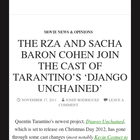
MOVIE NEWS & OPINIONS
THE RZA AND SACHA
BARON COHEN JOIN
THE CAST OF
TARANTINO’S ‘DJANGO
UNCHAINED’
NOVEMBER 17, 2011
JOSEF RODRIGUEZ
LEAVE A
COMMENT
Quentin Tarantino’s newest project,
Django Unchained
,
which is set to release on Christmas Day 2012, has gone
through some cast changes (
most notably
Kevin Costner to