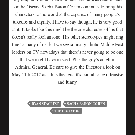
for the Oscars. Sacha Baron Cohen continues to bring his
characters to the world at the expense of many people’s
tuxedos and dignity. I have to say though, he is very good
at it. It looks like this might be the one character of his that
doesn’t really fool anyone. His other stereotypes might ring
true to many of us, but we see so many idiotic Middle East
leaders on TV nowadays that there’s never going to be one
that we might have missed. Plus the guy’s an effin’
Admiral General. Be sure to give the Dictator a look on
May 11th 2012 as it hits theaters, it’s bound to be offensive
and funny.
RYAN SEACREST
SACHA BARON COHEN
THE DICTATOR