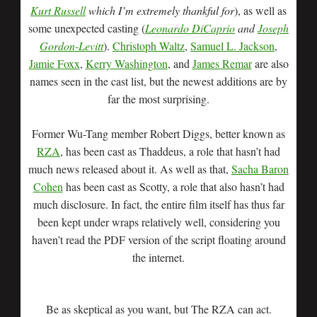
Kurt Russell
which I’m extremely thankful for
), as well as
some unexpected casting (
Leonardo DiCaprio
and
Joseph
Gordon-Levitt
).
Christoph Waltz
,
Samuel L. Jackson
,
Jamie Foxx
,
Kerry Washington
, and
James Remar
are also
names seen in the cast list, but the newest additions are by
far the most surprising.
Former Wu-Tang member Robert Diggs, better known as
RZA
, has been cast as Thaddeus, a role that hasn’t had
much news released about it. As well as that,
Sacha Baron
Cohen
has been cast as Scotty, a role that also hasn’t had
much disclosure. In fact, the entire film itself has thus far
been kept under wraps relatively well, considering you
haven’t read the PDF version of the script floating around
the internet.
Be as skeptical as you want, but The RZA can act.