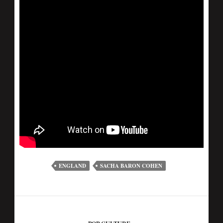
ENGLAND
SACHA BARON COHEN