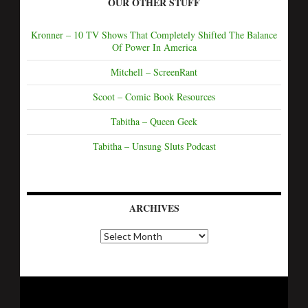
OUR OTHER STUFF
Kronner – 10 TV Shows That Completely Shifted The Balance
Of Power In America
Mitchell – ScreenRant
Scoot – Comic Book Resources
Tabitha – Queen Geek
Tabitha – Unsung Sluts Podcast
ARCHIVES