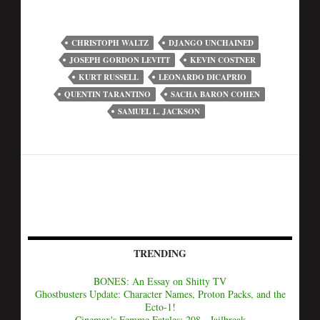
CHRISTOPH WALTZ
DJANGO UNCHAINED
JOSEPH GORDON LEVITT
KEVIN COSTNER
KURT RUSSELL
LEONARDO DICAPRIO
QUENTIN TARANTINO
SACHA BARON COHEN
SAMUEL L. JACKSON
TRENDING
BONES: An Essay on Shitty TV
Ghostbusters Update: Character Names, Proton Packs, and the
Ecto-1!
Cinemax's Femme Fatales: 208 - Jailbreak