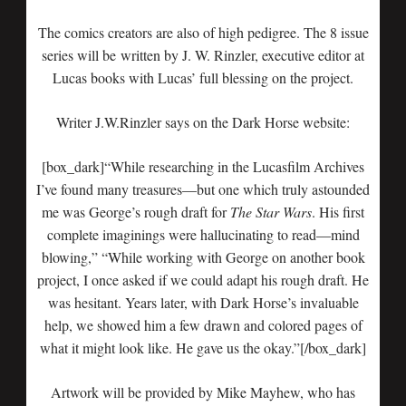
The comics creators are also of high pedigree. The 8 issue
series will be written by J. W. Rinzler, executive editor at
Lucas books with Lucas’ full blessing on the project.
Writer J.W.Rinzler says on the Dark Horse website:
[box_dark]“While researching in the Lucasfilm Archives
I’ve found many treasures—but one which truly astounded
me was George’s rough draft for
The Star Wars
. His first
complete imaginings were hallucinating to read—mind
blowing,” “While working with George on another book
project, I once asked if we could adapt his rough draft. He
was hesitant. Years later, with Dark Horse’s invaluable
help, we showed him a few drawn and colored pages of
what it might look like. He gave us the okay.”[/box_dark]
Artwork will be provided by Mike Mayhew, who has