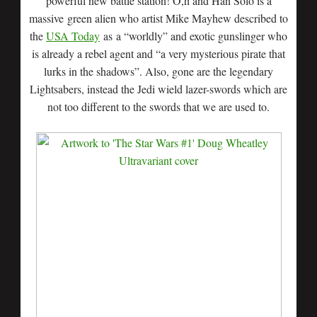
powerful new battle station! O,h and Han Solo is a
massive green alien who artist Mike Mayhew described to
the
USA Today
as a “worldly” and exotic gunslinger who
is already a rebel agent and “a very mysterious pirate that
lurks in the shadows”. Also, gone are the legendary
Lightsabers, instead the Jedi wield lazer-swords which are
not too different to the swords that we are used to.