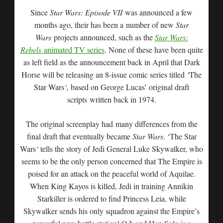
Since
Star Wars: Episode VII
was announced a few
months ago, their has been a number of new
Star
Wars
projects announced, such as the
Star Wars:
Rebels
animated TV series
. None of these have been quite
as left field as the announcement back in April that Dark
Horse will be releasing an 8-issue comic series titled
‘
The
Star Wars
‘,
based on George Lucas’ original draft
scripts written back in 1974.
The original screenplay had many differences from the
final draft that eventually became
Star Wars
. ‘The Star
Wars
‘
tells the story of Jedi General Luke Skywalker, who
seems to be the only person concerned that The Empire is
poised for an attack on the peaceful world of Aquilae.
When King Kayos is killed, Jedi in training Annikin
Starkiller is ordered to find Princess Leia, while
Skywalker sends his only squadron against the Empire’s