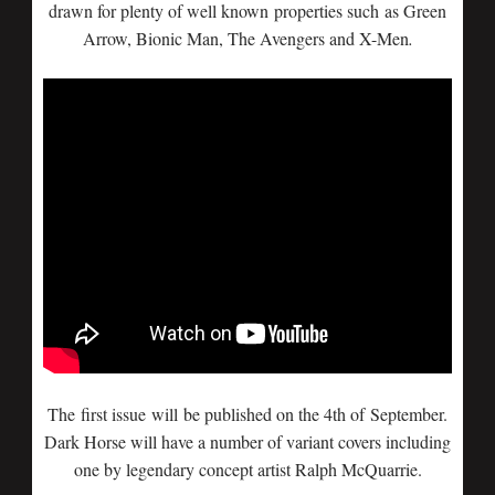
drawn for plenty of well known properties such as Green
Arrow, Bionic Man, The Avengers and X-Men
.
The first issue will be published on the 4th of September.
Dark Horse will have a number of variant covers including
one by legendary concept artist Ralph McQuarrie.