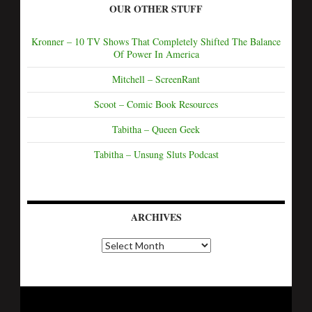
OUR OTHER STUFF
Kronner – 10 TV Shows That Completely Shifted The Balance
Of Power In America
Mitchell – ScreenRant
Scoot – Comic Book Resources
Tabitha – Queen Geek
Tabitha – Unsung Sluts Podcast
ARCHIVES