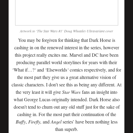
Artwork to ‘The Star Wars #1’ Doug Wheatley Ultravariant cover
You may be forgiven for thinking that Dark Horse is
cashing in on the renewed interest in the series, however
this project really excites me. Marvel and DC have been
producing parallel world storylines for years with their
‘What if…?
‘
and ‘Elseworlds
‘
comics respectively, and for
the most part they give us a great alternative vision of
classic characters. I don’t see this as being any different. At
the very least it will give
Star Wars
fans an insight into
what George Lucas originally intended. Dark Horse also
doesn’t tend to churn out any old stuff just for the sake of
cashing in. For the most part their continuation of the
Buffy
,
Firefly,
and
Angel
series’ have been nothing less
than superb.