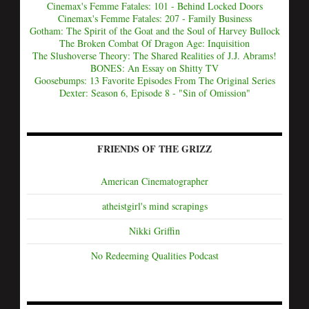
Cinemax's Femme Fatales: 101 - Behind Locked Doors
Cinemax's Femme Fatales: 207 - Family Business
Gotham: The Spirit of the Goat and the Soul of Harvey Bullock
The Broken Combat Of Dragon Age: Inquisition
The Slushoverse Theory: The Shared Realities of J.J. Abrams!
BONES: An Essay on Shitty TV
Goosebumps: 13 Favorite Episodes From The Original Series
Dexter: Season 6, Episode 8 - "Sin of Omission"
FRIENDS OF THE GRIZZ
American Cinematographer
atheistgirl's mind scrapings
Nikki Griffin
No Redeeming Qualities Podcast