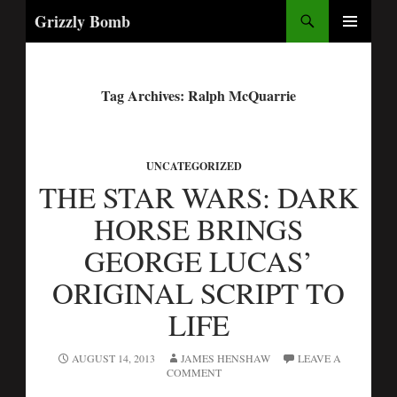
Search
Grizzly Bomb
PRIMARY
MENU
Tag Archives: Ralph McQuarrie
UNCATEGORIZED
THE STAR WARS: DARK
HORSE BRINGS
GEORGE LUCAS’
ORIGINAL SCRIPT TO
LIFE
AUGUST 14, 2013
JAMES HENSHAW
LEAVE A
COMMENT