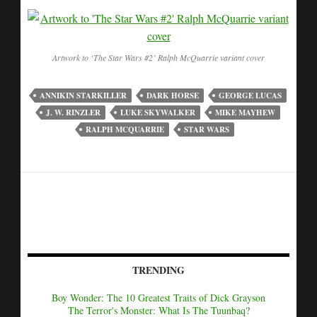
Artwork to ‘The Star Wars #2’ Ralph McQuarrie variant cover
ANNIKIN STARKILLER
DARK HORSE
GEORGE LUCAS
J. W. RINZLER
LUKE SKYWALKER
MIKE MAYHEW
RALPH MCQUARRIE
STAR WARS
TRENDING
Boy Wonder: The 10 Greatest Traits of Dick Grayson
The Terror's Monster: What Is The Tuunbaq?