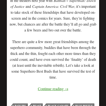
in the theaters next year with
Batman v Superman: Dawn
of Justice
and
Captain America: Civil War
, it’s important
to take stock of these friendships that have developed on-
screen and in the comics for years. Sure, they’re fighting
now, but chances are after the battle they’ll all go and grab
a few beers and bro out over the battle.
There are quite a few more great friendships among the
superhero community, buddies that have been through the
thick and the thin, fought each other more times than they
could count, and have even survived the ‘finality’ of death
(at least until the inevitable rebirth). Let’s take a look at
some Superhero Best Buds that have survived the test of
time.
Continue reading
→
BATGIRL
BEAST
BLACK CANARY
BLUE BEETLE