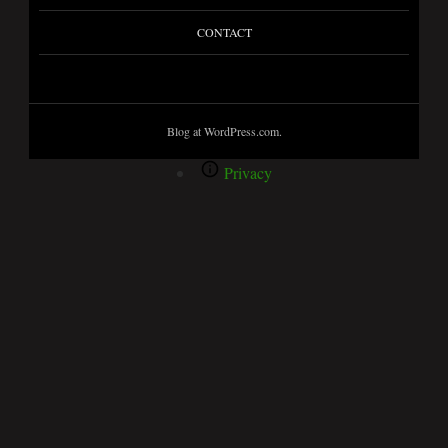
CONTACT
Blog at WordPress.com.
Privacy