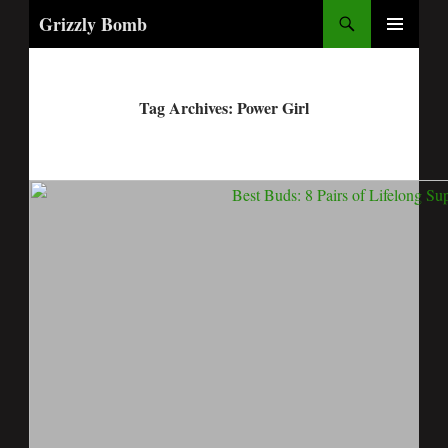
Search
Grizzly Bomb
PRIMARY
MENU
Tag Archives: Power Girl