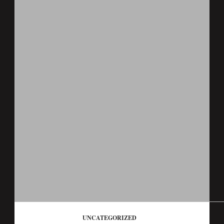
UNCATEGORIZED