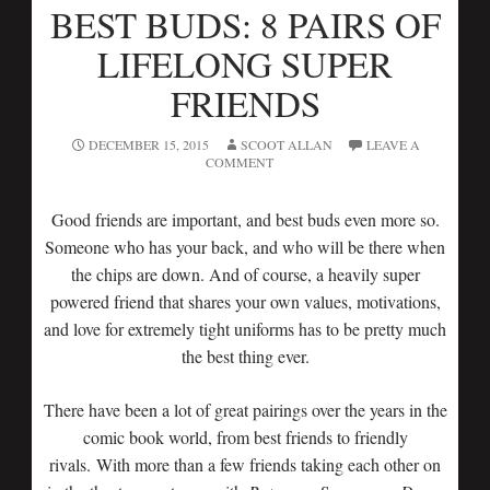
BEST BUDS: 8 PAIRS OF
LIFELONG SUPER
FRIENDS
DECEMBER 15, 2015
SCOOT ALLAN
LEAVE A
COMMENT
Good friends are important, and best buds even more so.
Someone who has your back, and who will be there when
the chips are down. And of course, a heavily super
powered friend that shares your own values, motivations,
and love for extremely tight uniforms has to be pretty much
the best thing ever.
There have been a lot of great pairings over the years in the
comic book world, from best friends to friendly
rivals. With more than a few friends taking each other on