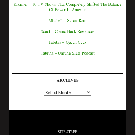
Kronner – 10 TV Shows That Completely Shifted The Balance
Of Power In America
Mitchell – ScreenRant
Scoot – Comic Book Resources
Tabitha – Queen Geek
Tabitha – Unsung Sluts Podcast
ARCHIVES
SITE STAFF