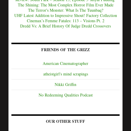
The Shining: The Most Complex Horror Film Ever Made
The Terror's Monster: What Is The Tuunbaq?
UHF Latest Addition to Impressive Shout! Factory Collection
Cinemax’s Femme Fatales: 113 – Visions Pt. 2
Dredd Vs: A Brief History Of Judge Dredd Crossovers
FRIENDS OF THE GRIZZ
American Cinematographer
atheistgirl's mind scrapings
Nikki Griffin
No Redeeming Qualities Podcast
OUR OTHER STUFF