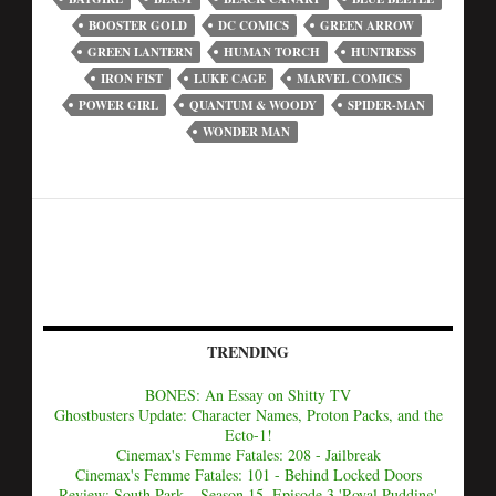
BOOSTER GOLD
DC COMICS
GREEN ARROW
GREEN LANTERN
HUMAN TORCH
HUNTRESS
IRON FIST
LUKE CAGE
MARVEL COMICS
POWER GIRL
QUANTUM & WOODY
SPIDER-MAN
WONDER MAN
TRENDING
BONES: An Essay on Shitty TV
Ghostbusters Update: Character Names, Proton Packs, and the
Ecto-1!
Cinemax's Femme Fatales: 208 - Jailbreak
Cinemax's Femme Fatales: 101 - Behind Locked Doors
Review: South Park – Season 15, Episode 3 'Royal Pudding'