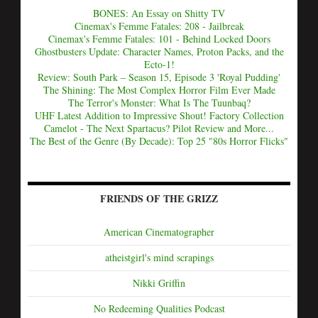
BONES: An Essay on Shitty TV
Cinemax's Femme Fatales: 208 - Jailbreak
Cinemax's Femme Fatales: 101 - Behind Locked Doors
Ghostbusters Update: Character Names, Proton Packs, and the
Ecto-1!
Review: South Park – Season 15, Episode 3 'Royal Pudding'
The Shining: The Most Complex Horror Film Ever Made
The Terror's Monster: What Is The Tuunbaq?
UHF Latest Addition to Impressive Shout! Factory Collection
Camelot - The Next Spartacus? Pilot Review and More...
The Best of the Genre (By Decade): Top 25 "80s Horror Flicks"
FRIENDS OF THE GRIZZ
American Cinematographer
atheistgirl's mind scrapings
Nikki Griffin
No Redeeming Qualities Podcast