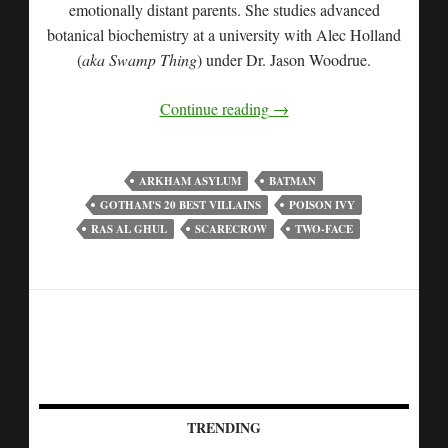
emotionally distant parents. She studies advanced
botanical biochemistry at a university with Alec Holland
(
aka Swamp Thing
) under Dr. Jason Woodrue.
Continue reading
→
ARKHAM ASYLUM
BATMAN
GOTHAM'S 20 BEST VILLAINS
POISON IVY
RAS AL GHUL
SCARECROW
TWO-FACE
TRENDING