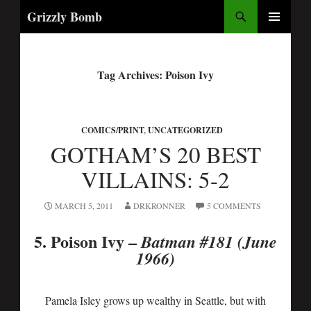
Search
Grizzly Bomb
PRIMARY
MENU
Tag Archives: Poison Ivy
COMICS/PRINT
,
UNCATEGORIZED
GOTHAM’S 20 BEST
VILLAINS: 5-2
MARCH 5, 2011
DRKRONNER
5 COMMENTS
5. Poison Ivy
–
Batman #181 (June
1966)
Pamela Isley grows up wealthy in Seattle, but with