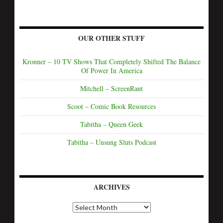
OUR OTHER STUFF
Kronner – 10 TV Shows That Completely Shifted The Balance
Of Power In America
Mitchell – ScreenRant
Scoot – Comic Book Resources
Tabitha – Queen Geek
Tabitha – Unsung Sluts Podcast
ARCHIVES