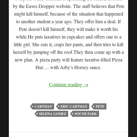
by the Eaves Dropper website. The staff believes that Pete
might kill himself, because of the situation that happened
to another student a year ago. They offer him a deal. If
Pete doesn’t kill himself, they will make it worth his
while.He puts laxatives in cupcakes and offers one to a
little girl. She eats it, craps her pants, and then tries to kill
herself by jumping off the roof.They then come up with a
new plan. A pizza party will feature laxative-filled Pizza
Hut…. with Arby’s Horsey sauce.
Continue reading
→
CARTMAN
ERIC CARTMAN
PETE
SELENA GOMEZ
SOUTH PARK