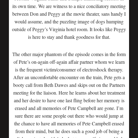
its own time. We are witness to a nice conciliatory meeting
between Don and Peggy at the movie theater, sans handy I
would assume, and the puzzling image of dogs humping
outside of Peggy’s Virginia hotel room. It looks like Peggy
is here to stay and thank goodness for that.
The other major phantom of the episode comes in the form
of Pete’s on-again off-again affair partner whom we learn
is the frequent victim/consumer of electroshock therapy.
After an uncomfortable encounter on the train, Pete gets a
booty call from Beth Dawes and skips out on the Partners
meeting for the liaison. Here he learns about her treatment
and her desire to have one last fling before her memory is
erased and all memories of Pete Campbell are gone. I’m
sure there are some people out there who would jump at
the chance to have all memories of Pete Campbell erased
from their mind, but he does such a good job of being a