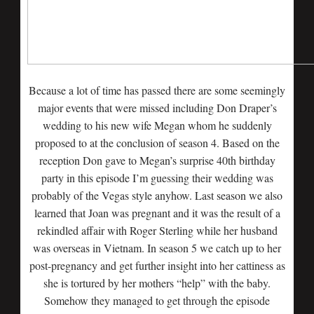
Because a lot of time has passed there are some seemingly
major events that were missed including Don Draper’s
wedding to his new wife Megan whom he suddenly
proposed to at the conclusion of season 4. Based on the
reception Don gave to Megan’s surprise 40th birthday
party in this episode I’m guessing their wedding was
probably of the Vegas style anyhow. Last season we also
learned that Joan was pregnant and it was the result of a
rekindled affair with Roger Sterling while her husband
was overseas in Vietnam. In season 5 we catch up to her
post-pregnancy and get further insight into her cattiness as
she is tortured by her mothers “help” with the baby.
Somehow they managed to get through the episode