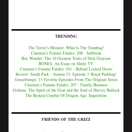
TRENDING
The Terror's Monster: What Is The Tuunbaq?
Cinemax's Femme Fatales: 208 - Jailbreak
Boy Wonder: The 10 Greatest Traits of Dick Grayson
BONES: An Essay on Shitty TV
Cinemax's Femme Fatales: 101 - Behind Locked Doors
Review: South Park – Season 15, Episode 3 'Royal Pudding'
Goosebumps: 13 Favorite Episodes From The Original Series
Cinemax's Femme Fatales: 207 - Family Business
Gotham: The Spirit of the Goat and the Soul of Harvey Bullock
The Broken Combat Of Dragon Age: Inquisition
FRIENDS OF THE GRIZZ