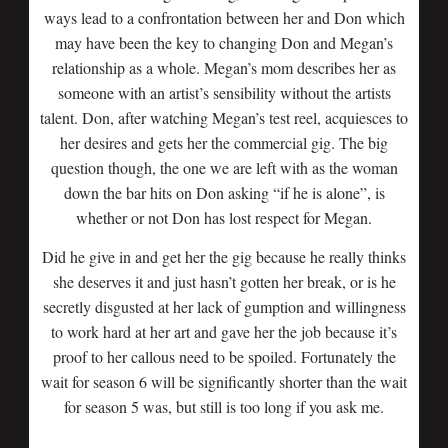
ways lead to a confrontation between her and Don which
may have been the key to changing Don and Megan’s
relationship as a whole. Megan’s mom describes her as
someone with an artist’s sensibility without the artists
talent. Don, after watching Megan’s test reel, acquiesces to
her desires and gets her the commercial gig. The big
question though, the one we are left with as the woman
down the bar hits on Don asking “if he is alone”, is
whether or not Don has lost respect for Megan.
Did he give in and get her the gig because he really thinks
she deserves it and just hasn’t gotten her break, or is he
secretly disgusted at her lack of gumption and willingness
to work hard at her art and gave her the job because it’s
proof to her callous need to be spoiled. Fortunately the
wait for season 6 will be significantly shorter than the wait
for season 5 was, but still is too long if you ask me.