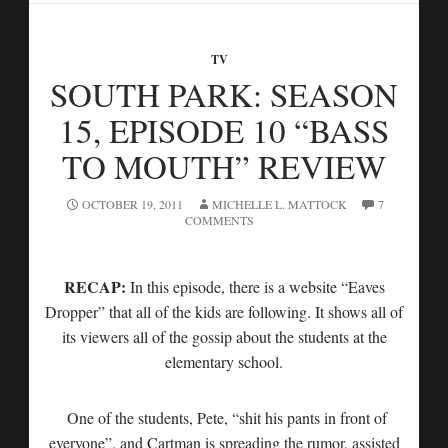
TV
SOUTH PARK: SEASON
15, EPISODE 10 “BASS
TO MOUTH” REVIEW
OCTOBER 19, 2011
MICHELLE L. MATTOCK
7
COMMENTS
RECAP:
In this episode, there is a website “Eaves
Dropper” that all of the kids are following. It shows all of
its viewers all of the gossip about the students at the
elementary school.
One of the students, Pete, “shit his pants in front of
everyone”, and Cartman is spreading the rumor, assisted