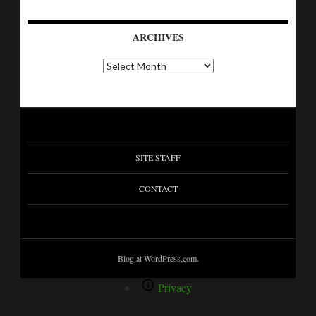
ARCHIVES
SITE STAFF
CONTACT
Blog at WordPress.com.
Privacy