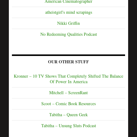
American Cinematographer
atheistgirl's mind scrapings
Nikki Griffin
No Redeeming Qualities Podcast
OUR OTHER STUFF
Kronner – 10 TV Shows That Completely Shifted The Balance
Of Power In America
Mitchell – ScreenRant
Scoot – Comic Book Resources
Tabitha – Queen Geek
Tabitha – Unsung Sluts Podcast