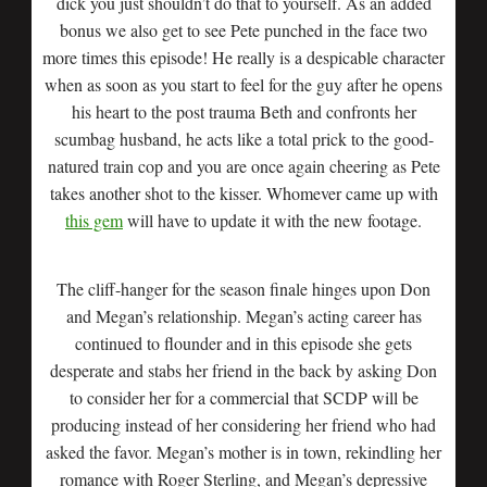
dick you just shouldn’t do that to yourself. As an added
bonus we also get to see Pete punched in the face two
more times this episode! He really is a despicable character
when as soon as you start to feel for the guy after he opens
his heart to the post trauma Beth and confronts her
scumbag husband, he acts like a total prick to the good-
natured train cop and you are once again cheering as Pete
takes another shot to the kisser. Whomever came up with
this gem
will have to update it with the new footage.
The cliff-hanger for the season finale hinges upon Don
and Megan’s relationship. Megan’s acting career has
continued to flounder and in this episode she gets
desperate and stabs her friend in the back by asking Don
to consider her for a commercial that SCDP will be
producing instead of her considering her friend who had
asked the favor. Megan’s mother is in town, rekindling her
romance with Roger Sterling, and Megan’s depressive