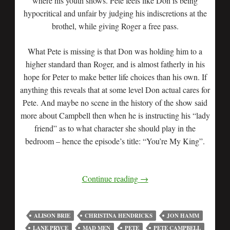
where his youth shows. Pete feels like Don is being
hypocritical and unfair by judging his indiscretions at the
brothel, while giving Roger a free pass.
What Pete is missing is that Don was holding him to a
higher standard than Roger, and is almost fatherly in his
hope for Peter to make better life choices than his own. If
anything this reveals that at some level Don actual cares for
Pete. And maybe no scene in the history of the show said
more about Campbell then when he is instructing his “lady
friend” as to what character she should play in the
bedroom – hence the episode’s title: “You’re My King”.
Continue reading
→
ALISON BRIE
CHRISTINA HENDRICKS
JON HAMM
LANE PRYCE
MAD MEN
PETE
PETE CAMPBELL