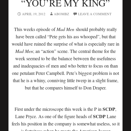
“YOU’RE MY KING”
APRIL 19, 2012
ABOMBZ
LEAVE A COMMENT
This weeks episode of
Mad Men
should probably really
have been called “Pete gets his ass whooped”, but that
would have ruined the surprise of what is especially rare in
Mad Men
; an “action” scene. The central theme for the
week seemed to be the balance between the usefulness
and inadequacies of men and who better to focus on than
one petulant Peter Campbell. Pete’s biggest problem is not
that he is a whiny, conniving little twerp in a slight frame,
but that he compares himself to Don Draper.
SCDP
First under the microscope this week is the P in
,
SCDP
Lane Pryce. As one of the figure heads of
Lane
feels his position in the company is somewhat useless, so it
is fortuitous when he meets the American Jaguar