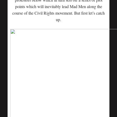
points which will inevitably lead Mad Men along the
course of the Civil Rights movement. But first let’s catch
up.