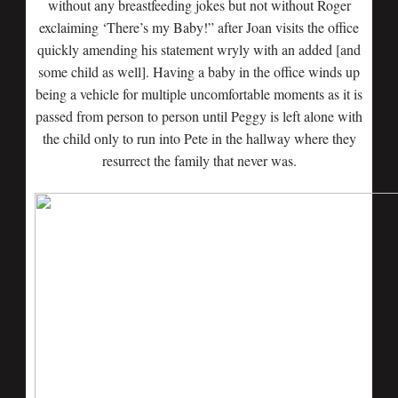
without any breastfeeding jokes but not without Roger
exclaiming ‘There’s my Baby!” after Joan visits the office
quickly amending his statement wryly with an added [and
some child as well]. Having a baby in the office winds up
being a vehicle for multiple uncomfortable moments as it is
passed from person to person until Peggy is left alone with
the child only to run into Pete in the hallway where they
resurrect the family that never was.