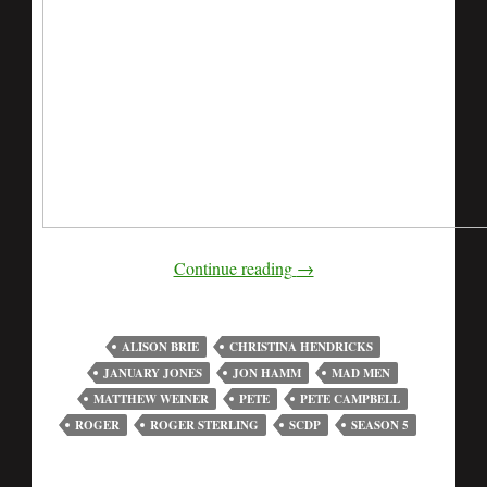
Continue reading
→
ALISON BRIE
CHRISTINA HENDRICKS
JANUARY JONES
JON HAMM
MAD MEN
MATTHEW WEINER
PETE
PETE CAMPBELL
ROGER
ROGER STERLING
SCDP
SEASON 5