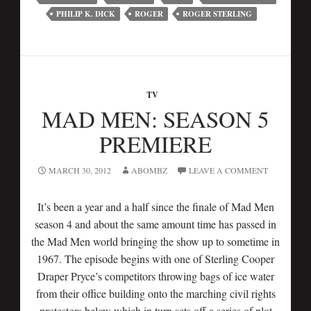
PHILIP K. DICK
ROGER
ROGER STERLING
TV
MAD MEN: SEASON 5
PREMIERE
MARCH 30, 2012
ABOMBZ
LEAVE A COMMENT
It’s been a year and a half since the finale of Mad Men
season 4 and about the same amount time has passed in
the Mad Men world bringing the show up to sometime in
1967. The episode begins with one of Sterling Cooper
Draper Pryce’s competitors throwing bags of ice water
from their office building onto the marching civil rights
protestors below which in turn sets off a series of plot