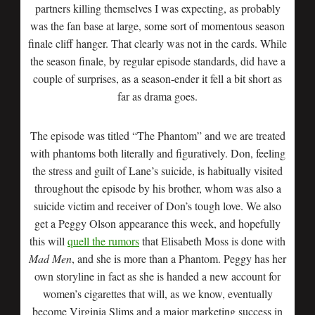
partners killing themselves I was expecting, as probably
was the fan base at large, some sort of momentous season
finale cliff hanger. That clearly was not in the cards. While
the season finale, by regular episode standards, did have a
couple of surprises, as a season-ender it fell a bit short as
far as drama goes.
The episode was titled “The Phantom” and we are treated
with phantoms both literally and figuratively. Don, feeling
the stress and guilt of Lane’s suicide, is habitually visited
throughout the episode by his brother, whom was also a
suicide victim and receiver of Don’s tough love. We also
get a Peggy Olson appearance this week, and hopefully
this will
quell the rumors
that Elisabeth Moss is done with
Mad Men
, and she is more than a Phantom. Peggy has her
own storyline in fact as she is handed a new account for
women’s cigarettes that will, as we know, eventually
become Virginia Slims and a major marketing success in