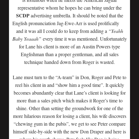
representative whom he hopes he can bring under the
SCDP
advertising umbrella. It should be noted that the
English pronunciation
Jag-Ewe-Arr is used prolifically
and it was all I could do to keep from adding a
“Yeahh
Baby Yeaaah”
every time it was mentioned. Unfortunately
for Lane his client is more of an Austin Powers type
Englishman than a proper gentleman, and all sales
technique handed down from Roger is wasted.
Lane must turn to the “A-team” in Don, Roger and Pete to
reel his client in and “show him a good time”. It quickly
becomes abundantly clear that Lane’s client is looking for
more than a sales pitch which makes it Roger’s time to
shine. Other than setting the groundwork for one of the
more hilarious reason for losing a client, his wife discovers
“chewing gum in the pubis”, we get to see Peter compare
himself side-by-side with the new Don Draper and here is