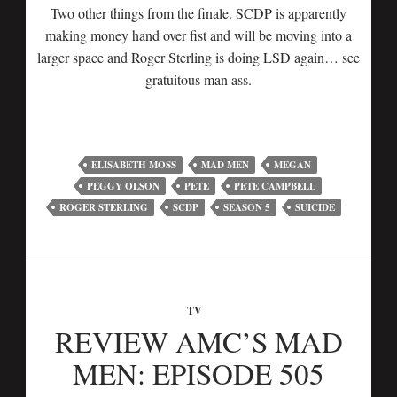
Two other things from the finale. SCDP is apparently
making money hand over fist and will be moving into a
larger space and Roger Sterling is doing LSD again… see
gratuitous man ass.
ELISABETH MOSS
MAD MEN
MEGAN
PEGGY OLSON
PETE
PETE CAMPBELL
ROGER STERLING
SCDP
SEASON 5
SUICIDE
TV
REVIEW AMC’S MAD
MEN: EPISODE 505