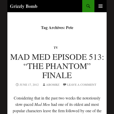
Search
Grizzly Bomb
PRIMARY
MENU
Tag Archives: Pete
TV
MAD MED EPISODE 513:
“THE PHANTOM”
FINALE
JUNE 17, 2012
ABOMBZ
LEAVE A COMMENT
Considering that in the past two weeks the notoriously
slow-paced
Mad Men
had one of its oldest and most
popular characters leave the firm followed by one of the