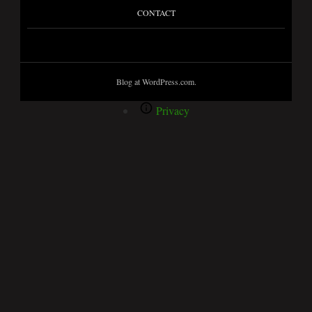
CONTACT
Blog at WordPress.com.
Privacy