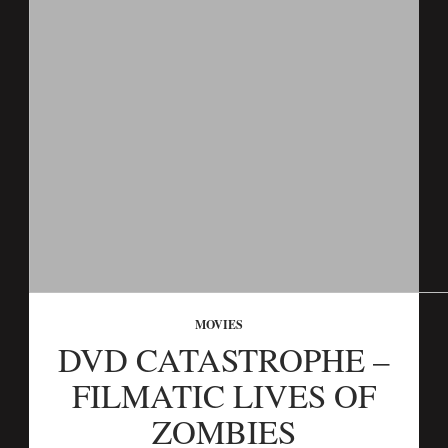
MOVIES
DVD CATASTROPHE –
FILMATIC LIVES OF
ZOMBIES