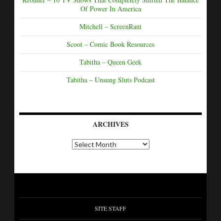
Of Power In America
Mitchell – ScreenRant
Scoot – Comic Book Resources
Tabitha – Queen Geek
Tabitha – Unsung Sluts Podcast
ARCHIVES
SITE STAFF