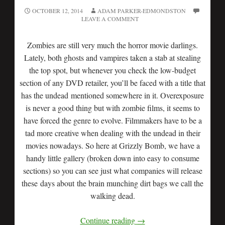
OCTOBER 12, 2014
ADAM PARKER-EDMONDSTON
LEAVE A COMMENT
Zombies are still very much the horror movie darlings.
Lately, both ghosts and vampires taken a stab at stealing
the top spot, but whenever you check the low-budget
section of any DVD retailer, you’ll be faced with a title that
has the undead mentioned somewhere in it. Overexposure
is never a good thing but with zombie films, it seems to
have forced the genre to evolve. Filmmakers have to be a
tad more creative when dealing with the undead in their
movies nowadays. So here at Grizzly Bomb, we have a
handy little gallery (broken down into easy to consume
sections) so you can see just what companies will release
these days about the brain munching dirt bags we call the
walking dead.
Continue reading
→