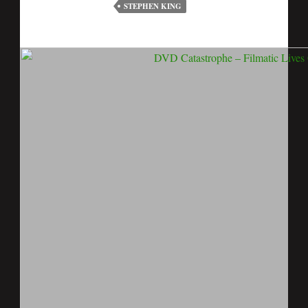
STEPHEN KING