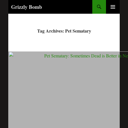
Search
Grizzly Bomb
PRIMARY
MENU
Tag Archives: Pet Sematary