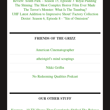
Review: South Park – Season 15, Episode 3 'Royal Pudding'
The Shining: The Most Complex Horror Film Ever Made
The Terror's Monster: What Is The Tuunbaq?
UHF Latest Addition to Impressive Shout! Factory Collection
Dexter: Season 6, Episode 8 - "Sin of Omission"
FRIENDS OF THE GRIZZ
American Cinematographer
atheistgirl's mind scrapings
Nikki Griffin
No Redeeming Qualities Podcast
OUR OTHER STUFF
Kronner – 10 TV Shows That Completely Shifted The Balance