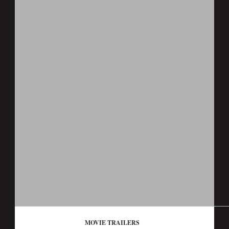
MOVIE TRAILERS