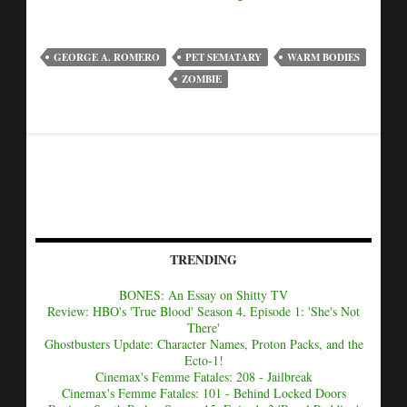
GEORGE A. ROMERO
PET SEMATARY
WARM BODIES
ZOMBIE
TRENDING
BONES: An Essay on Shitty TV
Review: HBO's 'True Blood' Season 4, Episode 1: 'She's Not
There'
Ghostbusters Update: Character Names, Proton Packs, and the
Ecto-1!
Cinemax's Femme Fatales: 208 - Jailbreak
Cinemax's Femme Fatales: 101 - Behind Locked Doors