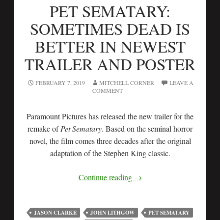
PET SEMATARY:
SOMETIMES DEAD IS
BETTER IN NEWEST
TRAILER AND POSTER
FEBRUARY 7, 2019
MITCHELL CORNER
LEAVE A
COMMENT
Paramount Pictures has released the new trailer for the
remake of
Pet Sematary
. Based on the seminal horror
novel, the film comes three decades after the original
adaptation of the Stephen King classic.
Continue reading
→
JASON CLARKE
JOHN LITHGOW
PET SEMATARY