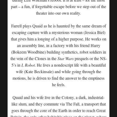
part – a fun, if forgettable escape before we step out of the
theater into our own reality.
Farrell plays Quaid as he is haunted by the same dream of
escaping capture with a mysterious woman (Jessica Biel)
that gives him a longing of a higher purpose. He works on
an assembly line, in a factory with his friend Harry
(Bokeem Woodbine) building synthetics, robot soldiers in
the vein of the Clones in the
Star Wars
prequels or the NS-
5’s in
I, Robot
. He lives a nondescript life with a beautiful
wife (Kate Beckinsale) and while going through the
motions, he is driven to find the answer to the emptiness
he feels.
Quaid and his wife live in the Colony, a dark, industrial-
like slum, and they commute via The Fall, a transport that
goes through the core of the Earth in order to reach Great
Britain, the only other habitable place on the planet, where