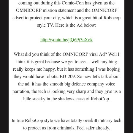
coming out during this Comic-Con has given us the
OMNICORP mission statement and the OMNICORP
advert to protect your city, which is a great bit of Robocop
style TV. Here is the Ad below:
http://youtu.be/jlQ69j3cXok
What did you think of the OMNICORP viral Ad? Well I
think it is great because we get to see… well anything
really keeps me happy, but it has something I was hoping
they would have robotic ED-209. So now let’s talk about
the ad, it has the smooth big defence company voice
narration, the tech is looking very sharp and they give us a
little sneaky in the shadows tease of RoboCop.
In true RoboCop style we have totally overkill military tech
to protect us from criminals. Feel safer already.