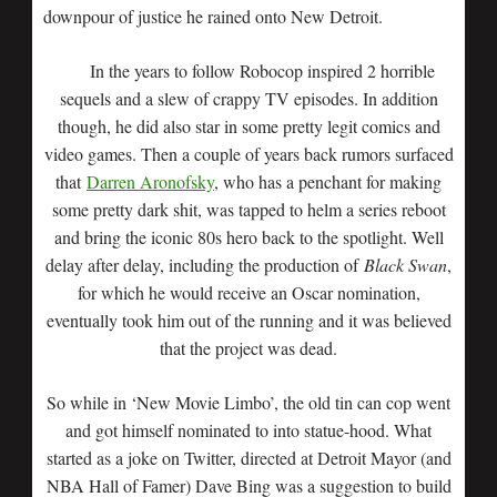
downpour of justice he rained onto New Detroit.
In the years to follow Robocop inspired 2 horrible
sequels and a slew of crappy TV episodes. In addition
though, he did also star in some pretty legit comics and
video games. Then a couple of years back rumors surfaced
that
Darren Aronofsky
, who has a penchant for making
some pretty dark shit, was tapped to helm a series reboot
and bring the iconic 80s hero back to the spotlight. Well
delay after delay, including the production of
Black Swan
,
for which he would receive an Oscar nomination,
eventually took him out of the running and it was believed
that the project was dead.
So while in ‘New Movie Limbo’, the old tin can cop went
and got himself nominated to into statue-hood. What
started as a joke on Twitter, directed at Detroit Mayor (and
NBA Hall of Famer) Dave Bing was a suggestion to build