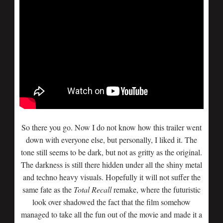
So there you go. Now I do not know how this trailer went
down with everyone else, but personally, I liked it. The
tone still seems to be dark, but not as gritty as the original.
The darkness is still there hidden under all the shiny metal
and techno heavy visuals. Hopefully it will not suffer the
same fate as the
Total
Recall
remake, where the futuristic
look over shadowed the fact that the film somehow
managed to take all the fun out of the movie and made it a