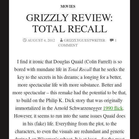
MOVIES
GRIZZLY REVIEW:
TOTAL RECALL
AUGUST 4, 2012
GRIZZLYGUESTWRITER
1
COMMENT
I find it ironic that Douglas Quaid (Colin Farrell) is so
bored with mundane life in
Total Recall
that he seeks the
key to the secrets in his dreams; a longing for a better,
more spectacular life with more substance. Better and
more spectacular – this remake had the potential to be that,
to build on the Philip K. Dick story that was originally
immortalized in the Arnold Schwarzenegger
1990 flick
.
However, it seems to run into the same issues Quaid does
in his (fake) life. Everything from the plot, to the
characters, to even the visuals are redundant and generic
during Len Wiseman’s reboot. It is at least – for the most