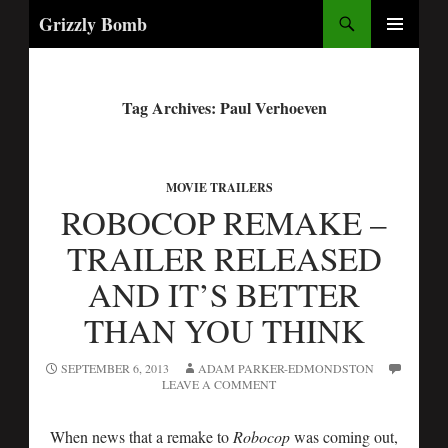
Search
Grizzly Bomb
PRIMARY
MENU
Tag Archives: Paul Verhoeven
MOVIE TRAILERS
ROBOCOP REMAKE –
TRAILER RELEASED
AND IT’S BETTER
THAN YOU THINK
SEPTEMBER 6, 2013
ADAM PARKER-EDMONDSTON
LEAVE A COMMENT
When news that a remake to
Robocop
was coming out,