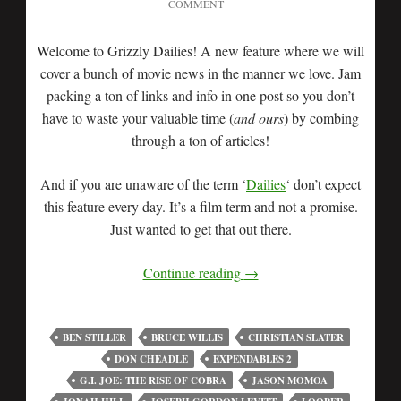
COMMENT
Welcome to Grizzly Dailies! A new feature where we will
cover a bunch of movie news in the manner we love. Jam
packing a ton of links and info in one post so you don’t
have to waste your valuable time (
and ours
) by combing
through a ton of articles!
And if you are unaware of the term ‘
Dailies
‘ don’t expect
this feature every day. It’s a film term and not a promise.
Just wanted to get that out there.
Continue reading
→
BEN STILLER
BRUCE WILLIS
CHRISTIAN SLATER
DON CHEADLE
EXPENDABLES 2
G.I. JOE: THE RISE OF COBRA
JASON MOMOA