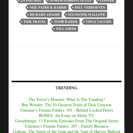
JONAH HILL
JOSEPH GORDON LEVITT
LOOPER
NEIL PATRICK HARRIS
PAUL VERHOEVEN
RICHARD AYOADE
SYLVESTER STALLONE
TIME TRAVEL
TOMB RAIDER
VINCE VAUGHN
WILL SMITH
TRENDING
The Terror's Monster: What Is The Tuunbaq?
Boy Wonder: The 10 Greatest Traits of Dick Grayson
Cinemax's Femme Fatales: 101 - Behind Locked Doors
BONES: An Essay on Shitty TV
Goosebumps: 13 Favorite Episodes From The Original Series
Cinemax's Femme Fatales: 207 - Family Business
Gotham: The Spirit of the Goat and the Soul of Harvey Bullock