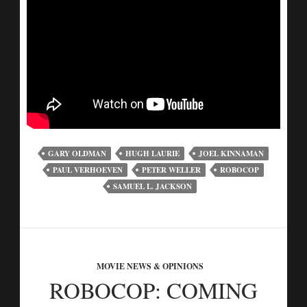
GARY OLDMAN
HUGH LAURIE
JOEL KINNAMAN
PAUL VERHOEVEN
PETER WELLER
ROBOCOP
SAMUEL L. JACKSON
MOVIE NEWS & OPINIONS
ROBOCOP: COMING