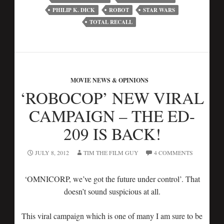
PHILIP K. DICK
ROBOT
STAR WARS
TOTAL RECALL
MOVIE NEWS & OPINIONS
‘ROBOCOP’ NEW VIRAL
CAMPAIGN – THE ED-
209 IS BACK!
JULY 8, 2012
TIM THE FILM GUY
4 COMMENTS
‘OMNICORP, we’ve got the future under control’. That
doesn’t sound suspicious at all.
This viral campaign which is one of many I am sure to be