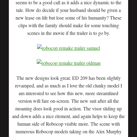
seems to be a good call as it adds a nice dynamic to the
tale. How do decide if your husband should be given a
new lease on life but lose some of his humanity? These
clips with the family should make for some touching
scenes in the movie if the trailer is to go by.
The new designs look great. ED 209 has been slightly
revamped, and as much as I love the old clunky model I
am interested to see how this new, more streamlined
version will fare on-screen. The new suit after all the
moaning does look good in action. The visor sliding up
and down adds a nice element, and again helps to keep the
human side of Robocop visible more. The scene with
numerous Robocop models taking on the Alex Murphy