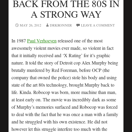
BACK FROM THE 80S IN
A STRONG WAY
MAY 26, 2012
DRKRONNER
LEAVE A COMMENT
In 1987
Paul Verhoeven
released one of the most
awesomely violent movies ever made, so violent in fact
that it initially received and ‘X Rating’ for it’s graphic
nature. It told the story of Detroit cop Alex Murphy being
brutally murdered by Red Foreman, before OCP (the
company that owned the police) stole his body and using
state of the art 80s technology, brought Murphy back to
life. Kinda. Robocop was born, more machine than man,
at least early on. The movie was incredibly dark as some
of Murphy’s memories surfaced and Robocop was forced
to deal with the fact that he was once a man with a family
and he struggled with his own existence. He did not
however let this struggle interfere too much with the