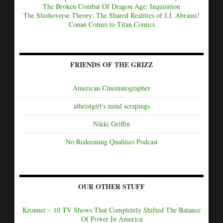
The Broken Combat Of Dragon Age: Inquisition
The Slushoverse Theory: The Shared Realities of J.J. Abrams!
Conan Comes to Titan Comics
FRIENDS OF THE GRIZZ
American Cinematographer
atheistgirl's mind scrapings
Nikki Griffin
No Redeeming Qualities Podcast
OUR OTHER STUFF
Kronner – 10 TV Shows That Completely Shifted The Balance
Of Power In America