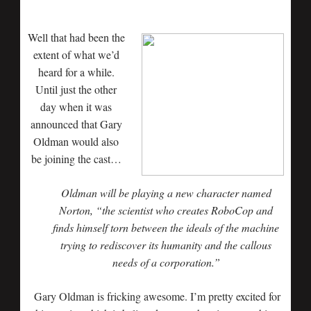
Well that had been the
extent of what we’d
heard for a while.
Until just the other
day when it was
announced that Gary
Oldman would also
be joining the cast…
Oldman will be playing a new character named
Norton, “the scientist who creates RoboCop and
finds himself torn between the ideals of the machine
trying to rediscover its humanity and the callous
needs of a corporation.”
Gary Oldman is fricking awesome. I’m pretty excited for