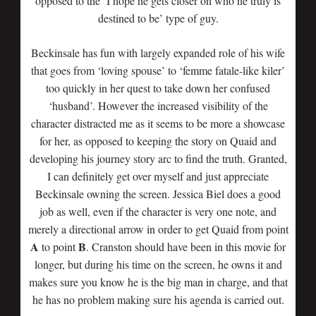
opposed to the ‘I hope he gets closer on who he truly is
destined to be’ type of guy.
Beckinsale has fun with largely expanded role of his wife
that goes from ‘loving spouse’ to ‘femme fatale-like kiler’
too quickly in her quest to take down her confused
‘husband’. However the increased visibility of the
character distracted me as it seems to be more a showcase
for her, as opposed to keeping the story on Quaid and
developing his journey story arc to find the truth. Granted,
I can definitely get over myself and just appreciate
Beckinsale owning the screen. Jessica Biel does a good
job as well, even if the character is very one note, and
merely a directional arrow in order to get Quaid from point
A
B
to point
. Cranston should have been in this movie for
longer, but during his time on the screen, he owns it and
makes sure you know he is the big man in charge, and that
he has no problem making sure his agenda is carried out.