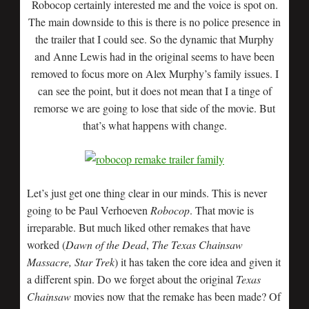
Robocop certainly interested me and the voice is spot on.
The main downside to this is there is no police presence in
the trailer that I could see. So the dynamic that Murphy
and Anne Lewis had in the original seems to have been
removed to focus more on Alex Murphy’s family issues. I
can see the point, but it does not mean that I a tinge of
remorse we are going to lose that side of the movie. But
that’s what happens with change.
Let’s just get one thing clear in our minds. This is never
going to be Paul Verhoeven
Robocop
. That movie is
irreparable. But much liked other remakes that have
worked (
Dawn
of the
Dead
,
The Texas
Chainsaw
Massacre, Star Trek
) it has taken the core idea and given it
a different spin. Do we forget about the original
Texas
Chainsaw
movies now that the remake has been made? Of