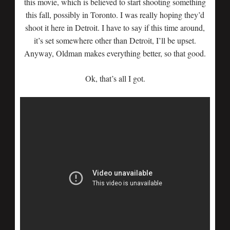
this movie, which is believed to start shooting something
this fall, possibly in Toronto. I was really hoping they’d
shoot it here in Detroit. I have to say if this time around,
it’s set somewhere other than Detroit, I’ll be upset.
Anyway, Oldman makes everything better, so that good.
Ok, that’s all I got.