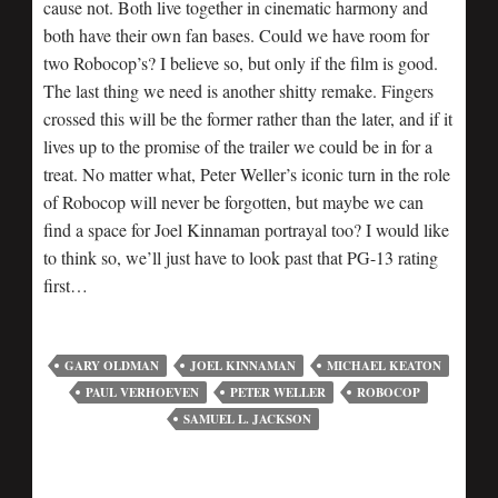
cause not. Both live together in cinematic harmony and
both have their own fan bases. Could we have room for
two Robocop’s? I believe so, but only if the film is good.
The last thing we need is another shitty remake. Fingers
crossed this will be the former rather than the later, and if it
lives up to the promise of the trailer we could be in for a
treat. No matter what, Peter Weller’s iconic turn in the role
of Robocop will never be forgotten, but maybe we can
find a space for Joel Kinnaman portrayal too? I would like
to think so, we’ll just have to look past that PG-13 rating
first…
GARY OLDMAN
JOEL KINNAMAN
MICHAEL KEATON
PAUL VERHOEVEN
PETER WELLER
ROBOCOP
SAMUEL L. JACKSON