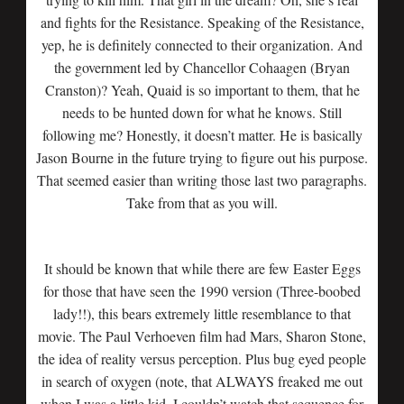
and fights for the Resistance. Speaking of the Resistance,
yep, he is definitely connected to their organization. And
the government led by Chancellor Cohaagen (Bryan
Cranston)? Yeah, Quaid is so important to them, that he
needs to be hunted down for what he knows. Still
following me? Honestly, it doesn’t matter. He is basically
Jason Bourne in the future trying to figure out his purpose.
That seemed easier than writing those last two paragraphs.
Take from that as you will.
It should be known that while there are few Easter Eggs
for those that have seen the 1990 version (Three-boobed
lady!!), this bears extremely little resemblance to that
movie. The Paul Verhoeven film had Mars, Sharon Stone,
the idea of reality versus perception. Plus bug eyed people
in search of oxygen (note, that ALWAYS freaked me out
when I was a little kid, I couldn’t watch that sequence for