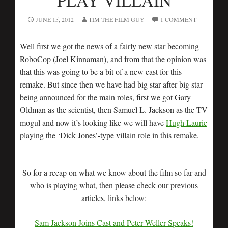
PLAY VILLAIN
JUNE 15, 2012
TIM THE FILM GUY
1 COMMENT
Well first we got the news of a fairly new star becoming
RoboCop (Joel Kinnaman), and from that the opinion was
that this was going to be a bit of a new cast for this
remake. But since then we have had big star after big star
being announced for the main roles, first we got Gary
Oldman as the scientist, then Samuel L. Jackson as the TV
mogul and now it’s looking like we will have
Hugh Laurie
playing the ‘Dick Jones’-type villain role in this remake.
So for a recap on what we know about the film so far and
who is playing what, then please check our previous
articles, links below:
Sam Jackson Joins Cast and Peter Weller Speaks!