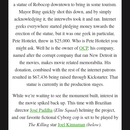
a statue of Robocop downtown to bring in some tourism.
Mayor Bing quickly shot this down, and by simply
acknowledging it, the interwebs took it and ran. Internet
geeks everywhere started pledging money towards the
erection of the statue, but it was one geek in particular,
Pete Hottelet, threw in $25,000. Who is Pete Hottelet you
might ask. Well he is the owner of
OCP
, his company,
named after the corrupt company that ran New Detroit in
the movies, makes movie related memorabilia. His
donation, combined with the rest of the internet patrons
resulted in $67,436 being raised through Kickstarter. That
statue is currently in the production stages.
While we’re waiting to see the monument built, interest in
the movie spiked back up. This time with Brazilian
director
José Padilha
(
Elite Squad
) helming the project,
and our favorite fictional Cyborg cop is set to be played by
The Killing
star
Joel Kinnaman
(below)
.