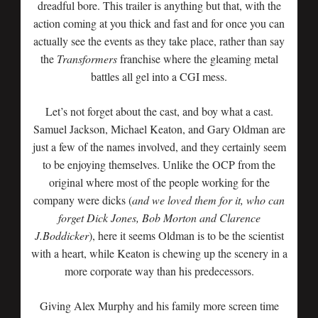
dreadful bore. This trailer is anything but that, with the
action coming at you thick and fast and for once you can
actually see the events as they take place, rather than say
the
Transformers
franchise where the gleaming metal
battles all gel into a CGI mess.
Let’s not forget about the cast, and boy what a cast.
Samuel Jackson, Michael Keaton, and Gary Oldman are
just a few of the names involved, and they certainly seem
to be enjoying themselves. Unlike the OCP from the
original where most of the people working for the
company were dicks (
and we loved them for it, who can
forget Dick Jones, Bob Morton and Clarence
J.Boddicker
), here it seems Oldman is to be the scientist
with a heart, while Keaton is chewing up the scenery in a
more corporate way than his predecessors.
Giving Alex Murphy and his family more screen time