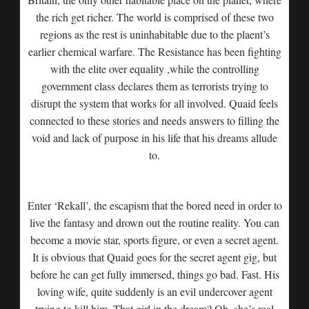
the rich get richer. The world is comprised of these two
regions as the rest is uninhabitable due to the plaent’s
earlier chemical warfare. The Resistance has been fighting
with the elite over equality ,while the controlling
government class declares them as terrorists trying to
disrupt the system that works for all involved. Quaid feels
connected to these stories and needs answers to filling the
void and lack of purpose in his life that his dreams allude
to.
Enter ‘Rekall’, the escapism that the bored need in order to
live the fantasy and drown out the routine reality. You can
become a movie star, sports figure, or even a secret agent.
It is obvious that Quaid goes for the secret agent gig, but
before he can get fully immersed, things go bad. Fast. His
loving wife, quite suddenly is an evil undercover agent
trying to kill him. That girl in the dream? Oh, she’s real