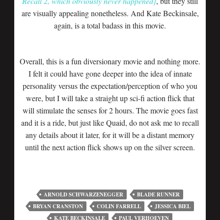
Recall 2, which obviously never happened]
, but they still
are visually appealing nonetheless. And Kate Beckinsale,
again, is a total badass in this movie.
Overall, this is a fun diversionary movie and nothing more.
I felt it could have gone deeper into the idea of innate
personality versus the expectation/perception of who you
were, but I will take a straight up sci-fi action flick that
will stimulate the senses for 2 hours. The movie goes fast
and it is a ride, but just like Quaid, do not ask me to recall
any details about it later, for it will be a distant memory
until the next action flick shows up on the silver screen.
ARNOLD SCHWARZENEGGER
BLADE RUNNER
BRYAN CRANSTON
COLIN FARRELL
JESSICA BIEL
KATE BECKINSALE
PAUL VERHOEVEN