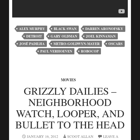
ALEX MURPHY
BLACK SWAN
DARREN ARONOFSKY
DETROIT
GARY OLDMAN
JOEL KINNAMAN
JOSÉ PADILHA
METRO-GOLDWYN-MAYER
OSCARS
PAUL VERHOEVEN
ROBOCOP
MOVIES
GRIZZLY DAILIES –
NEIGHBORHOOD
WATCH, LOOPER, AND
BULLET TO THE HEAD
JANUARY 16, 2012
SCOOT ALLAN
LEAVE A