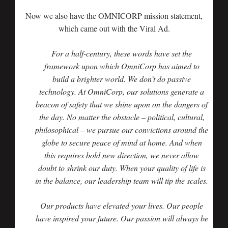
Now we also have the OMNICORP mission statement,
which came out with the Viral Ad.
For a half-century, these words have set the
framework upon which OmniCorp has aimed to
build a brighter world. We don’t do passive
technology. At OmniCorp, our solutions generate a
beacon of safety that we shine upon on the dangers of
the day. No matter the obstacle – political, cultural,
philosophical – we pursue our convictions around the
globe to secure peace of mind at home. And when
this requires bold new direction, we never allow
doubt to shrink our duty. When your quality of life is
in the balance, our leadership team will tip the scales.
Our products have elevated your lives. Our people
have inspired your future. Our passion will always be