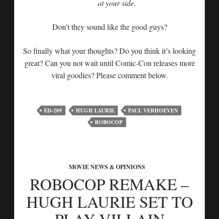
at your side.
Don’t they sound like the good guys?
So finally what your thoughts? Do you think it’s looking
great? Can you not wait until Comic-Con releases more
viral goodies? Please comment below.
ED-209
HUGH LAURIE
PAUL VERHOEVEN
ROBOCOP
MOVIE NEWS & OPINIONS
ROBOCOP REMAKE –
HUGH LAURIE SET TO