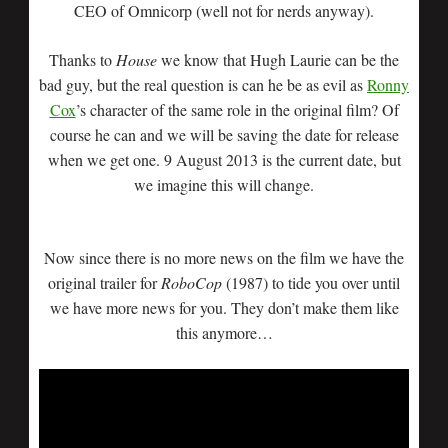
CEO of Omnicorp (well not for nerds anyway).
Thanks to
House
we know that Hugh Laurie can be the
bad guy, but the real question is can he be as evil as
Ronny
Cox
’s character of the same role in the original film? Of
course he can and we will be saving the date for release
when we get one. 9 August 2013 is the current date, but
we imagine this will change.
Now since there is no more news on the film we have the
original trailer for
RoboCop
(1987) to tide you over until
we have more news for you. They don’t make them like
this anymore…