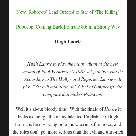
New ‘Robocop’ Lead Offered to Star of ‘The Killing’
Robocop: Coming Back from the 80s in a Strong Way
Hugh Laurie
Hugh Laurie to play the main villain in the new
version of Paul Verhoeven’s 1987 sci-fi action classic,
According to The Hollywood Reporter, Laurie will
play “the evil and ultra-rich CEO of Omnicorp, the
company that makes Robocop.
Well it’s about bloody time! With the finale of
House
it
looks as though the many talented English star Hugh
Laurie is finally going onto more serious film roles, and
the roles don’t get more serious than the evil and ultra-rich