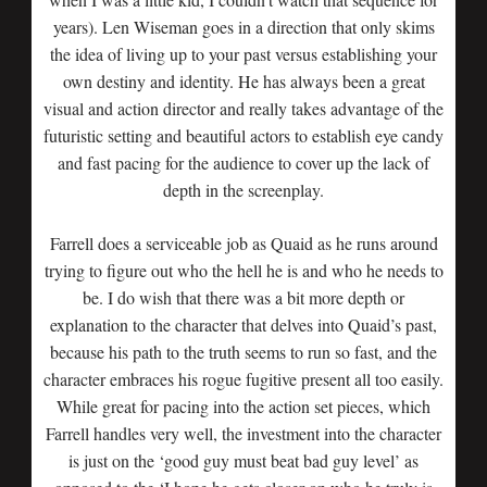
years). Len Wiseman goes in a direction that only skims
the idea of living up to your past versus establishing your
own destiny and identity. He has always been a great
visual and action director and really takes advantage of the
futuristic setting and beautiful actors to establish eye candy
and fast pacing for the audience to cover up the lack of
depth in the screenplay.
Farrell does a serviceable job as Quaid as he runs around
trying to figure out who the hell he is and who he needs to
be. I do wish that there was a bit more depth or
explanation to the character that delves into Quaid’s past,
because his path to the truth seems to run so fast, and the
character embraces his rogue fugitive present all too easily.
While great for pacing into the action set pieces, which
Farrell handles very well, the investment into the character
is just on the ‘good guy must beat bad guy level’ as