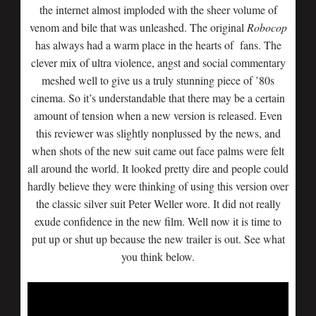
the internet almost imploded with the sheer volume of
venom and bile that was unleashed. The original
Robocop
has always had a warm place in the hearts of fans. The
clever mix of ultra violence, angst and social commentary
meshed well to give us a truly stunning piece of ’80s
cinema. So it’s understandable that there may be a certain
amount of tension when a new version is released. Even
this reviewer was slightly nonplussed by the news, and
when shots of the new suit came out face palms were felt
all around the world. It looked pretty dire and people could
hardly believe they were thinking of using this version over
the classic silver suit Peter Weller wore. It did not really
exude confidence in the new film. Well now it is time to
put up or shut up because the new trailer is out. See what
you think below.