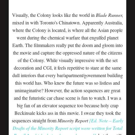
Visually, the Colony looks like the world in
Blade Runner,
mixed in with Toronto’s Chinatown. Apparently Australia,
where the Colony is located, is where all the Asian people
went during the chemical warfare that engulfed planet
Earth. The filmmakers really put the doom and gloom into
the movie and capture the oppressed nature of the citizens
of the Colony. While visually impressive with the set
decoration and CGI, it feels repetitive to stare at the same
dull interiors that every bar/apartment/government building
this world has. Who knew the future was so listless and
unimaginative? However, the action sequences are great
and the futuristic car chase scene is fun to watch. I was a
big fan of an elevator sequence too because holy crap
Beckinsale kicks ass in this movie. I swear they took the
sequences straight from
Minority Report
[Ed. Note – Early
Drafts of the Minority Report script were written for Total