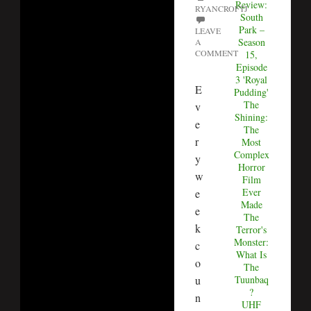
Review:
RYANCROFTJ
South
Park –
LEAVE
Season
A
COMMENT
15,
Episode
3 'Royal
E
Pudding'
The
v
Shining:
e
The
r
Most
Complex
y
Horror
w
Film
Ever
e
Made
e
The
k
Terror's
Monster:
c
What Is
o
The
u
Tuunbaq
?
n
UHF