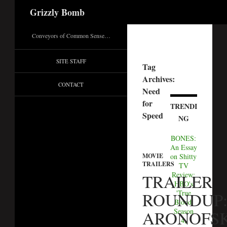
Search
Grizzly Bomb
Conveyors of Common Sense…
SITE STAFF
Tag
Archives:
CONTACT
Need
for
TRENDI
Speed
NG
BONES:
An Essay
MOVIE
on Shitty
TRAILERS
TV
Review:
TRAILER
HBO's
'True
ROUNDUP
Blood'
Season
ARONOFSK
4,