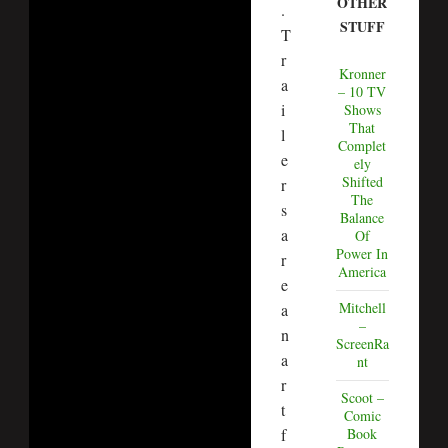
OTHER
.
STUFF
T
r
Kronner
a
– 10 TV
i
Shows
That
l
Complet
e
ely
Shifted
r
The
s
Balance
a
Of
Power In
r
America
e
Mitchell
a
–
n
ScreenRa
a
nt
r
Scoot –
t
Comic
f
Book