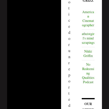
GRIZZ
o
t
America
i
n
c
Cinemat
ographer
e
d
atheistgir
o
l's mind
scrapings
r
u
Nikki
Griffin
n
r
No
e
Redeemi
ng
p
Qualities
o
Podcast
r
t
e
OUR
d