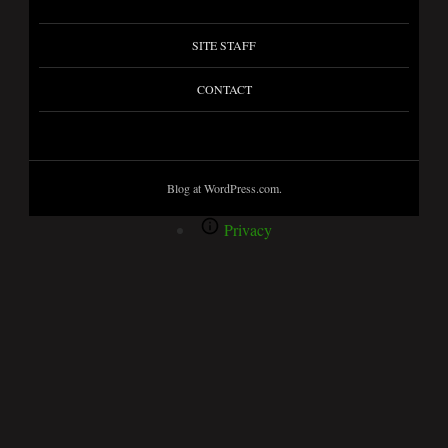
SITE STAFF
CONTACT
Blog at WordPress.com.
Privacy