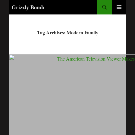
Search
Grizzly Bomb
PRIMARY
MENU
Tag Archives: Modern Family