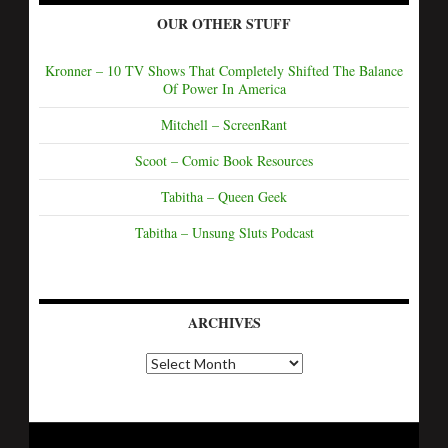
OUR OTHER STUFF
Kronner – 10 TV Shows That Completely Shifted The Balance
Of Power In America
Mitchell – ScreenRant
Scoot – Comic Book Resources
Tabitha – Queen Geek
Tabitha – Unsung Sluts Podcast
ARCHIVES