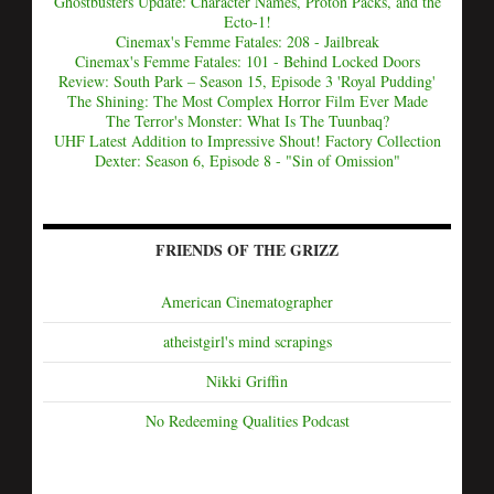
Ghostbusters Update: Character Names, Proton Packs, and the
Ecto-1!
Cinemax's Femme Fatales: 208 - Jailbreak
Cinemax's Femme Fatales: 101 - Behind Locked Doors
Review: South Park – Season 15, Episode 3 'Royal Pudding'
The Shining: The Most Complex Horror Film Ever Made
The Terror's Monster: What Is The Tuunbaq?
UHF Latest Addition to Impressive Shout! Factory Collection
Dexter: Season 6, Episode 8 - "Sin of Omission"
FRIENDS OF THE GRIZZ
American Cinematographer
atheistgirl's mind scrapings
Nikki Griffin
No Redeeming Qualities Podcast