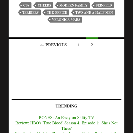
CBS
CHEERS
MODERN FAMILY
SEINFELD
TERRIERS
THE OFFICE
TWO AND A HALF MEN
VERONICA MARS
← PREVIOUS
1
2
TRENDING
BONES: An Essay on Shitty TV
Review: HBO's 'True Blood' Season 4, Episode 1: 'She's Not
There'