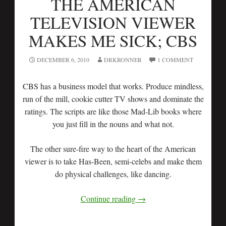
THE AMERICAN
TELEVISION VIEWER
MAKES ME SICK; CBS
DECEMBER 6, 2010
DRKRONNER
1 COMMENT
CBS has a business model that works. Produce mindless,
run of the mill, cookie cutter TV shows and dominate the
ratings. The scripts are like those Mad-Lib books where
you just fill in the nouns and what not.
The other sure-fire way to the heart of the American
viewer is to take Has-Been, semi-celebs and make them
do physical challenges, like dancing.
Continue reading
→