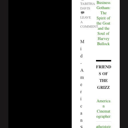
Business
TABITHA
Gotham:
DAVIS
The
LEAVE
Spirit of
A
the Goat
COMMENT
and the
Soul of
Harvey
M
Bullock
i
d
-
FRIEND
A
S OF
m
THE
e
GRIZZ
r
i
America
c
n
Cinemat
a
ographer
n
atheistgir
S