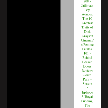
208 -
Jailbreak
Boy
Wonder:
The 10
Greatest
Traits of
Dick
Grayson
Cinemax'
s Femme
Fatales:
101 -
Behind
Locked
Doors
Review:
South
Park –
Season
15,
Episode
3 'Royal
Pudding'
The