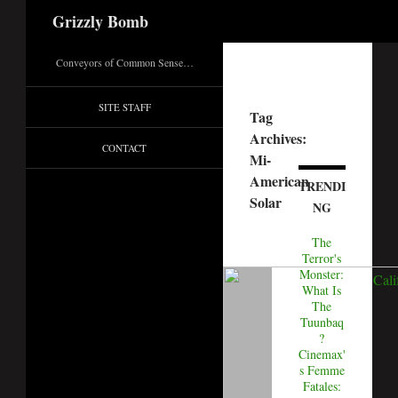
Search
Grizzly Bomb
Conveyors of Common Sense…
SITE STAFF
Tag
Archives:
CONTACT
Mi-
American
TRENDI
Solar
NG
The
Terror's
Monster:
What Is
The
Tuunbaq
?
Cinemax'
s Femme
Fatales: