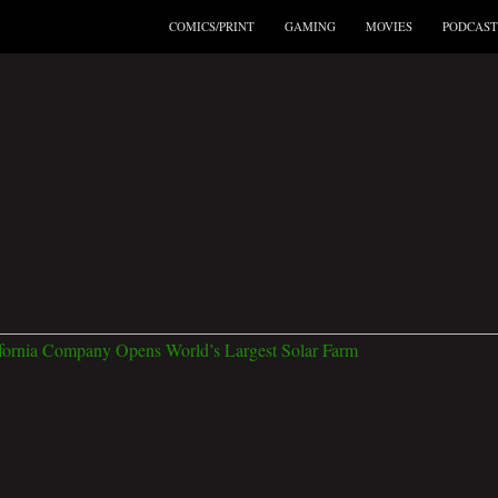
COMICS/PRINT
GAMING
MOVIES
PODCAST