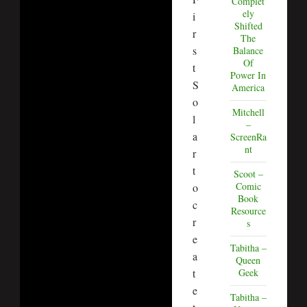
Complet
ely
i
Shifted
r
The
s
Balance
Of
t
Power In
S
America
o
Mitchell
l
–
a
ScreenRa
nt
r
t
Scoot –
Comic
o
Book
c
Resource
r
s
e
Tabitha –
a
Queen
t
Geek
e
Tabitha –