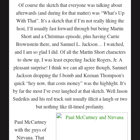
Of course the sketch that everyone was talking about
afterwards (and during for that matter) was “What’s Up
With That”. It’s a sketch that if I’m not really liking the
host, I’ll usually fast forward through but being Martin
Short and a Christmas episode, plus having Carrie
Brownstein there, and Samuel L. Jackson… I watched,
and I am so glad I did. Of all the Martin Short characters
to show up, I was least expecting Jackie Rogers, Jr. A
pleasant surprise! I think we can all agree though, Samuel
Jackson dropping the f-bomb and Keenan Thompson’s
quick “hey now, that costs money” was the highlight. It’s
by far the most I’ve ever laughed at that sketch. Well Jason
Sudeikis and his red track suit usually illicit a laugh or two
but nothing like ill-timed profanity.
Paul McCartney
with the guys of
Nirvana. That