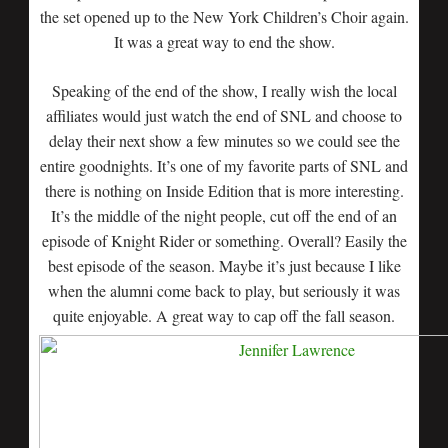
the set opened up to the New York Children’s Choir again.
It was a great way to end the show.
Speaking of the end of the show, I really wish the local
affiliates would just watch the end of SNL and choose to
delay their next show a few minutes so we could see the
entire goodnights. It’s one of my favorite parts of SNL and
there is nothing on Inside Edition that is more interesting.
It’s the middle of the night people, cut off the end of an
episode of Knight Rider or something. Overall? Easily the
best episode of the season. Maybe it’s just because I like
when the alumni come back to play, but seriously it was
quite enjoyable. A great way to cap off the fall season.