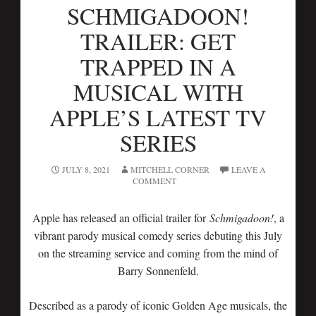
SCHMIGADOON!
TRAILER: GET
TRAPPED IN A
MUSICAL WITH
APPLE’S LATEST TV
SERIES
JULY 8, 2021
MITCHELL CORNER
LEAVE A
COMMENT
Apple has released an official trailer for
Schmigadoon!
, a
vibrant parody musical comedy series debuting this July
on the streaming service and coming from the mind of
Barry Sonnenfeld.
Described as a parody of iconic Golden Age musicals, the