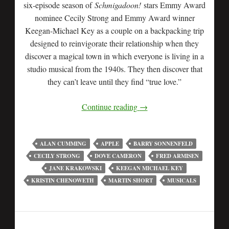
six-episode season of
Schmigadoon!
stars Emmy Award
nominee Cecily Strong and Emmy Award winner
Keegan-Michael Key as a couple on a backpacking trip
designed to reinvigorate their relationship when they
discover a magical town in which everyone is living in a
studio musical from the 1940s. They then discover that
they can’t leave until they find “true love.”
Continue reading
→
ALAN CUMMING
APPLE
BARRY SONNENFELD
CECILY STRONG
DOVE CAMERON
FRED ARMISEN
JANE KRAKOWSKI
KEEGAN MICHAEL KEY
KRISTIN CHENOWETH
MARTIN SHORT
MUSICALS