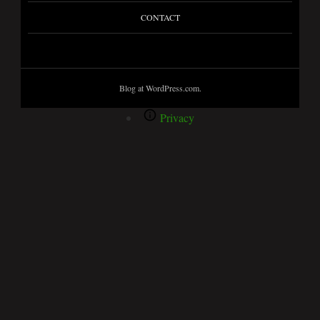
CONTACT
Blog at WordPress.com.
Privacy