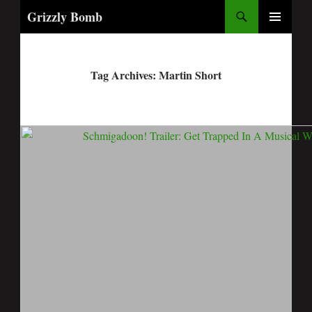
Search
Grizzly Bomb
PRIMARY
MENU
Tag Archives: Martin Short