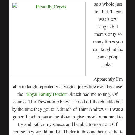
as a whole just
fell flat. There
was a few
laughs but
there’s only so
many times you
can laugh at the
same poop
joke.
Apparently I’m
able to laugh repeatedly at vagina jokes however, because
the “
Royal Family Doctor
” sketch had me rolling. Of
course “Her Downton Abbey” started off the chuckle but
by the time they got to “Church of Taint Andrews” I was a
goner. I had to pause the show to give myself a moment to
try and gather my senses and be able to move on. Of
course they would put Bill Hader in this one because he is