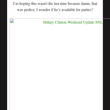
I’m hoping this wasn’t the last time because damn, that
was perfect. I wonder if he’s available for parties?