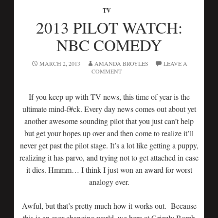
TV
2013 PILOT WATCH:
NBC COMEDY
MARCH 2, 2013
AMANDA BROYLES
LEAVE A
COMMENT
If you keep up with TV news, this time of year is the
ultimate mind-f#ck. Every day news comes out about yet
another awesome sounding pilot that you just can’t help
but get your hopes up over and then come to realize it’ll
never get past the pilot stage. It’s a lot like getting a puppy,
realizing it has parvo, and trying not to get attached in case
it dies. Hmmm… I think I just won an award for worst
analogy ever.
Awful, but that’s pretty much how it works out. Because
this is an ever changing world, we here at Grizzly Bomb