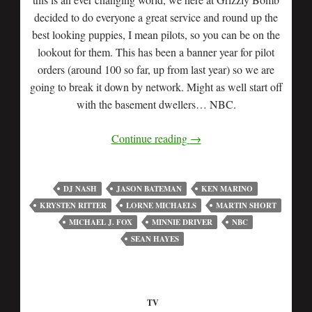
decided to do everyone a great service and round up the
best looking puppies, I mean pilots, so you can be on the
lookout for them. This has been a banner year for pilot
orders (around 100 so far, up from last year) so we are
going to break it down by network. Might as well start off
with the basement dwellers… NBC.
Continue reading
→
DJ NASH
JASON BATEMAN
KEN MARINO
KRYSTEN RITTER
LORNE MICHAELS
MARTIN SHORT
MICHAEL J. FOX
MINNIE DRIVER
NBC
SEAN HAYES
TV