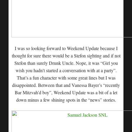
I was so looking forward to Weekend Update because I
thought for sure there would be a Stefon sighting and if not
Stefon than surely Drunk Uncle. Nope, it was “Girl you
wish you hadn’t started a conversation with at a party”.
That’s a fun character with some great lines but I was
disappointed. Between that and Vanessa Bayer’s “recently
Bar Mitzvah’d boy”, Weekend Update was a bit of a let
down minus a few shining spots in the “news” stories.