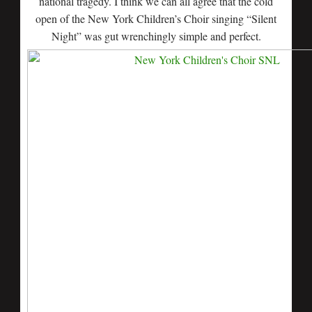
national tragedy. I think we can all agree that the cold
open of the New York Children’s Choir singing “Silent
Night” was gut wrenchingly simple and perfect.