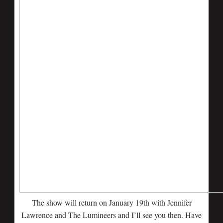
The show will return on January 19th with Jennifer
Lawrence and The Lumineers and I’ll see you then. Have