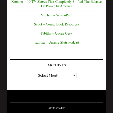
Kronner – 10 TV Shows That Completely Shifted The Balance
Of Power In America
Mitchell – ScreenRant
Scoot – Comic Book Resources
Tabitha – Queen Geek
Tabitha – Unsung Sluts Podcast
ARCHIVES
SITE STAFF