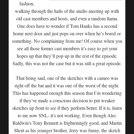
fashion,
walking through the halls of the studio meeting up with
old cast members and hosts, and even a random llama.
One does have to wonder if Tom Hanks has a second
home next door and just pops on over when he’s bored or
something. No complaining from me! Of course when you
see all those former cast members it’s easy to get your
hopes up that they’ll pop up in the rest of the episode.
Sadly, this was not the case but it was still a great episode.
That being said, one of the sketches with a cameo was
right off the bat and it was one of the worst of the night.
This has happened enough this season that I’m wondering
if they’ve made a conscious decision to put weaker
sketches up front to see if they perform better. If it is, listen
to me now SNL- it’s not working. Even though Alec
Baldwin’s Tony Bennett is frighteningly good, and Martin
Short as his younger brother,
Jerry was funny, the sketch