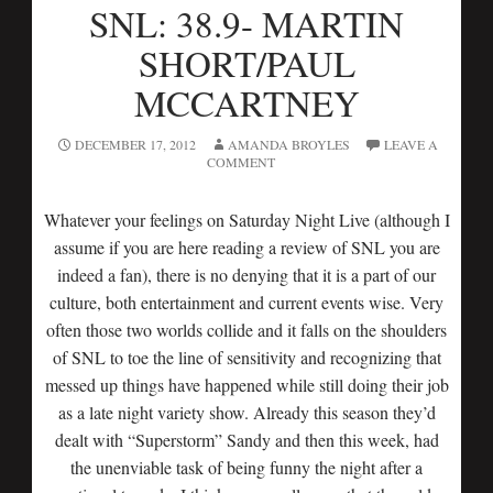
SNL: 38.9- MARTIN
SHORT/PAUL
MCCARTNEY
DECEMBER 17, 2012
AMANDA BROYLES
LEAVE A
COMMENT
Whatever your feelings on Saturday Night Live (although I
assume if you are here reading a review of SNL you are
indeed a fan), there is no denying that it is a part of our
culture, both entertainment and current events wise. Very
often those two worlds collide and it falls on the shoulders
of SNL to toe the line of sensitivity and recognizing that
messed up things have happened while still doing their job
as a late night variety show. Already this season they’d
dealt with “Superstorm” Sandy and then this week, had
the unenviable task of being funny the night after a