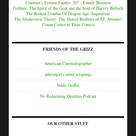
Cinemax's Femme Fatales: 207 - Family Business
Gotham: The Spirit of the Goat and the Soul of Harvey Bullock
The Broken Combat Of Dragon Age: Inquisition
The Slushoverse Theory: The Shared Realities of J.J. Abrams!
Conan Comes to Titan Comics
FRIENDS OF THE GRIZZ
American Cinematographer
atheistgirl's mind scrapings
Nikki Griffin
No Redeeming Qualities Podcast
OUR OTHER STUFF