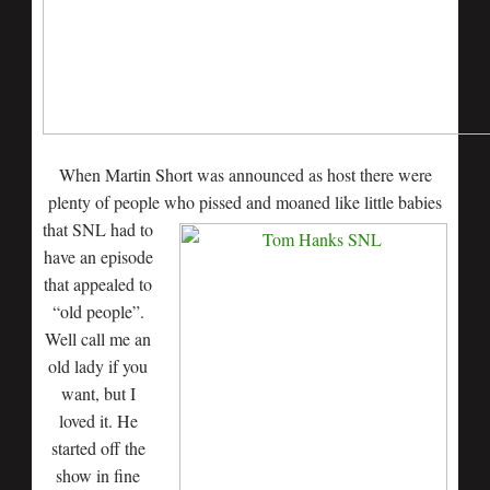
When Martin Short was announced as host there were
plenty of people who pissed and moaned like little
babies
that SNL had to
have an episode
that appealed to
“old people”.
Well call me an
old lady if you
want, but I
loved it. He
started off the
show in fine