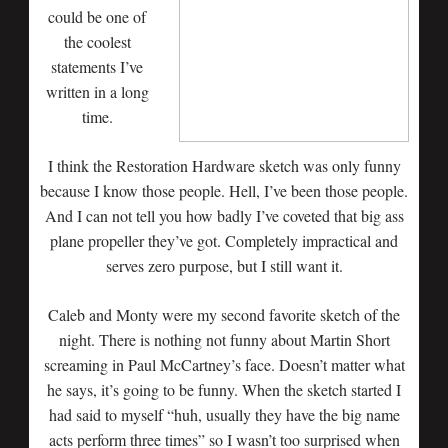
could be one of
the coolest
statements I’ve
written in a long
time.
I think the Restoration Hardware sketch was only funny
because I know those people. Hell, I’ve been those people.
And I can not tell you how badly I’ve coveted that big ass
plane propeller they’ve got. Completely impractical and
serves zero purpose, but I still want it.
Caleb and Monty were my second favorite sketch of the
night. There is nothing not funny about Martin Short
screaming in Paul McCartney’s face. Doesn’t matter what
he says, it’s going to be funny. When the sketch started I
had said to myself “huh, usually they have the big name
acts perform three times” so I wasn’t too surprised when