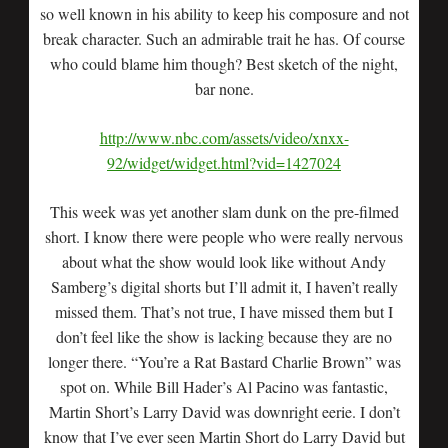
so well known in his ability to keep his composure and not
break character. Such an admirable trait he has. Of course
who could blame him though? Best sketch of the night,
bar none.
http://www.nbc.com/assets/video/xnxx-
92/widget/widget.html?vid=1427024
This week was yet another slam dunk on the pre-filmed
short. I know there were people who were really nervous
about what the show would look like without Andy
Samberg’s digital shorts but I’ll admit it, I haven’t really
missed them. That’s not true, I have missed them but I
don’t feel like the show is lacking because they are no
longer there. “You’re a Rat Bastard Charlie Brown” was
spot on. While Bill Hader’s Al Pacino was fantastic,
Martin Short’s Larry David was downright eerie. I don’t
know that I’ve ever seen Martin Short do Larry David but