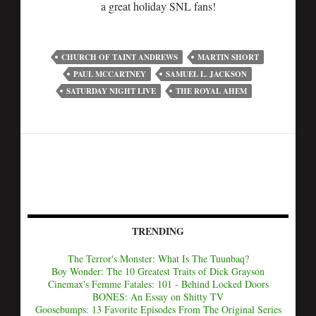
a great holiday SNL fans!
CHURCH OF TAINT ANDREWS
MARTIN SHORT
PAUL MCCARTNEY
SAMUEL L. JACKSON
SATURDAY NIGHT LIVE
THE ROYAL AHEM
TRENDING
The Terror's Monster: What Is The Tuunbaq?
Boy Wonder: The 10 Greatest Traits of Dick Grayson
Cinemax's Femme Fatales: 101 - Behind Locked Doors
BONES: An Essay on Shitty TV
Goosebumps: 13 Favorite Episodes From The Original Series