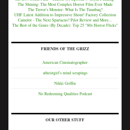
The Shining: The Most Complex Horror Film Ever Made
The Terror's Monster: What Is The Tuunbaq?
UHF Latest Addition to Impressive Shout! Factory Collection
Camelot - The Next Spartacus? Pilot Review and More...
The Best of the Genre (By Decade): Top 25 "80s Horror Flicks"
FRIENDS OF THE GRIZZ
American Cinematographer
atheistgirl's mind scrapings
Nikki Griffin
No Redeeming Qualities Podcast
OUR OTHER STUFF