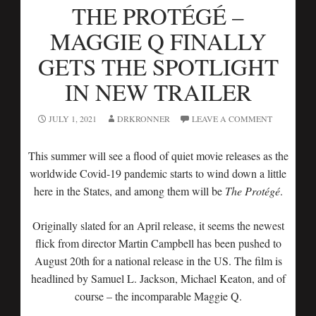
THE PROTÉGÉ –
MAGGIE Q FINALLY
GETS THE SPOTLIGHT
IN NEW TRAILER
JULY 1, 2021
DRKRONNER
LEAVE A COMMENT
This summer will see a flood of quiet movie releases as the
worldwide Covid-19 pandemic starts to wind down a little
here in the States, and among them will be
The Protégé
.
Originally slated for an April release, it seems the newest
flick from director Martin Campbell has been pushed to
August 20th for a national release in the US. The film is
headlined by Samuel L. Jackson, Michael Keaton, and of
course – the incomparable Maggie Q.