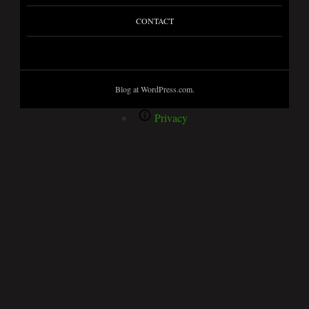
CONTACT
Blog at WordPress.com.
Privacy