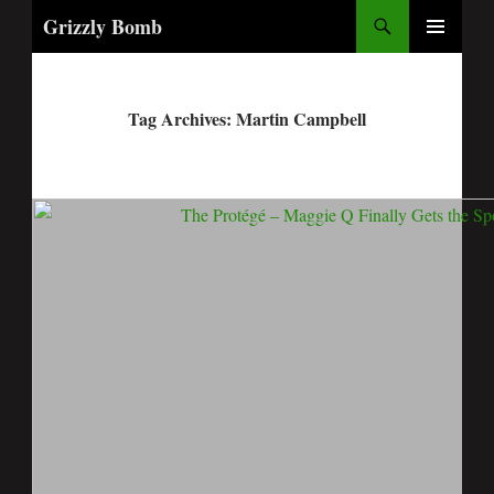
Search
Grizzly Bomb
PRIMARY
MENU
Tag Archives: Martin Campbell