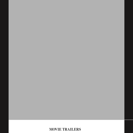
MOVIE TRAILERS