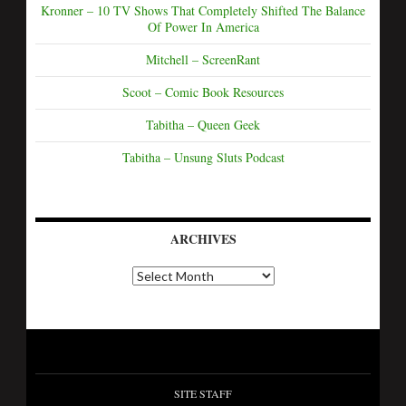
Kronner – 10 TV Shows That Completely Shifted The Balance
Of Power In America
Mitchell – ScreenRant
Scoot – Comic Book Resources
Tabitha – Queen Geek
Tabitha – Unsung Sluts Podcast
ARCHIVES
SITE STAFF