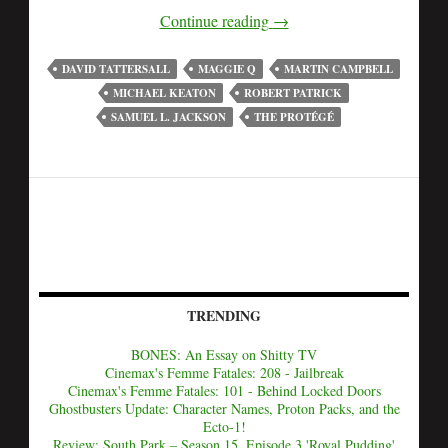
Continue reading
→
DAVID TATTERSALL
MAGGIE Q
MARTIN CAMPBELL
MICHAEL KEATON
ROBERT PATRICK
SAMUEL L. JACKSON
THE PROTÉGÉ
TRENDING
BONES: An Essay on Shitty TV
Cinemax's Femme Fatales: 208 - Jailbreak
Cinemax's Femme Fatales: 101 - Behind Locked Doors
Ghostbusters Update: Character Names, Proton Packs, and the
Ecto-1!
Review: South Park – Season 15, Episode 3 'Royal Pudding'