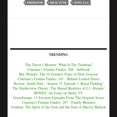
PREDATOR
RICK YUNE
TONY JAA
TRENDING
The Terror's Monster: What Is The Tuunbaq?
Cinemax's Femme Fatales: 208 - Jailbreak
Boy Wonder: The 10 Greatest Traits of Dick Grayson
Cinemax's Femme Fatales: 101 - Behind Locked Doors
Review: South Park – Season 15, Episode 3 'Royal Pudding'
The Slushoverse Theory: The Shared Realities of J.J. Abrams!
BONES: An Essay on Shitty TV
Goosebumps: 13 Favorite Episodes From The Original Series
Cinemax's Femme Fatales: 207 - Family Business
Gotham: The Spirit of the Goat and the Soul of Harvey Bullock