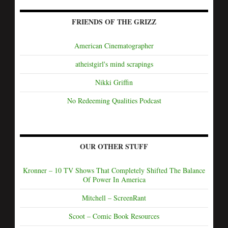
FRIENDS OF THE GRIZZ
American Cinematographer
atheistgirl's mind scrapings
Nikki Griffin
No Redeeming Qualities Podcast
OUR OTHER STUFF
Kronner – 10 TV Shows That Completely Shifted The Balance
Of Power In America
Mitchell – ScreenRant
Scoot – Comic Book Resources