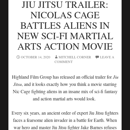
JIU JITSU TRAILER:
NICOLAS CAGE
BATTLES ALIENS IN
NEW SCI-FI MARTIAL
ARTS ACTION MOVIE
OCTOBER 14, 2020
MITCHELL CORNER
LEAVE A
COMMENT
Highland Film Group has released an official trailer for
Jiu
Jitsu
, and it looks exactly how you think a movie starring
Nic Cage fighting aliens in an insane mix of sci-fi fantasy
and action martial arts would look.
Every six years, an ancient order of expert Jiu Jitsu fighters
faces a fearsome alien invader in a battle for Earth. When
war hero and master Jiu Jitsu fighter Jake Barnes refuses