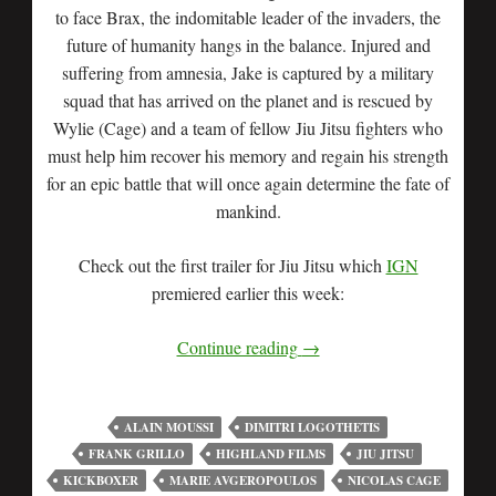
to face Brax, the indomitable leader of the invaders, the
future of humanity hangs in the balance. Injured and
suffering from amnesia, Jake is captured by a military
squad that has arrived on the planet and is rescued by
Wylie (Cage) and a team of fellow Jiu Jitsu fighters who
must help him recover his memory and regain his strength
for an epic battle that will once again determine the fate of
mankind.
Check out the first trailer for Jiu Jitsu which
IGN
premiered earlier this week:
Continue reading
→
ALAIN MOUSSI
DIMITRI LOGOTHETIS
FRANK GRILLO
HIGHLAND FILMS
JIU JITSU
KICKBOXER
MARIE AVGEROPOULOS
NICOLAS CAGE