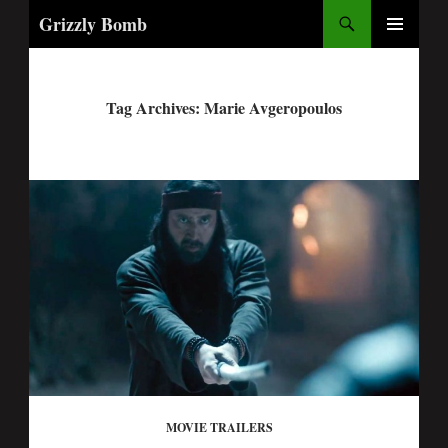
Search
Grizzly Bomb
PRIMARY
MENU
Tag Archives: Marie Avgeropoulos
MOVIE TRAILERS