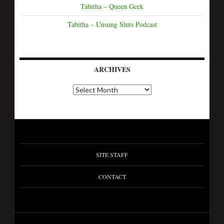
Tabitha – Queen Geek
Tabitha – Unsung Sluts Podcast
ARCHIVES
SITE STAFF
CONTACT