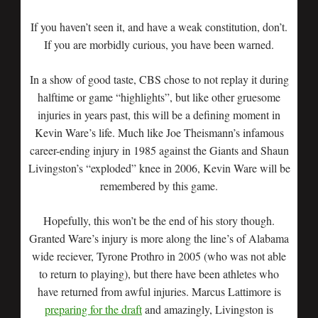
If you haven’t seen it, and have a weak constitution, don’t.
If you are morbidly curious, you have been warned.
In a show of good taste, CBS chose to not replay it during
halftime or game “highlights”, but like other gruesome
injuries in years past, this will be a defining moment in
Kevin Ware’s life. Much like Joe Theismann’s infamous
career-ending injury in 1985 against the Giants and Shaun
Livingston’s “exploded” knee in 2006, Kevin Ware will be
remembered by this game.
Hopefully, this won’t be the end of his story though.
Granted Ware’s injury is more along the line’s of Alabama
wide reciever, Tyrone Prothro in 2005 (who was not able
to return to playing), but there have been athletes who
have returned from awful injuries. Marcus Lattimore is
preparing for the draft
and amazingly, Livingston is