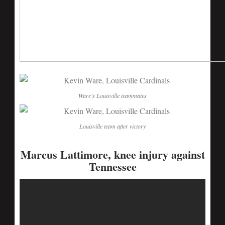
Ware’s Louisville teammates
Louisville team after victory
Marcus Lattimore, knee injury against
Tennessee