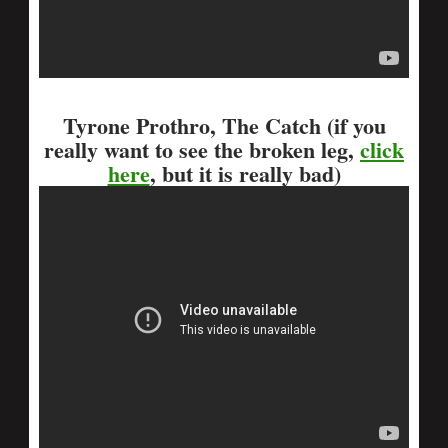
Tyrone Prothro, The Catch (if you
really want to see the broken leg,
click
here
, but it is really bad)