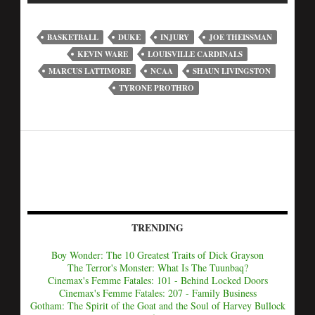
BASKETBALL
DUKE
INJURY
JOE THEISSMAN
KEVIN WARE
LOUISVILLE CARDINALS
MARCUS LATTIMORE
NCAA
SHAUN LIVINGSTON
TYRONE PROTHRO
TRENDING
Boy Wonder: The 10 Greatest Traits of Dick Grayson
The Terror's Monster: What Is The Tuunbaq?
Cinemax's Femme Fatales: 101 - Behind Locked Doors
Cinemax's Femme Fatales: 207 - Family Business
Gotham: The Spirit of the Goat and the Soul of Harvey Bullock