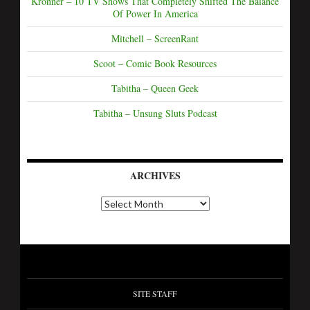
Kronner – 10 TV Shows That Completely Shifted The Balance
Of Power In America
Mitchell – ScreenRant
Scoot – Comic Book Resources
Tabitha – Queen Geek
Tabitha – Unsung Sluts Podcast
ARCHIVES
SITE STAFF