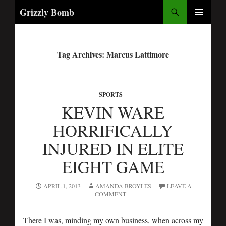
Search
Grizzly Bomb
PRIMARY
MENU
Tag Archives: Marcus Lattimore
SPORTS
KEVIN WARE
HORRIFICALLY
INJURED IN ELITE
EIGHT GAME
APRIL 1, 2013
AMANDA BROYLES
LEAVE A
COMMENT
There I was, minding my own business, when across my