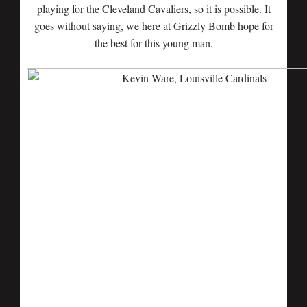
playing for the Cleveland Cavaliers, so it is possible. It
goes without saying, we here at Grizzly Bomb hope for
the best for this young man.