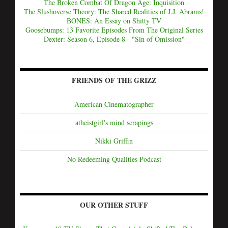
The Broken Combat Of Dragon Age: Inquisition
The Slushoverse Theory: The Shared Realities of J.J. Abrams!
BONES: An Essay on Shitty TV
Goosebumps: 13 Favorite Episodes From The Original Series
Dexter: Season 6, Episode 8 - "Sin of Omission"
FRIENDS OF THE GRIZZ
American Cinematographer
atheistgirl's mind scrapings
Nikki Griffin
No Redeeming Qualities Podcast
OUR OTHER STUFF