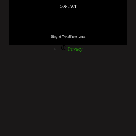
CONTACT
Blog at WordPress.com.
Privacy