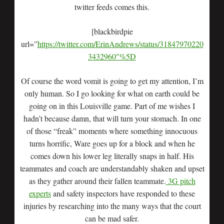
twitter feeds comes this.
[blackbirdpie
url=”
https://twitter.com/ErinAndrews/status/31847970220
3432960″%5D
Of course the word vomit is going to get my attention, I’m
only human. So I go looking for what on earth could be
going on in this Louisville game. Part of me wishes I
hadn’t because damn, that will turn your stomach. In one
of those “freak” moments where something innocuous
turns horrific, Ware goes up for a block and when he
comes down his lower leg literally snaps in half. His
teammates and coach are understandably shaken and upset
as they gather around their fallen teammate.
3G pitch
experts
and safety inspectors have responded to these
injuries by researching into the many ways that the court
can be mad safer.