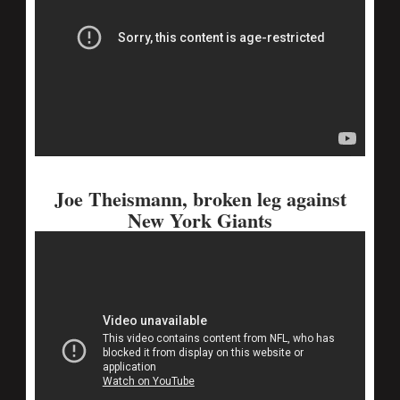
Joe Theismann, broken leg against
New York Giants