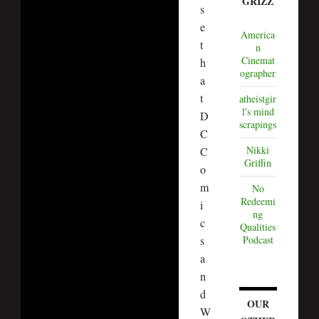
GRIZZ
s
e
America
t
n
Cinemat
h
ographer
a
t
atheistgir
l's mind
D
scrapings
C
Nikki
C
Griffin
o
m
No
Redeemi
i
ng
c
Qualities
s
Podcast
a
n
d
OUR
W