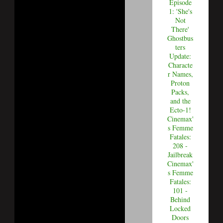
Episode
1: 'She's
Not
There'
Ghostbus
ters
Update:
Characte
r Names,
Proton
Packs,
and the
Ecto-1!
Cinemax'
s Femme
Fatales:
208 -
Jailbreak
Cinemax'
s Femme
Fatales:
101 -
Behind
Locked
Doors