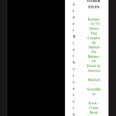
OTHER
a
STUFF
r
n
Kronner
e
– 10 TV
Shows
r
That
B
Complet
r
ely
Shifted
o
The
t
Balance
Of
h
Power In
e
America
r
Mitchell
s
–
a
ScreenRa
nt
r
e
Scoot –
i
Comic
Book
n