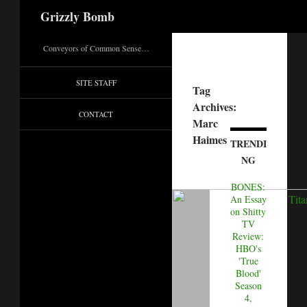
Search
Grizzly Bomb
Conveyors of Common Sense…
SITE STAFF
Tag
Archives:
CONTACT
Marc
Haimes
TRENDI
NG
BONES:
An Essay
on Shitty
TV
Review:
HBO's
'True
Blood'
Season
4,