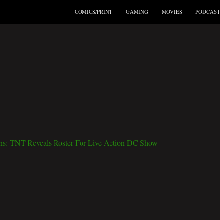
COMICS/PRINT
GAMING
MOVIES
PODCAST