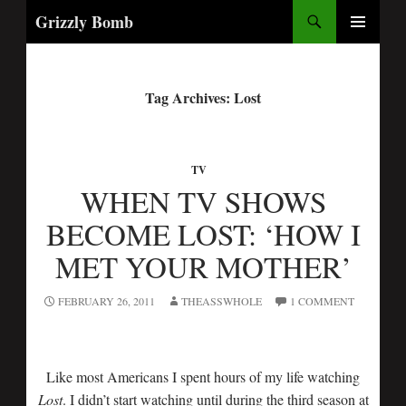
Search
Grizzly Bomb
PRIMARY
MENU
Tag Archives: Lost
TV
WHEN TV SHOWS
BECOME LOST: ‘HOW I
MET YOUR MOTHER’
FEBRUARY 26, 2011
THEASSWHOLE
1 COMMENT
Like most Americans I spent hours of my life watching
Lost
. I didn’t start watching until during the third season at