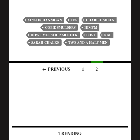
ALYSON HANNIGAN
CBS
CHARLIE SHEEN
COBIE SMULDERS
HIMYM
HOW I MET YOUR MOTHER
LOST
NBC
SARAH CHALKE
TWO AND A HALF MEN
← PREVIOUS
1
2
TRENDING