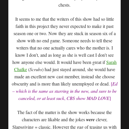
chests.
It seems to me that the writers of this show had so little
faith in this project they never expected to make it past
season one or two. Now they are stuck in season six of a
show with no end game. Someone needs to tell these
writers that no one actually cares who the mother is. I
know I don’t, and as long as she is well cast I don’t see
how anyone else would. It would have been great if
Sarah
Chalke
(
Scrubs
) had just stayed around, she would have
made an excellent new cast member, instead she choose
obscurity and is more than likely unemployed or dead.
[
Ed
– which is the same as starring in the new, and sure to be
canceled, or at least suck
,
CBS show MAD LOVE
]
The fact of the matter is the show works because the
characters are likable and the jokes
were
clever,
Slapsgiving = classic. However the gag of teasing us with