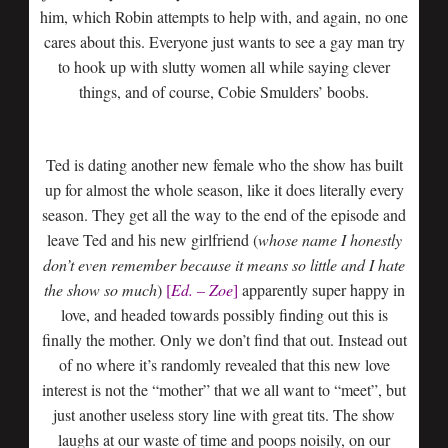
him, which Robin attempts to help with, and again, no one
cares about this. Everyone just wants to see a gay man try
to hook up with slutty women all while saying clever
things, and of course, Cobie Smulders’ boobs.
Ted is dating another new female who the show has built
up for almost the whole season, like it does literally every
season. They get all the way to the end of the episode and
leave Ted and his new girlfriend (
whose name I honestly
don’t even remember because it means so little and I hate
the show so much
)
[
Ed. – Zoe
]
apparently super happy in
love, and headed towards possibly finding out this is
finally the mother. Only we don’t find that out. Instead out
of no where it’s randomly revealed that this new love
interest is not the “mother” that we all want to “meet”, but
just another useless story line with great tits. The show
laughs at our waste of time and poops noisily, on our