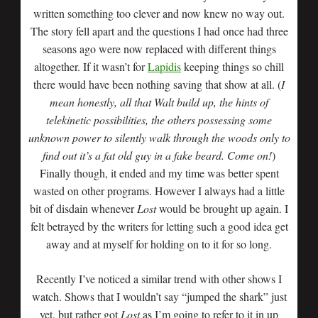
written something too clever and now knew no way out.
The story fell apart and the questions I had once had three
seasons ago were now replaced with different things
altogether. If it wasn’t for
Lapidis
keeping things so chill
there would have been nothing saving that show at all. (
I
mean honestly, all that Walt build up, the hints of
telekinetic possibilities, the others possessing some
unknown power to silently walk through the woods only to
find out it’s a fat old guy in a fake beard. Come on!
)
Finally though, it ended and my time was better spent
wasted on other programs. However I always had a little
bit of disdain whenever
Lost
would be brought up again. I
felt betrayed by the writers for letting such a good idea get
away and at myself for holding on to it for so long.
Recently I’ve noticed a similar trend with other shows I
watch. Shows that I wouldn’t say “jumped the shark” just
yet, but rather got
Lost
as I’m going to refer to it in up