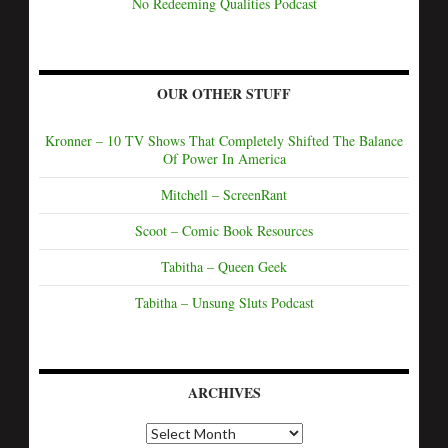
No Redeeming Qualities Podcast
OUR OTHER STUFF
Kronner – 10 TV Shows That Completely Shifted The Balance
Of Power In America
Mitchell – ScreenRant
Scoot – Comic Book Resources
Tabitha – Queen Geek
Tabitha – Unsung Sluts Podcast
ARCHIVES