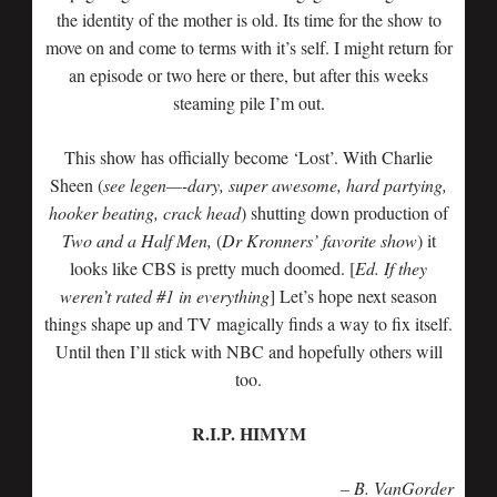
the identity of the mother is old. Its time for the show to
move on and come to terms with it’s self. I might return for
an episode or two here or there, but after this weeks
steaming pile I’m out.
This show has officially become ‘Lost’. With Charlie
Sheen (
see legen—-dary, super awesome, hard partying,
hooker beating, crack head
) shutting down production of
Two and a Half Men,
(
Dr Kronners’ favorite show
) it
looks like CBS is pretty much doomed. [
Ed. If they
weren’t rated #1 in everything
] Let’s hope next season
things shape up and TV magically finds a way to fix itself.
Until then I’ll stick with NBC and hopefully others will
too.
R.I.P. HIMYM
– B. VanGorder