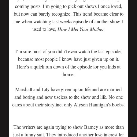
coming posts. I’m going to pick out shows I once loved,
but now can barely recognize. This trend became clear to
me when watching last weeks episode of another show I
used to love,
How I Met Your Mother.
I’m sure most of you didn’t even watch the last episode,
because most people I know have just given up on it.
Here’s a quick run down of the episode for you kids at
home:
Marshall and Lily have given up on life and are married
and boring and now useless to the show and life. No one
cares about their storyline, only Alyson Hannigan’s boobs.
The writers are again trying to show Barney as more than
just a funny suit. They introduced another love interest for