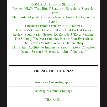
BONES: An Essay on Shitty TV
Review: HBO's 'True Blood' Season 4, Episode 1: 'She's Not
There'
Ghostbusters Update: Character Names, Proton Packs, and the
Ecto-1!
Cinemax's Femme Fatales: 208 - Jailbreak
Cinemax's Femme Fatales: 101 - Behind Locked Doors
Review: South Park – Season 15, Episode 3 'Royal Pudding'
The Shining: The Most Complex Horror Film Ever Made
The Terror's Monster: What Is The Tuunbaq?
UHF Latest Addition to Impressive Shout! Factory Collection
Dexter: Season 6, Episode 8 - "Sin of Omission"
FRIENDS OF THE GRIZZ
American Cinematographer
atheistgirl's mind scrapings
Nikki Griffin