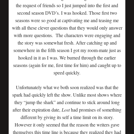
the request of friends so I just jumped into the first and
second season DVD’s. I was hooked. Those first two
seasons were so good at captivating me and teasing me
with all these clever questions that they would only answer
with more questions. The characters were engaging and
the story was somewhat fresh. After catching up and
somewhere in the fifth season I got my room-mate just as
hooked in it as I was. We burned through the earlier
seasons (again for me, first time for him) and caught up to
speed quickly.
Unfortunately what we both soon realized was that the
spark had quickly left the show. Unlike most shows where
they “jump the shark” and continue to stick around long
after their expiration date,
Lost
had promises of something
different by giving its self a time limit on its story.
However it only seemed that the reason the writers gave
themselves this time line is because they realized they had