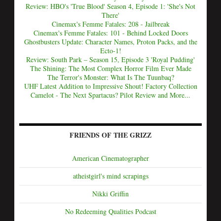
Review: HBO's 'True Blood' Season 4, Episode 1: 'She's Not
There'
Cinemax's Femme Fatales: 208 - Jailbreak
Cinemax's Femme Fatales: 101 - Behind Locked Doors
Ghostbusters Update: Character Names, Proton Packs, and the
Ecto-1!
Review: South Park – Season 15, Episode 3 'Royal Pudding'
The Shining: The Most Complex Horror Film Ever Made
The Terror's Monster: What Is The Tuunbaq?
UHF Latest Addition to Impressive Shout! Factory Collection
Camelot - The Next Spartacus? Pilot Review and More...
FRIENDS OF THE GRIZZ
American Cinematographer
atheistgirl's mind scrapings
Nikki Griffin
No Redeeming Qualities Podcast