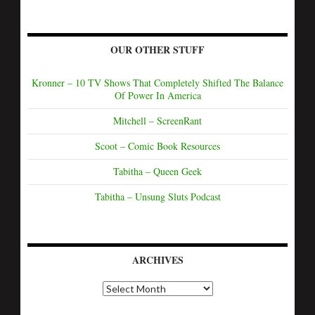
OUR OTHER STUFF
Kronner – 10 TV Shows That Completely Shifted The Balance
Of Power In America
Mitchell – ScreenRant
Scoot – Comic Book Resources
Tabitha – Queen Geek
Tabitha – Unsung Sluts Podcast
ARCHIVES