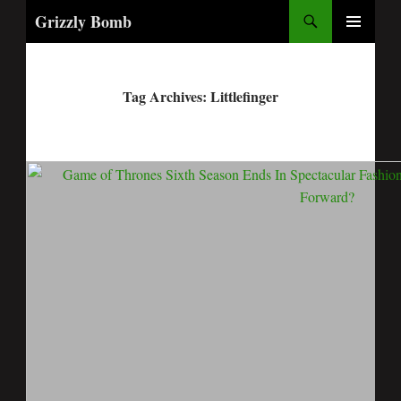
Search
Grizzly Bomb
PRIMARY
MENU
Tag Archives: Littlefinger