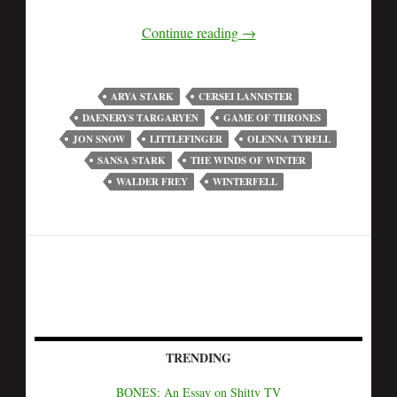
Continue reading
→
ARYA STARK
CERSEI LANNISTER
DAENERYS TARGARYEN
GAME OF THRONES
JON SNOW
LITTLEFINGER
OLENNA TYRELL
SANSA STARK
THE WINDS OF WINTER
WALDER FREY
WINTERFELL
TRENDING
BONES: An Essay on Shitty TV