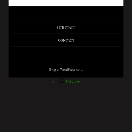
SITE STAFF
CONTACT
Blog at WordPress.com.
Privacy