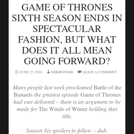
GAME OF THRONES
SIXTH SEASON ENDS IN
SPECTACULAR
FASHION, BUT WHAT
DOES IT ALL MEAN
GOING FORWARD?
JUNE 27, 2016
DRKRONNER
LEAVE A COMMENT
Many people last week proclaimed
Battle of the
Bastards
the greatest episode
Game of Thrones
had ever delivered – there is an argument to be
made for
The Winds of Winter
holding that
title.
Season Six spoilers to follow – duh.