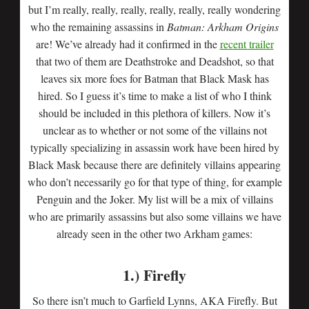
but I’m really, really, really, really, really, really wondering
who the remaining assassins in
Batman: Arkham Origins
are! We’ve already had it confirmed in the
recent trailer
that two of them are Deathstroke and Deadshot, so that
leaves six more foes for Batman that Black Mask has
hired. So I guess it’s time to make a list of who I think
should be included in this plethora of killers. Now it’s
unclear as to whether or not some of the villains not
typically specializing in assassin work have been hired by
Black Mask because there are definitely villains appearing
who don’t necessarily go for that type of thing, for example
Penguin and the Joker. My list will be a mix of villains
who are primarily assassins but also some villains we have
already seen in the other two Arkham games:
1.) Firefly
So there isn’t much to Garfield Lynns, AKA Firefly. But