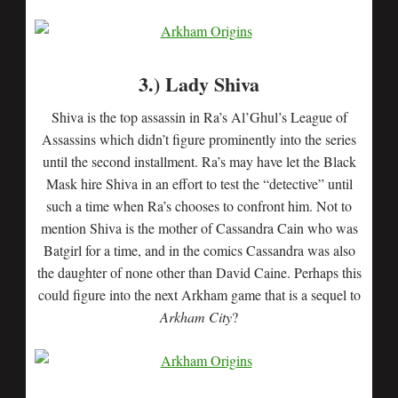
3.) Lady Shiva
Shiva is the top assassin in Ra’s Al’Ghul’s League of
Assassins which didn’t figure prominently into the series
until the second installment. Ra’s may have let the Black
Mask hire Shiva in an effort to test the “detective” until
such a time when Ra’s chooses to confront him. Not to
mention Shiva is the mother of Cassandra Cain who was
Batgirl for a time, and in the comics Cassandra was also
the daughter of none other than David Caine. Perhaps this
could figure into the next Arkham game that is a sequel to
Arkham City
?