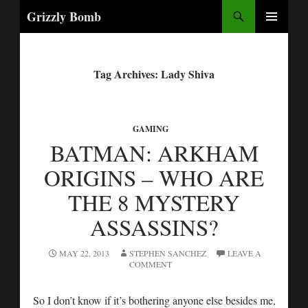
Search
Grizzly Bomb
PRIMARY
MENU
Tag Archives: Lady Shiva
GAMING
BATMAN: ARKHAM
ORIGINS – WHO ARE
THE 8 MYSTERY
ASSASSINS?
MAY 22, 2013
STEPHEN SANCHEZ
LEAVE A
COMMENT
So I don’t know if it’s bothering anyone else besides me,