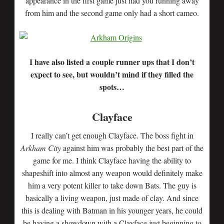
appearance in the first game just had you running away
from him and the second game only had a short cameo.
I have also listed a couple runner ups that I don’t
expect to see, but wouldn’t mind if they filled the
spots…
Clayface
I really can’t get enough Clayface. The boss fight in
Arkham City
against him was probably the best part of the
game for me. I think Clayface having the ability to
shapeshift into almost any weapon would definitely make
him a very potent killer to take down Bats. The guy is
basically a living weapon, just made of clay. And since
this is dealing with Batman in his younger years, he could
be having a showdown with a Clayface just beginning to