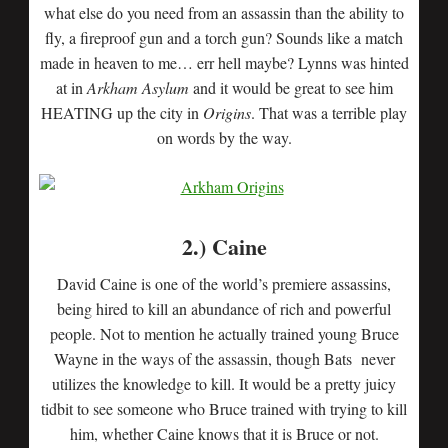
what else do you need from an assassin than the ability to
fly, a fireproof gun and a torch gun? Sounds like a match
made in heaven to me… err hell maybe? Lynns was hinted
at in
Arkham Asylum
and it would be great to see him
HEATING up the city in
Origins
. That was a terrible play
on words by the way.
2.) Caine
David Caine is one of the world’s premiere assassins,
being hired to kill an abundance of rich and powerful
people. Not to mention he actually trained young Bruce
Wayne in the ways of the assassin, though Bats never
utilizes the knowledge to kill. It would be a pretty juicy
tidbit to see someone who Bruce trained with trying to kill
him, whether Caine knows that it is Bruce or not.