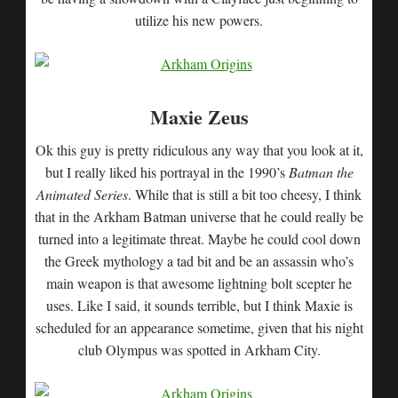
utilize his new powers.
Maxie Zeus
Ok this guy is pretty ridiculous any way that you look at it,
but I really liked his portrayal in the 1990’s
Batman the
Animated Series
. While that is still a bit too cheesy, I think
that in the Arkham Batman universe that he could really be
turned into a legitimate threat. Maybe he could cool down
the Greek mythology a tad bit and be an assassin who’s
main weapon is that awesome lightning bolt scepter he
uses. Like I said, it sounds terrible, but I think Maxie is
scheduled for an appearance sometime, given that his night
club Olympus was spotted in Arkham City.