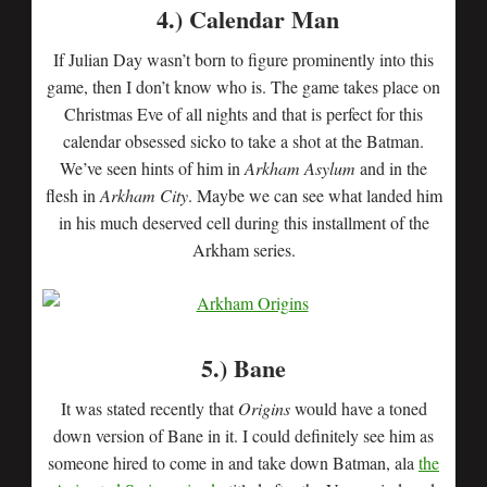
4.) Calendar Man
If Julian Day wasn’t born to figure prominently into this
game, then I don’t know who is. The game takes place on
Christmas Eve of all nights and that is perfect for this
calendar obsessed sicko to take a shot at the Batman.
We’ve seen hints of him in
Arkham Asylum
and in the
flesh in
Arkham City
. Maybe we can see what landed him
in his much deserved cell during this installment of the
Arkham series.
5.) Bane
It was stated recently that
Origins
would have a toned
down version of Bane in it. I could definitely see him as
someone hired to come in and take down Batman, ala
the