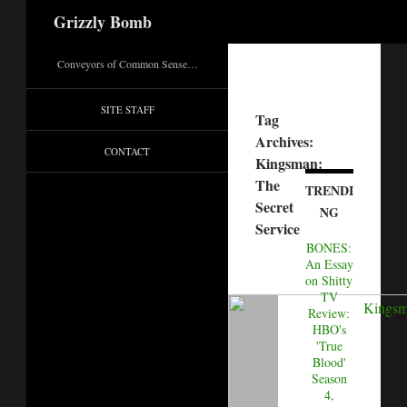
Search
Grizzly Bomb
Conveyors of Common Sense…
SITE STAFF
Tag
Archives:
CONTACT
Kingsman:
The
TRENDI
Secret
NG
Service
BONES:
An Essay
on Shitty
TV
Review:
HBO's
'True
Blood'
Season
4,