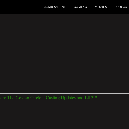
COMICS/PRINT
GAMING
MOVIES
PODCAST