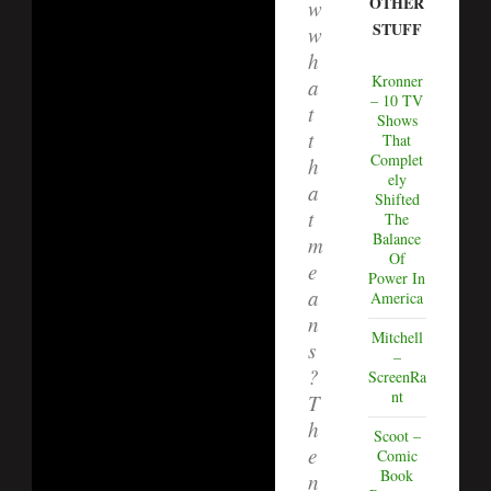
OTHER
w
STUFF
w
h
Kronner
a
– 10 TV
t
Shows
t
That
Complet
h
ely
a
Shifted
t
The
Balance
m
Of
e
Power In
a
America
n
Mitchell
s
–
?
ScreenRa
nt
T
h
Scoot –
e
Comic
Book
n