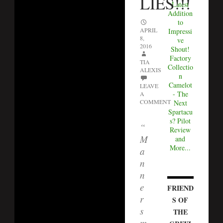
LIES!!!
Latest
Addition
to
APRIL
Impressi
8,
ve
2016
Shout!
Factory
TIA
Collectio
ALEXIS
n
Camelot
LEAVE
- The
A
COMMENT
Next
Spartacu
s? Pilot
“
Review
M
and
More...
a
n
n
e
FRIEND
r
S OF
s
THE
m