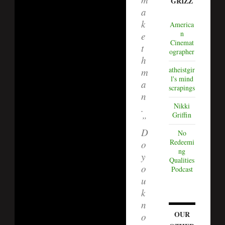
GRIZZ
a
k
America
n
e
Cinemat
t
ographer
h
atheistgir
m
l's mind
a
scrapings
n
Nikki
.
Griffin
”
D
No
Redeemi
o
ng
y
Qualities
o
Podcast
u
k
n
OUR
o