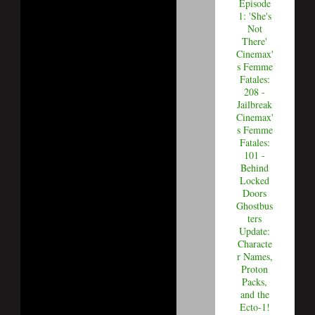
Episode
1: 'She's
Not
There'
Cinemax'
s Femme
Fatales:
208 -
Jailbreak
Cinemax'
s Femme
Fatales:
101 -
Behind
Locked
Doors
Ghostbus
ters
Update:
Characte
r Names,
Proton
Packs,
and the
Ecto-1!