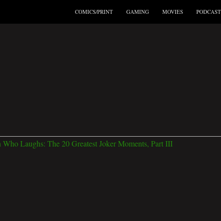
COMICS/PRINT
GAMING
MOVIES
PODCAST