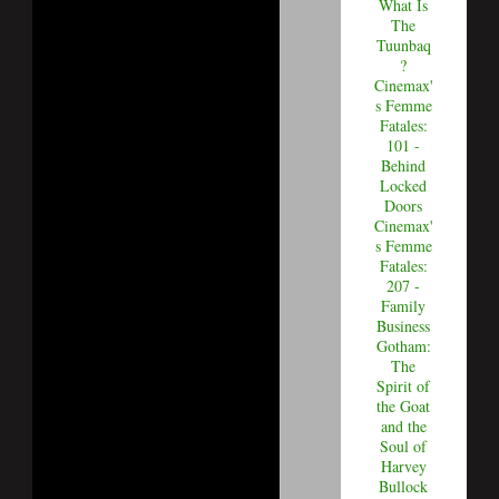
What Is
The
Tuunbaq
?
Cinemax'
s Femme
Fatales:
101 -
Behind
Locked
Doors
Cinemax'
s Femme
Fatales:
207 -
Family
Business
Gotham:
The
Spirit of
the Goat
and the
Soul of
Harvey
Bullock