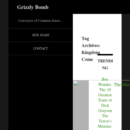
Search
Grizzly Bomb
Conveyors of Common Sense…
SITE STAFF
Tag
Archives:
CONTACT
Kingdom
Come
TRENDI
NG
Boy
Wonder:
The 10
Greatest
Traits of
Dick
Grayson
The
Terror's
Monster: