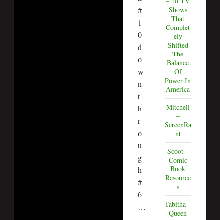
– 10 TV
#
Shows
That
1
Complet
0
ely
Shifted
d
The
o
Balance
w
Of
Power In
n
America
t
Mitchell
h
–
r
ScreenRa
o
nt
u
Scoot –
g
Comic
Book
h
Resource
#
s
6
Tabitha –
…
Queen