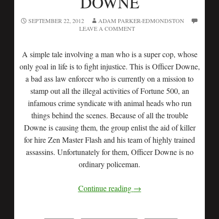
DOWNE
SEPTEMBER 22, 2012
ADAM PARKER-EDMONDSTON
LEAVE A COMMENT
A simple tale involving a man who is a super cop, whose
only goal in life is to fight injustice. This is Officer Downe,
a bad ass law enforcer who is currently on a mission to
stamp out all the illegal activities of Fortune 500, an
infamous crime syndicate with animal heads who run
things behind the scenes. Because of all the trouble
Downe is causing them, the group enlist the aid of killer
for hire Zen Master Flash and his team of highly trained
assassins. Unfortunately for them, Officer Downe is no
ordinary policeman.
Continue reading
→