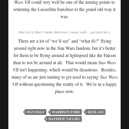
Wars VII
could very well be one of the turning points to
returning the Lucasfilm franchise to the grand old way it
was.
Don’t do it, Han! I mean, Harrison. I mean, yeah… just don’t do it.
There are a lot of “we’ll see” and “what ifs?” flying
around right now in the Star Wars fandom, but it’s better
for them to be flying around at lightspeed like the Falcon
than to not be around at all. That would mean
Star Wars
VII
isn’t happening, which would be disastrous. Besides,
many of us are just starting to get used to saying
Star Wars
VII
without questioning the reality of it. We’re in a happy
place now.
HAN SOLO
HARRISON FORD
KICK-ASS
MATTHEW VAUGHN