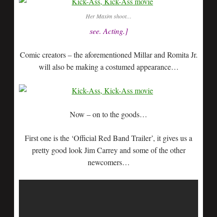
Her Maxim shoot…
see. Acting.]
Comic creators – the aforementioned Millar and Romita Jr.
will also be making a costumed appearance…
Now – on to the goods…
First one is the ‘Official Red Band Trailer’, it gives us a
pretty good look Jim Carrey and some of the other
newcomers…