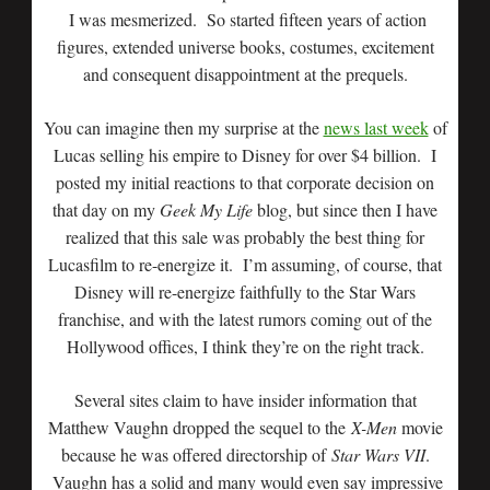
I was mesmerized. So started fifteen years of action
figures, extended universe books, costumes, excitement
and consequent disappointment at the prequels.
You can imagine then my surprise at the
news last week
of
Lucas selling his empire to Disney for over $4 billion. I
posted my initial reactions to that corporate decision on
that day on my
Geek My Life
blog, but since then I have
realized that this sale was probably the best thing for
Lucasfilm to re-energize it. I’m assuming, of course, that
Disney will re-energize faithfully to the Star Wars
franchise, and with the latest rumors coming out of the
Hollywood offices, I think they’re on the right track.
Several sites claim to have insider information that
Matthew Vaughn dropped the sequel to the
X-Men
movie
because he was offered directorship of
Star Wars VII
.
Vaughn has a solid and many would even say impressive