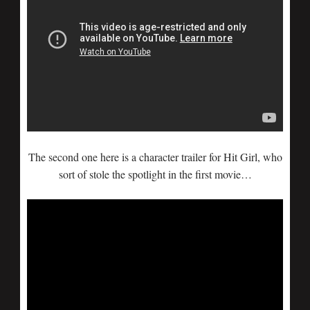
The second one here is a character trailer for Hit Girl, who
sort of stole the spotlight in the first movie…