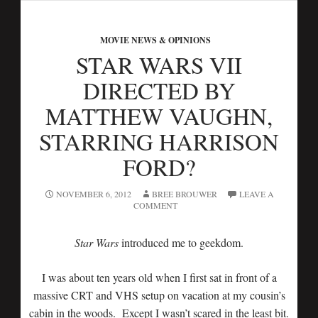
MOVIE NEWS & OPINIONS
STAR WARS VII
DIRECTED BY
MATTHEW VAUGHN,
STARRING HARRISON
FORD?
NOVEMBER 6, 2012
BREE BROUWER
LEAVE A
COMMENT
Star Wars
introduced me to geekdom.
I was about ten years old when I first sat in front of a
massive CRT and VHS setup on vacation at my cousin’s
cabin in the woods. Except I wasn’t scared in the least bit.