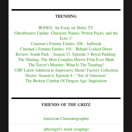
TRENDING
BONES: An Essay on Shitty TV
Ghostbusters Update: Character Names, Proton Packs, and the
Ecto-1!
Cinemax's Femme Fatales: 208 - Jailbreak
Cinemax's Femme Fatales: 101 - Behind Locked Doors
Review: South Park – Season 15, Episode 3 'Royal Pudding'
The Shining: The Most Complex Horror Film Ever Made
The Terror's Monster: What Is The Tuunbaq?
UHF Latest Addition to Impressive Shout! Factory Collection
Dexter: Season 6, Episode 8 - "Sin of Omission"
The Broken Combat Of Dragon Age: Inquisition
FRIENDS OF THE GRIZZ
American Cinematographer
atheistgirl's mind scrapings