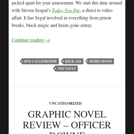
picked apart for your amusement. We start this time around
with Steven Seagal’s
Today You Die
, a direct to video
affair. It has Segal involved in everything from prison
breaks, black magic and heists gone astray.
Continue reading
→
DVD CATASTROPHE
KICK-ASS
ROBIN HOOD
VHS VAULT
UNCATEGORIZED
GRAPHIC NOVEL
REVIEW – OFFICER