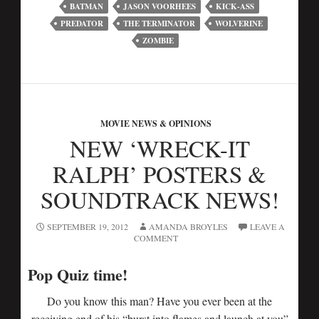
BATMAN
JASON VOORHEES
KICK-ASS
PREDATOR
THE TERMINATOR
WOLVERINE
ZOMBIE
MOVIE NEWS & OPINIONS
NEW ‘WRECK-IT
RALPH’ POSTERS &
SOUNDTRACK NEWS!
SEPTEMBER 19, 2012
AMANDA BROYLES
LEAVE A
COMMENT
Pop Quiz time!
Do you know this man? Have you ever been at the
receiving end of his “burst into flames and launch at you”