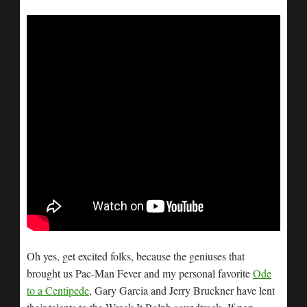
Oh yes, get excited folks, because the geniuses that
brought us Pac-Man Fever and my personal favorite
Ode
to a Centipede
, Gary Garcia and Jerry Bruckner have lent