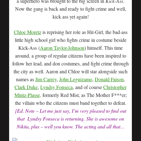
a superhero was brought to the big screen in
Kick-Ass
.
Now the gang is back and ready to fight crime and well,
kick ass yet again!
Chloe Moretz
is reprising her role as Hit-Girl, the bad-ass
little high school girl who fights crime in costume beside
Kick-Ass (
Aaron Taylor-Johnson
) himself. This time
around, a group of regular citizens have been inspired to
follow her lead, and don costumes, and fight crime through
the city as well. Aaron and Chloe will star alongside such
names as
Jim Carrey
,
John Leguizamo
,
Donald Faison
,
Clark Duke
,
Lyndsy Fonseca
, and of course
Christopher
Mintz-Plasse,
formerly Red Mist, as The Mother F***er;
the villain who the citizens must band together to defeat.
[Ed. Note – Let me just say, I’m very pleased to find out
that Lyndsy Fonseca is returning. She is awesome on
Nikita, plus – well you know. The acting and all that…