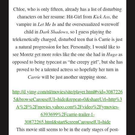
Chloe, who is only fifteen, already has a list of disturbing
characters on her resume: Hit-Girl from
Kick Ass
, the
vampire in
Let Me In
and the oversexualized werewolf
child in
Dark Shadows
, so I guess playing the
telekenetically charged, disturbed teen that is Carrie is just
a natural progression for her. Personally, I would like to
see Moretz get more roles like the one she had in
Hugo
as
opposed to being typecast as “the creepy girl”, but she has
proved to be a talented actress so hopefully her turn in
Carrie
will be just another stepping stone.
http://d.yimg.com/nl/movies/site/player.html#vid=3087226
5&browseCarouselUI=hide&repeat=0&shareUrl=http%3
A%2F%2Fmovies.yahoo.com%2Fvideo%2Fymovies-
6393699%2Fcarrie-trailer-1-
30872265.html&startScreenCarouselUI=hide
This movie still seems to be in the early stages of post-