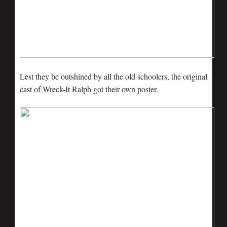
Lest they be outshined by all the old schoolers, the original
cast of Wreck-It Ralph got their own poster.