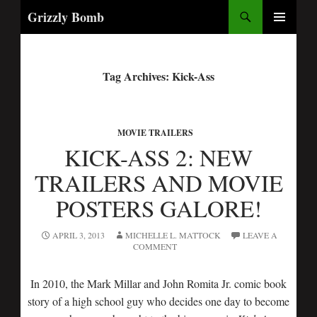
Search
Grizzly Bomb
PRIMARY
MENU
Tag Archives: Kick-Ass
MOVIE TRAILERS
KICK-ASS 2: NEW
TRAILERS AND MOVIE
POSTERS GALORE!
APRIL 3, 2013
MICHELLE L. MATTOCK
LEAVE A
COMMENT
In 2010, the Mark Millar and John Romita Jr. comic book
story of a high school guy who decides one day to become