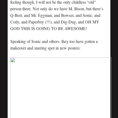
feeling though, I will not be the only childless “old”
person there. Not only do we have M. Bison, but there’s
Q-Bert, and Mr. Eggman, and Bowser, and Sonic, and
Coily, and Paperboy (!!!), and Dig-Dug, and OH MY
GOD THIS IS GOING TO BE AWESOME!
Speaking of Sonic and others- they too have gotten a
makeover and starring spot in new posters.