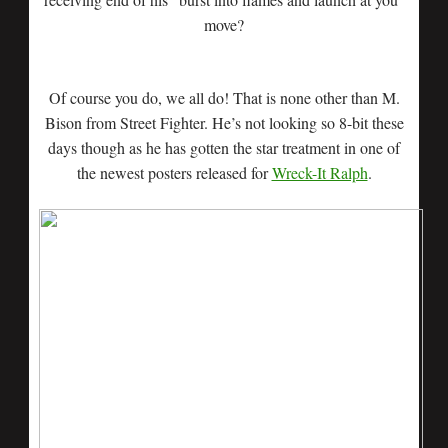
move?
Of course you do, we all do! That is none other than M.
Bison from Street Fighter. He’s not looking so 8-bit these
days though as he has gotten the star treatment in one of
the newest posters released for
Wreck-It Ralph
.