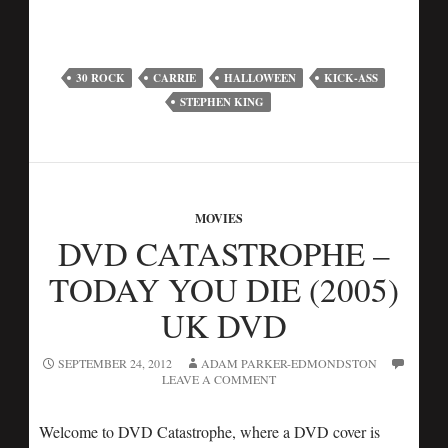
30 ROCK
CARRIE
HALLOWEEN
KICK-ASS
STEPHEN KING
MOVIES
DVD CATASTROPHE –
TODAY YOU DIE (2005)
UK DVD
SEPTEMBER 24, 2012
ADAM PARKER-EDMONDSTON
LEAVE A COMMENT
Welcome to DVD Catastrophe, where a DVD cover is