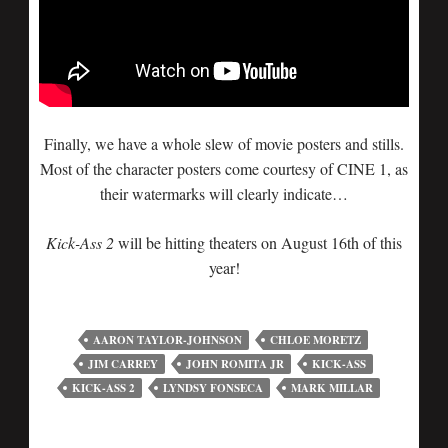
Finally, we have a whole slew of movie posters and stills.
Most of the character posters come courtesy of CINE 1, as
their watermarks will clearly indicate…
Kick-Ass 2
will be hitting theaters on August 16th of this
year!
AARON TAYLOR-JOHNSON
CHLOE MORETZ
JIM CARREY
JOHN ROMITA JR
KICK-ASS
KICK-ASS 2
LYNDSY FONSECA
MARK MILLAR