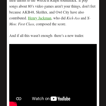
their talents to the Wreck-It Ralph soundtrack. If pop
songs about 80’s video games aren’t your things, don’t fret
because AKB48, Skrillex, and Owl City have also
contributed.
Henry Jackman
, who did
Kick-Ass
and
X-
Men: First Class,
composed the score.
And if all this wasn’t enough- there’s a new trailer.