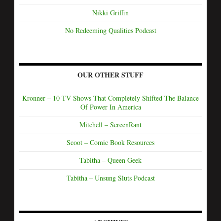
Nikki Griffin
No Redeeming Qualities Podcast
OUR OTHER STUFF
Kronner – 10 TV Shows That Completely Shifted The Balance
Of Power In America
Mitchell – ScreenRant
Scoot – Comic Book Resources
Tabitha – Queen Geek
Tabitha – Unsung Sluts Podcast