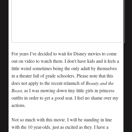
For years I’ve decided to wait for Disney movies to come
out on video to watch them. I don’t have kids and it feels a
little weird sometimes being the only adult by themselves
in a theater full of grade schoolers. Please note that this
does not apply to the recent relaunch of
Beauty and the
Beast
, as I was mowing down tiny little girls in princess
outfits in order to get a good seat. I feel no shame over my
actions.
Not so much with this movie. I will be standing in line
with the 10 year-olds, just as excited as they. I have a