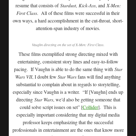
resume that consists of
Stardust
,
Kick-Ass
, and
X-Men:
First Class
. All of these films were successful in their
own ways, a hard accomplishment in the cut-throat, short-
attention-span industry of movies.
Vaughn directing on the set of
X-Men: First Class
.
These films exemplified strong directing mixed with
entertaining, consistent story lines and easy-to-follow
pacing. If Vaughn is able to do the same thing with
Star
Wars VII
, I doubt few
Star Wars
fans will find anything
substantial to complain about in regards to storytelling,
especially since Vaughn is a writer. “If [Vaughn] ends up
directing
Star Wars
, we’d also be getting someone that
could solve script issues on set” [
Collider
]. This is
especially important considering that my digital media
professor keeps emphasizing that the successful
professionals in entertainment are the ones that know more