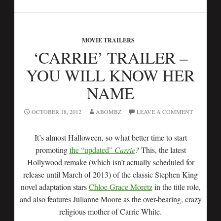
MOVIE TRAILERS
‘CARRIE’ TRAILER –
YOU WILL KNOW HER
NAME
OCTOBER 18, 2012
ABOMBZ
LEAVE A COMMENT
It’s almost Halloween, so what better time to start
promoting
the “updated”
Carrie
?
This, the latest
Hollywood remake (which isn’t actually scheduled for
release until March of 2013) of the classic Stephen King
novel adaptation stars
Chloe Grace Moretz
in the title role,
and also features Julianne Moore as the over-bearing, crazy
religious mother of Carrie White.