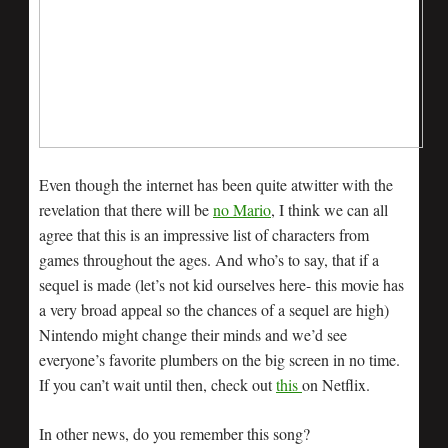
Even though the internet has been quite atwitter with the
revelation that there will be
no Mario
, I think we can all
agree that this is an impressive list of characters from
games throughout the ages. And who’s to say, that if a
sequel is made (let’s not kid ourselves here- this movie has
a very broad appeal so the chances of a sequel are high)
Nintendo might change their minds and we’d see
everyone’s favorite plumbers on the big screen in no time.
If you can’t wait until then, check out
this
on Netflix.
In other news, do you remember this song?