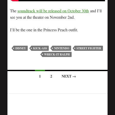
The
soundtrack will be released on October 30th
and I’ll
see you at the theater on November 2nd.
I’ll be the one in the Princess Peach outfit.
DISNEY
KICK-ASS
NINTENDO
STREET FIGHTER
WRECK-IT RALPH
1
2
NEXT →