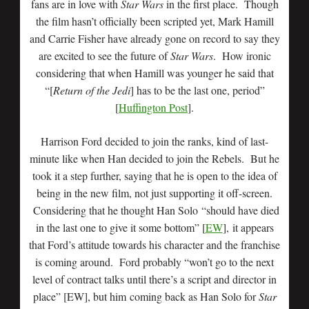
fans are in love with
Star Wars
in the first place. Though
the film hasn’t officially been scripted yet, Mark Hamill
and Carrie Fisher have already gone on record to say they
are excited to see the future of
Star Wars
. How ironic
considering that when Hamill was younger he said that
“[
Return of the Jedi
] has to be the last one, period”
[
Huffington Post
].
Harrison Ford decided to join the ranks, kind of last-
minute like when Han decided to join the Rebels. But he
took it a step further, saying that he is open to the idea of
being in the new film, not just supporting it off-screen.
Considering that he thought Han Solo “should have died
in the last one to give it some bottom” [
EW
], it appears
that Ford’s attitude towards his character and the franchise
is coming around. Ford probably “won’t go to the next
level of contract talks until there’s a script and director in
place” [EW], but him coming back as Han Solo for
Star