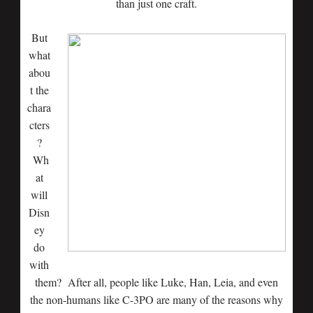
than just one craft.
But
what
abou
t the
chara
cters
?
Wh
at
will
Disn
ey
do
with
them? After all, people like Luke, Han, Leia, and even
the non-humans like C-3PO are many of the reasons why