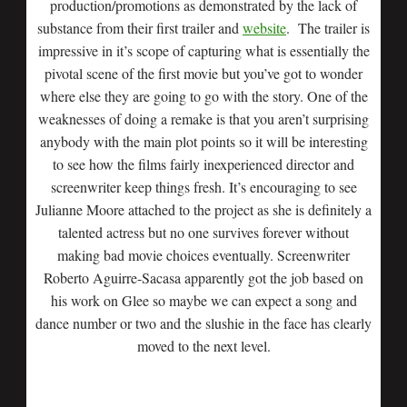
production/promotions as demonstrated by the lack of
substance from their first trailer and
website
. The trailer is
impressive in it’s scope of capturing what is essentially the
pivotal scene of the first movie but you’ve got to wonder
where else they are going to go with the story. One of the
weaknesses of doing a remake is that you aren’t surprising
anybody with the main plot points so it will be interesting
to see how the films fairly inexperienced director and
screenwriter keep things fresh. It’s encouraging to see
Julianne Moore attached to the project as she is definitely a
talented actress but no one survives forever without
making bad movie choices eventually. Screenwriter
Roberto Aguirre-Sacasa apparently got the job based on
his work on Glee so maybe we can expect a song and
dance number or two and the slushie in the face has clearly
moved to the next level.