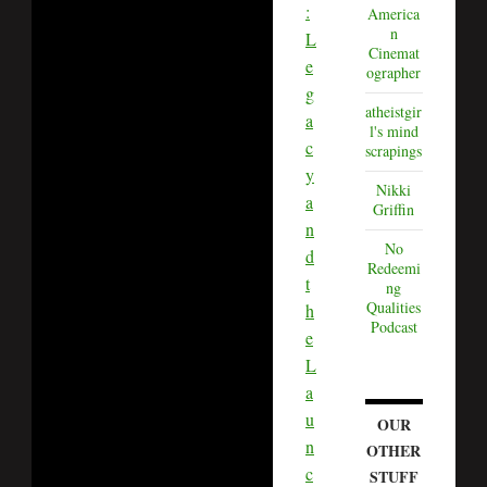
:
America
n
L
Cinemat
e
ographer
g
atheistgir
a
l's mind
c
scrapings
y
Nikki
a
Griffin
n
No
d
Redeemi
t
ng
Qualities
h
Podcast
e
L
a
u
OUR
n
OTHER
c
STUFF