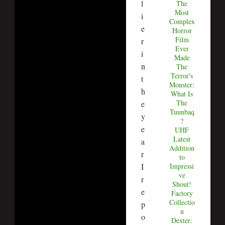
l
The
Most
i
Complex
e
Horror
Film
r
Ever
i
Made
n
The
Terror's
t
Monster:
h
What Is
The
e
Tuunbaq
y
?
e
UHF
Latest
a
Addition
r
to
I
Impressi
ve
r
Shout!
e
Factory
Collectio
p
n
o
Dexter: