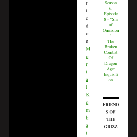
r
Season
6,
t
Episode
e
8 - "Sin
of
d
Omission
o
"
n
The
Broken
M
Combat
o
Of
Dragon
r
Age:
t
Inquisiti
a
on
l
K
o
FRIEND
m
S OF
b
THE
a
GRIZZ
t