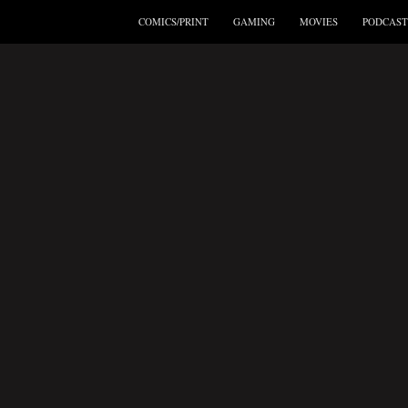
COMICS/PRINT
GAMING
MOVIES
PODCAST