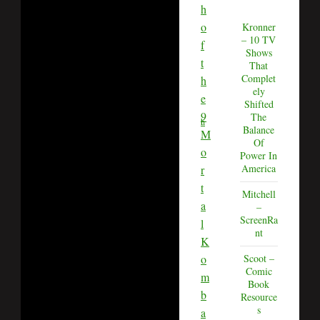
h
o
Kronner
– 10 TV
f
Shows
t
That
Complet
h
ely
e
Shifted
9
The
th
Balance
M
Of
o
Power In
America
r
t
Mitchell
a
–
ScreenRa
l
nt
K
o
Scoot –
Comic
m
Book
b
Resource
s
a