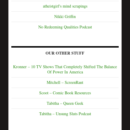
atheistgirl's mind scrapings
Nikki Griffin
No Redeeming Qualities Podcast
OUR OTHER STUFF
Kronner – 10 TV Shows That Completely Shifted The Balance
Of Power In America
Mitchell – ScreenRant
Scoot – Comic Book Resources
Tabitha – Queen Geek
Tabitha – Unsung Sluts Podcast