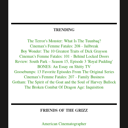
TRENDING
The Terror's Monster: What Is The Tuunbaq?
Cinemax's Femme Fatales: 208 - Jailbreak
Boy Wonder: The 10 Greatest Traits of Dick Grayson
Cinemax's Femme Fatales: 101 - Behind Locked Doors
Review: South Park – Season 15, Episode 3 'Royal Pudding'
BONES: An Essay on Shitty TV
Goosebumps: 13 Favorite Episodes From The Original Series
Cinemax's Femme Fatales: 207 - Family Business
Gotham: The Spirit of the Goat and the Soul of Harvey Bullock
The Broken Combat Of Dragon Age: Inquisition
FRIENDS OF THE GRIZZ
American Cinematographer