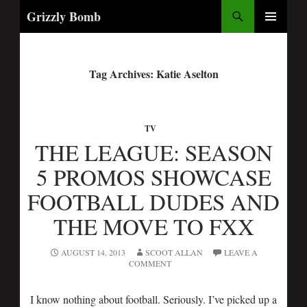
Search
Grizzly Bomb
PRIMARY
MENU
Tag Archives: Katie Aselton
TV
THE LEAGUE: SEASON
5 PROMOS SHOWCASE
FOOTBALL DUDES AND
THE MOVE TO FXX
AUGUST 14, 2013
SCOOT ALLAN
LEAVE A
COMMENT
I know nothing about football. Seriously. I’ve picked up a