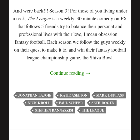
And were back!!! Season 3! For those of you living under
a rock,
The League
is a weekly, 30 minute comedy on FX
that follows 5 friends try to balance their personal and
professional lives with their love, I mean obsession –
fantasy football. Each season we follow the guys weekly
on their quest to make it to, and win their fantasy football
league championship game, the Shiva Bowl.
Continue reading
→
JONATHAN LAJOIE
KATIE ASELTON
MARK DUPLASS
NICK KROLL
PAUL SCHEER
SETH ROGEN
STEPHEN RANNAZZISI
THE LEAGUE