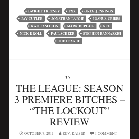
DWIGHT FREENEY
FXX
GREG JENNINGS
JAY CUTLER
JONATHAN LAJOIE
JOSHUA CRIBBS
KATIE ASELTON
MARK DUPLASS
NFL
NICK KROLL
PAUL SCHEER
STEPHEN RANNAZZISI
THE LEAGUE
TV
THE LEAGUE: SEASON
3 PREMIERE BITCHES –
“THE LOCKOUT”
REVIEW
OCTOBER 7, 2011
REV. KAISER
1 COMMENT