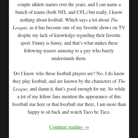
couple athlete names over the years, and I can name a
bunch of teams (both NFL and CFL) but really, I know
nothing about football. Which says a lot about
The
League,
as it has become one of my favorite shows on TV
despite my lack of knowledge regarding their favorite
sport. Funny is funny, and that’s what makes these
following teasers amusing to a guy who barely
understands them.
Do I know who these football players are? No. I do know
they play football, and are known by the characters of
The
League
, and damn it, that’s good enough for me. So while
a lot of my fellow fans mention the appearance of this
foozball star here or that foozball star there, I am more than
happy to sit back and watch Taco be Taco.
Continue reading
→