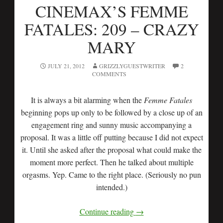
CINEMAX’S FEMME
FATALES: 209 – CRAZY
MARY
JULY 21, 2012
GRIZZLYGUESTWRITER
2
COMMENTS
It is always a bit alarming when the
Femme Fatales
beginning pops up only to be followed by a close up of an
engagement ring and sunny music accompanying a
proposal. It was a little off putting because I did not expect
it. Until she asked after the proposal what could make the
moment more perfect. Then he talked about multiple
orgasms. Yep. Came to the right place. (Seriously no pun
intended.)
Continue reading
→