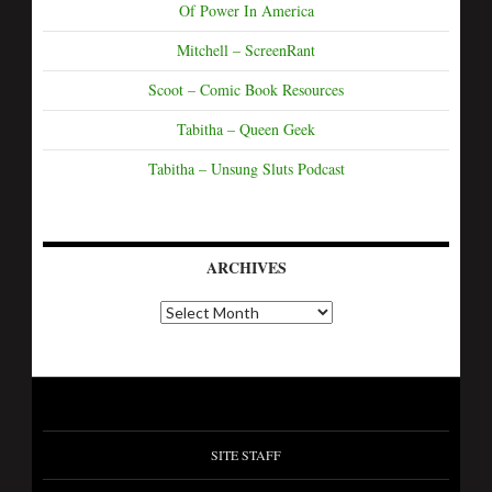
Of Power In America
Mitchell – ScreenRant
Scoot – Comic Book Resources
Tabitha – Queen Geek
Tabitha – Unsung Sluts Podcast
ARCHIVES
SITE STAFF