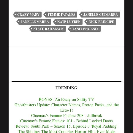
CRAZY MARY
FEMME FATALES
JANELLE GUIMARRA
JANELLE MARRA
KATE LUYBEN
NICK PRINCIPE
STEVE RAILSBACK
TANIT PHOENIX
TRENDING
BONES: An Essay on Shitty TV
Ghostbusters Update: Character Names, Proton Packs, and the
Ecto-1!
Cinemax's Femme Fatales: 208 - Jailbreak
Cinemax's Femme Fatales: 101 - Behind Locked Doors
Review: South Park – Season 15, Episode 3 'Royal Pudding'
The Shining: The Most Complex Horror Film Ever Made