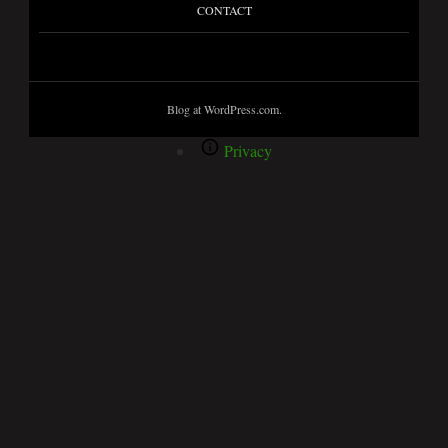
CONTACT
Blog at WordPress.com.
Privacy