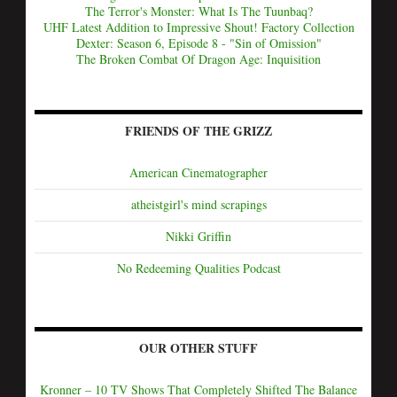
The Terror's Monster: What Is The Tuunbaq?
UHF Latest Addition to Impressive Shout! Factory Collection
Dexter: Season 6, Episode 8 - "Sin of Omission"
The Broken Combat Of Dragon Age: Inquisition
FRIENDS OF THE GRIZZ
American Cinematographer
atheistgirl's mind scrapings
Nikki Griffin
No Redeeming Qualities Podcast
OUR OTHER STUFF
Kronner – 10 TV Shows That Completely Shifted The Balance