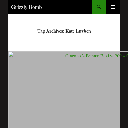
Search
Grizzly Bomb
PRIMARY
MENU
Tag Archives: Kate Luyben