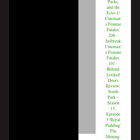
Packs,
and the
Ecto-1!
Cinemax'
s Femme
Fatales:
208 -
Jailbreak
Cinemax'
s Femme
Fatales:
101 -
Behind
Locked
Doors
Review:
South
Park –
Season
15,
Episode
3 'Royal
Pudding'
The
Shining: