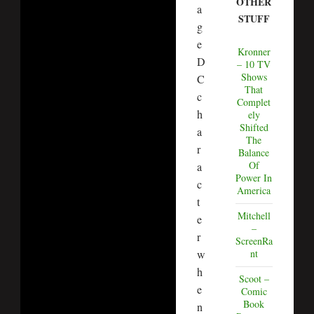
OTHER
a
STUFF
g
e
Kronner
D
– 10 TV
Shows
C
That
c
Complet
h
ely
Shifted
a
The
r
Balance
Of
a
Power In
c
America
t
Mitchell
e
–
r
ScreenRa
w
nt
h
Scoot –
e
Comic
Book
n