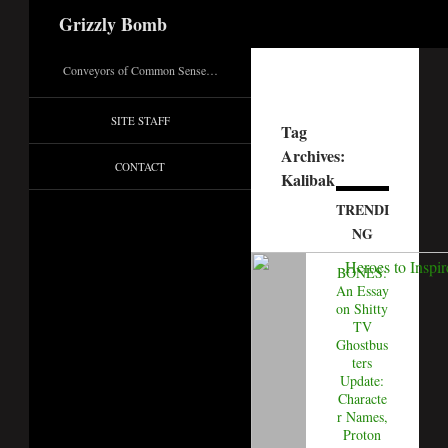
Search
Grizzly Bomb
Conveyors of Common Sense…
SITE STAFF
Tag
Archives:
CONTACT
Kalibak
TRENDI
NG
BONES:
An Essay
on Shitty
TV
Ghostbus
ters
Update:
Characte
r Names,
Proton