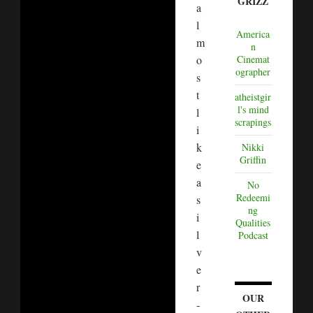
GRIZZ
a
l
America
m
n
o
Cinemat
ographer
s
t
atheistgir
l's mind
l
scrapings
i
k
Nikki
Griffin
e
a
No
Redeemi
s
ng
i
Qualities
l
Podcast
v
e
r
OUR
-