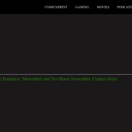
COMICS/PRINT
GAMING
MOVIES
PODCAST