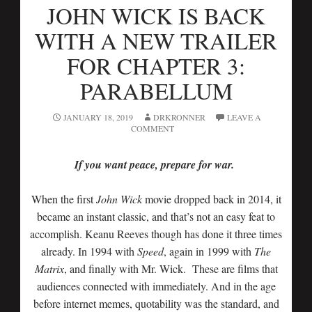
JOHN WICK IS BACK
WITH A NEW TRAILER
FOR CHAPTER 3:
PARABELLUM
JANUARY 18, 2019
DRKRONNER
LEAVE A
COMMENT
If you want peace, prepare for war.
When the first
John Wick
movie dropped back in 2014, it
became an instant classic, and that’s not an easy feat to
accomplish. Keanu Reeves though has done it three times
already. In 1994 with
Speed
, again in 1999 with
The
Matrix
, and finally with Mr. Wick. These are films that
audiences connected with immediately. And in the age
before internet memes, quotability was the standard, and