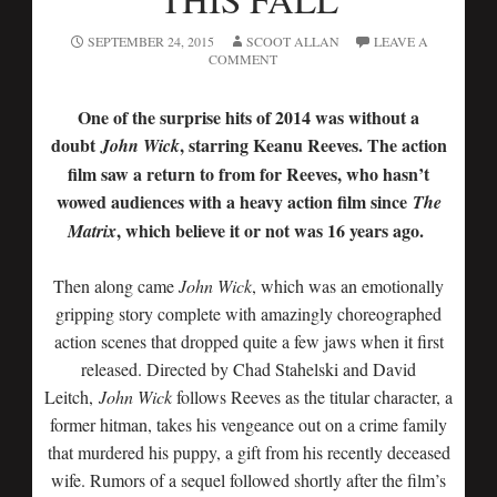
SEPTEMBER 24, 2015
SCOOT ALLAN
LEAVE A
COMMENT
One of the surprise hits of 2014 was without a
doubt
, starring Keanu Reeves. The action
John Wick
film saw a return to from for Reeves, who hasn’t
wowed audiences with a heavy action film since
The
, which believe it or not was 16 years ago.
Matrix
Then along came
John Wick
, which was an emotionally
gripping story complete with amazingly choreographed
action scenes that dropped quite a few jaws when it first
released. Directed by Chad Stahelski and David
Leitch,
John Wick
follows Reeves as the titular character, a
former hitman, takes his vengeance out on a crime family
that murdered his puppy, a gift from his recently deceased
wife. Rumors of a sequel followed shortly after the film’s