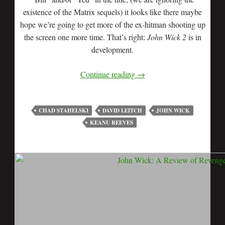
existence of the Matrix sequels) it looks like there maybe
hope we’re going to get more of the ex-hitman shooting up
the screen one more time. That’s right:
John Wick 2
is in
development.
Continue reading
→
CHAD STAHELSKI
DAVID LEITCH
JOHN WICK
KEANU REEVES