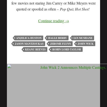
few movies not staring Jim Carrey or Mike Meyers were
quoted or spoofed as often –
Pop Quiz Hot Shot!
Continue reading
→
ANJELICA HUSTON
HALLE BERRY
IAN MCSHANE
JASON MANTZOUKAS
JEROME FLYNN
JOHN WICK
KEANU REEVES
ROBIN LORD TAYLOR