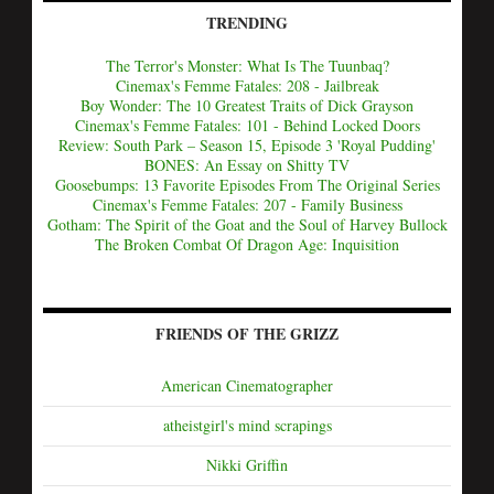
TRENDING
The Terror's Monster: What Is The Tuunbaq?
Cinemax's Femme Fatales: 208 - Jailbreak
Boy Wonder: The 10 Greatest Traits of Dick Grayson
Cinemax's Femme Fatales: 101 - Behind Locked Doors
Review: South Park – Season 15, Episode 3 'Royal Pudding'
BONES: An Essay on Shitty TV
Goosebumps: 13 Favorite Episodes From The Original Series
Cinemax's Femme Fatales: 207 - Family Business
Gotham: The Spirit of the Goat and the Soul of Harvey Bullock
The Broken Combat Of Dragon Age: Inquisition
FRIENDS OF THE GRIZZ
American Cinematographer
atheistgirl's mind scrapings
Nikki Griffin