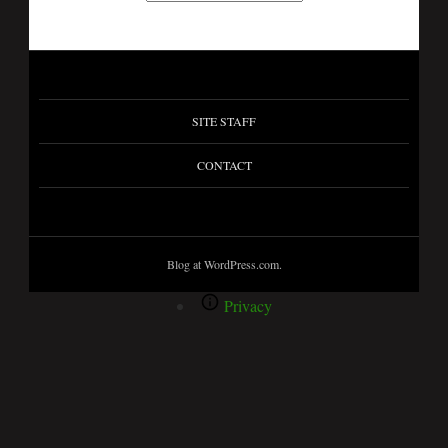
SITE STAFF
CONTACT
Blog at WordPress.com.
Privacy