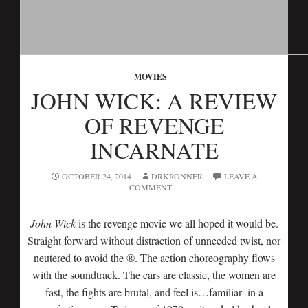
MOVIES
JOHN WICK: A REVIEW
OF REVENGE
INCARNATE
OCTOBER 24, 2014
DRKRONNER
LEAVE A
COMMENT
John Wick‬
is the revenge movie we all hoped it would be.
Straight forward without distraction of unneeded twist, nor
neutered to avoid the ®. The action choreography flows
with the soundtrack. The cars are classic, the women are
fast, the fights are brutal, and feel is…familiar- in a