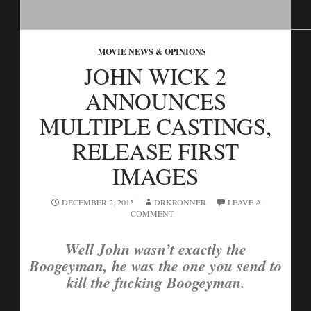
MOVIE NEWS & OPINIONS
JOHN WICK 2
ANNOUNCES
MULTIPLE CASTINGS,
RELEASE FIRST
IMAGES
DECEMBER 2, 2015
DRKRONNER
LEAVE A
COMMENT
Well John wasn’t exactly the
Boogeyman, he was the one you send to
kill the fucking Boogeyman.