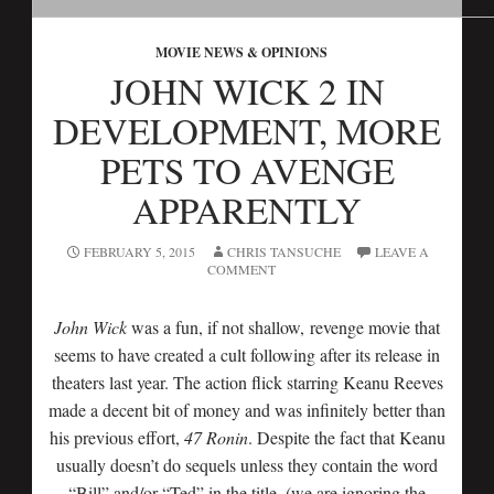
MOVIE NEWS & OPINIONS
JOHN WICK 2 IN
DEVELOPMENT, MORE
PETS TO AVENGE
APPARENTLY
FEBRUARY 5, 2015
CHRIS TANSUCHE
LEAVE A
COMMENT
John Wick
was a fun, if not shallow, revenge movie that
seems to have created a cult following after its release in
theaters last year. The action flick starring Keanu Reeves
made a decent bit of money and was infinitely better than
his previous effort,
47 Ronin
. Despite the fact that Keanu
usually doesn’t do sequels unless they contain the word
“Bill” and/or “Ted” in the title, (we are ignoring the