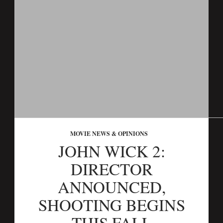
MOVIE NEWS & OPINIONS
JOHN WICK 2:
DIRECTOR
ANNOUNCED,
SHOOTING BEGINS
THIS FALL