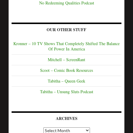
No Redeeming Qualities Podcast
OUR OTHER STUFF
Kronner – 10 TV Shows That Completely Shifted The Balance
Of Power In America
Mitchell – ScreenRant
Scoot – Comic Book Resources
Tabitha – Queen Geek
Tabitha – Unsung Sluts Podcast
ARCHIVES