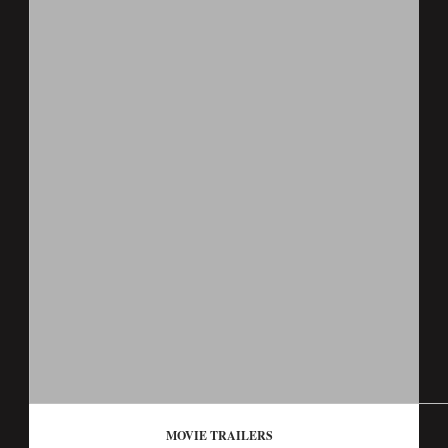
MOVIE TRAILERS