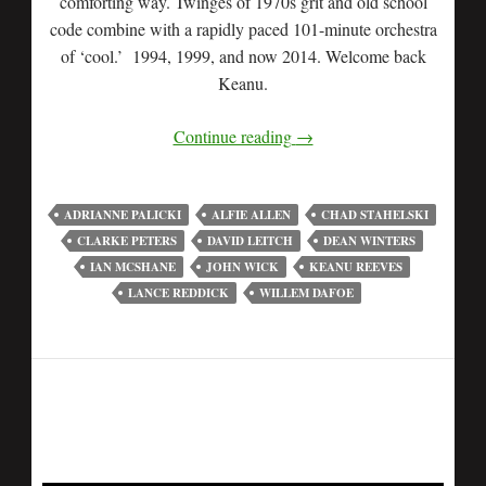
comforting way. Twinges of 1970s grit and old school
code combine with a rapidly paced 101-minute orchestra
of ‘cool.’ 1994, 1999, and now 2014. Welcome back
Keanu.
Continue reading
→
ADRIANNE PALICKI
ALFIE ALLEN
CHAD STAHELSKI
CLARKE PETERS
DAVID LEITCH
DEAN WINTERS
IAN MCSHANE
JOHN WICK
KEANU REEVES
LANCE REDDICK
WILLEM DAFOE