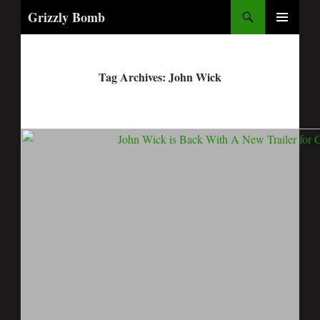
Search
Grizzly Bomb
PRIMARY
MENU
Tag Archives: John Wick