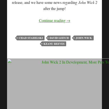
release, and we have some news regarding
John Wick 2
after the jump!
Continue reading
→
CHAD STAHELSKI
DAVID LEITCH
JOHN WICK
KEANU REEVES