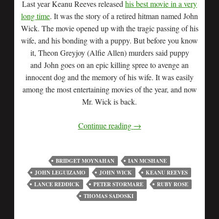
Last year Keanu Reeves released
his best movie in a very
long time
. It was the story of a retired hitman named John
Wick. The movie opened up with the tragic passing of his
wife, and his bonding with a puppy. But before you know
it, Theon Greyjoy (Alfie Allen) murders said puppy
and John goes on an epic killing spree to avenge an
innocent dog and the memory of his wife. It was easily
among the most entertaining movies of the year, and now
Mr. Wick is back.
Continue reading
→
BRIDGET MOYNAHAN
IAN MCSHANE
JOHN LEGUIZAMO
JOHN WICK
KEANU REEVES
LANCE REDDICK
PETER STORMARE
RUBY ROSE
THOMAS SADOSKI