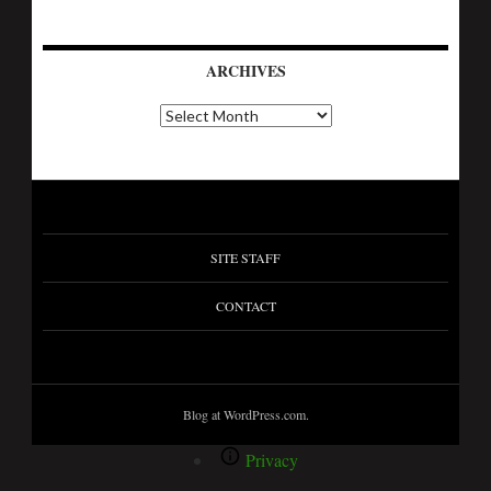
ARCHIVES
SITE STAFF
CONTACT
Blog at WordPress.com.
Privacy