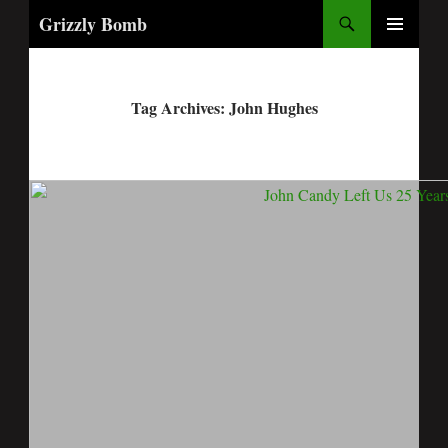
Search
Grizzly Bomb
PRIMARY
MENU
Tag Archives: John Hughes