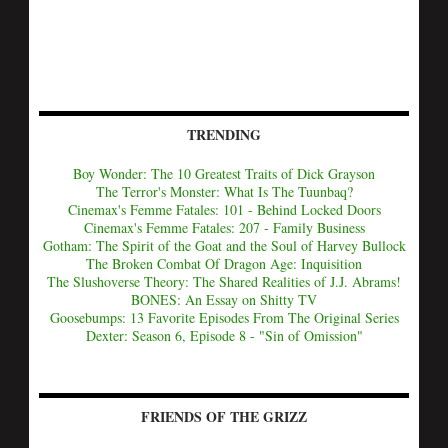
TRENDING
Boy Wonder: The 10 Greatest Traits of Dick Grayson
The Terror's Monster: What Is The Tuunbaq?
Cinemax's Femme Fatales: 101 - Behind Locked Doors
Cinemax's Femme Fatales: 207 - Family Business
Gotham: The Spirit of the Goat and the Soul of Harvey Bullock
The Broken Combat Of Dragon Age: Inquisition
The Slushoverse Theory: The Shared Realities of J.J. Abrams!
BONES: An Essay on Shitty TV
Goosebumps: 13 Favorite Episodes From The Original Series
Dexter: Season 6, Episode 8 - "Sin of Omission"
FRIENDS OF THE GRIZZ