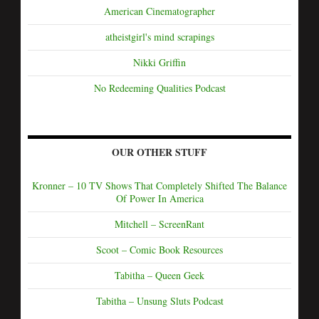
American Cinematographer
atheistgirl's mind scrapings
Nikki Griffin
No Redeeming Qualities Podcast
OUR OTHER STUFF
Kronner – 10 TV Shows That Completely Shifted The Balance
Of Power In America
Mitchell – ScreenRant
Scoot – Comic Book Resources
Tabitha – Queen Geek
Tabitha – Unsung Sluts Podcast