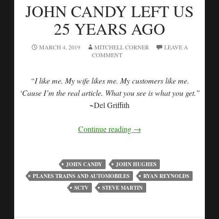
JOHN CANDY LEFT US
25 YEARS AGO
MARCH 4, 2019
MITCHELL CORNER
LEAVE A
COMMENT
“I like me. My wife likes me. My customers like me.
‘Cause I’m the real article. What you see is what you get.”
~Del Griffith
Continue reading
→
JOHN CANDY
JOHN HUGHES
PLANES TRAINS AND AUTOMOBILES
RYAN REYNOLDS
SCTV
STEVE MARTIN