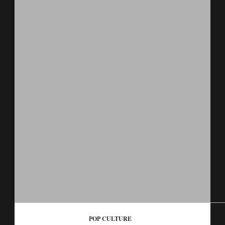
POP CULTURE