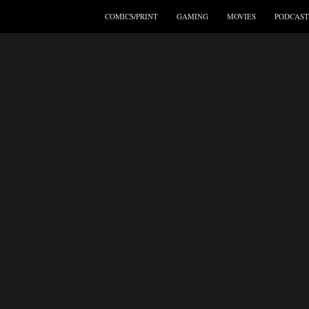
COMICS/PRINT
GAMING
MOVIES
PODCAST