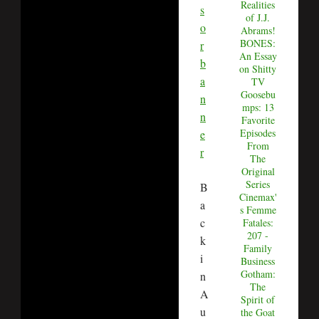
Realities
of J.J.
Abrams!
BONES:
An Essay
on Shitty
TV
Goosebu
mps: 13
Favorite
Episodes
From
The
Original
Series
B
Cinemax'
a
s Femme
c
Fatales:
207 -
k
Family
i
Business
Gotham:
n
The
A
Spirit of
u
the Goat