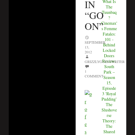
IN
What Is
The
“GO
Tuunbaq
?
ON”
Cinemax'
s Femme
Fatales:
101 -
SEPTEMBER
Behind
13,
Locked
2012
Doors
Review:
GRIZZLYGUESTWRITER
South
1
Park –
COMMENT
Season
15,
Episode
3 'Royal
Pudding'
The
Slushove
rse
Theory:
The
Shared