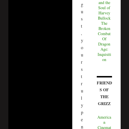
and the
g
Soul of
u
Harvey
Bullock
s
The
t
Broken
,
Combat
Of
y
Dragon
o
Age:
u
Inquisiti
on
r
s
t
FRIEND
r
S OF
u
THE
l
GRIZZ
y
p
America
e
n
n
Cinemat