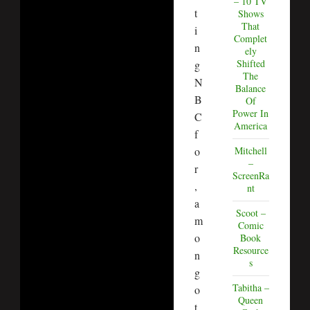
– 10 TV
t
Shows
That
i
Complet
n
ely
Shifted
g
The
N
Balance
B
Of
Power In
C
America
f
o
Mitchell
–
r
ScreenRa
,
nt
a
Scoot –
m
Comic
o
Book
Resource
n
s
g
Tabitha –
o
Queen
t