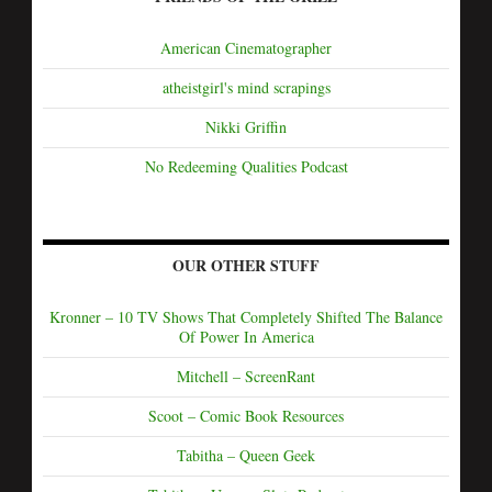
American Cinematographer
atheistgirl's mind scrapings
Nikki Griffin
No Redeeming Qualities Podcast
OUR OTHER STUFF
Kronner – 10 TV Shows That Completely Shifted The Balance
Of Power In America
Mitchell – ScreenRant
Scoot – Comic Book Resources
Tabitha – Queen Geek