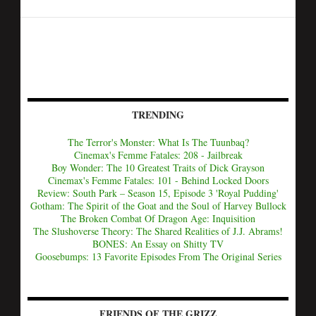
TRENDING
The Terror's Monster: What Is The Tuunbaq?
Cinemax's Femme Fatales: 208 - Jailbreak
Boy Wonder: The 10 Greatest Traits of Dick Grayson
Cinemax's Femme Fatales: 101 - Behind Locked Doors
Review: South Park – Season 15, Episode 3 'Royal Pudding'
Gotham: The Spirit of the Goat and the Soul of Harvey Bullock
The Broken Combat Of Dragon Age: Inquisition
The Slushoverse Theory: The Shared Realities of J.J. Abrams!
BONES: An Essay on Shitty TV
Goosebumps: 13 Favorite Episodes From The Original Series
FRIENDS OF THE GRIZZ