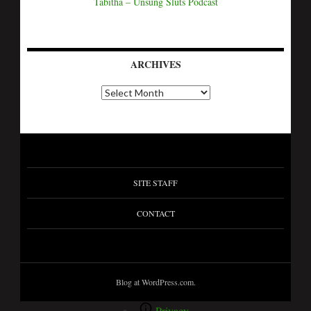
Tabitha – Unsung Sluts Podcast
ARCHIVES
SITE STAFF
CONTACT
Blog at WordPress.com.
Privacy