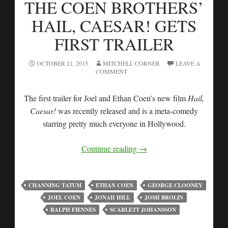
THE COEN BROTHERS’
HAIL, CAESAR! GETS
FIRST TRAILER
OCTOBER 21, 2015
MITCHELL CORNER
LEAVE A
COMMENT
The first trailer for Joel and Ethan Coen’s new film
Hail,
Caesar!
was recently released and is a meta-comedy
starring pretty much everyone in Hollywood.
Continue reading
→
CHANNING TATUM
ETHAN COEN
GEORGE CLOONEY
JOEL COEN
JONAH HILL
JOSH BROLIN
RALPH FIENNES
SCARLETT JOHANSSON