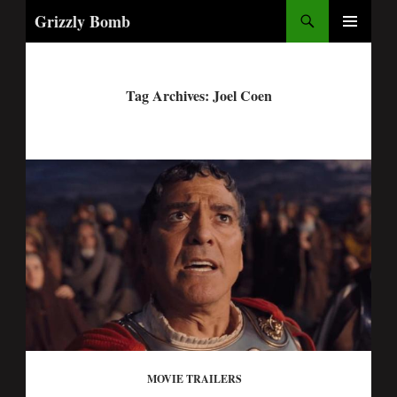
Search
Grizzly Bomb
PRIMARY
MENU
Tag Archives: Joel Coen
MOVIE TRAILERS